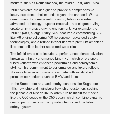
markets such as North America, the Middle East, and China.
Infiniti vehicles are designed to provide a comprehensive
luxury experience that extends beyond the car itself. With a
commitment to human-centric design, Infiniti integrates
advanced technology, superior materials, and elegant styling to
create an immersive driving environment. For example, the
Infiniti QX80, a large luxury SUV, features a commanding 5.6-
liter V8 engine delivering 400 horsepower, advanced safety
technologies, and a refined interior rich with premium amenities
like semi-aniline leather seats and wood trim.
The Infiniti brand also includes a performance-oriented division
known as Infiniti Performance Line (IPL), which offers sport-
tuned variants with enhanced powertrains and aerodynamic
styling. This commitment to performance and luxury reflects
Nissan’s broader ambitions to compete with established
premium competitors such as BMW and Lexus.
In the Streetsboro area and nearby locations like Sagamore
Hills Township and Twinsburg Township, customers seeking
the pinnacle of Nissan luxury often turn to Infiniti for models
like the Q60 coupe or the Q50 sedan, which combine dynamic
driving performance with exquisite interiors and the latest
safety systems.