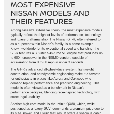
MOST EXPENSIVE
NISSAN MODELS AND
THEIR FEATURES
Among Nissan’s extensive lineup, the most expensive models
typically reflect the highest levels of performance, technology,
and luxury craftsmanship. The Nissan GT-R, often referred to
as a supercar within Nissan’s family, is a prime example.
Known worldwide for its exceptional speed and handling, the
GT-R features a 3.8-liter twin-turbo V6 engine that produces up
to 600 horsepower in the NISMO version, capable of
accelerating from 0 to 60 mph in under 3 seconds.
The GT-R’s advanced all-wheel-drive system, lightweight
construction, and aerodynamic engineering make it a favorite
for enthusiasts in places like Aurora and Oakwood who
demand top-tier performance and precision engineering. This
model is often viewed as a benchmark in Nissan’s
performance pedigree, blending race-inspired technology with
street-legal usability.
Another high-cost model is the Infiniti QX80, which, while
positioned as a luxury SUV, commands a premium price due to
its size, power, and luxury features. It offers a spacious cabin,