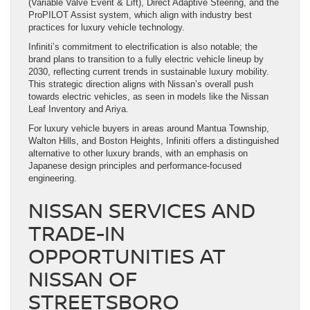
(Variable Valve Event & Lift), Direct Adaptive Steering, and the
ProPILOT Assist system, which align with industry best
practices for luxury vehicle technology.
Infiniti’s commitment to electrification is also notable; the
brand plans to transition to a fully electric vehicle lineup by
2030, reflecting current trends in sustainable luxury mobility.
This strategic direction aligns with Nissan’s overall push
towards electric vehicles, as seen in models like the Nissan
Leaf Inventory and Ariya.
For luxury vehicle buyers in areas around Mantua Township,
Walton Hills, and Boston Heights, Infiniti offers a distinguished
alternative to other luxury brands, with an emphasis on
Japanese design principles and performance-focused
engineering.
NISSAN SERVICES AND
TRADE-IN
OPPORTUNITIES AT
NISSAN OF
STREETSBORO