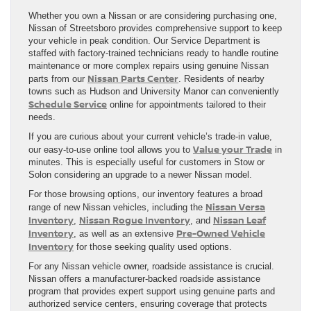
Whether you own a Nissan or are considering purchasing one,
Nissan of Streetsboro provides comprehensive support to keep
your vehicle in peak condition. Our Service Department is
staffed with factory-trained technicians ready to handle routine
maintenance or more complex repairs using genuine Nissan
Nissan Parts Center
parts from our
. Residents of nearby
towns such as Hudson and University Manor can conveniently
Schedule Service
online for appointments tailored to their
needs.
If you are curious about your current vehicle’s trade-in value,
Value your Trade
our easy-to-use online tool allows you to
in
minutes. This is especially useful for customers in Stow or
Solon considering an upgrade to a newer Nissan model.
For those browsing options, our inventory features a broad
Nissan Versa
range of new Nissan vehicles, including the
Inventory
Nissan Rogue Inventory
Nissan Leaf
,
, and
Inventory
Pre-Owned Vehicle
, as well as an extensive
Inventory
for those seeking quality used options.
For any Nissan vehicle owner, roadside assistance is crucial.
Nissan offers a manufacturer-backed roadside assistance
program that provides expert support using genuine parts and
authorized service centers, ensuring coverage that protects