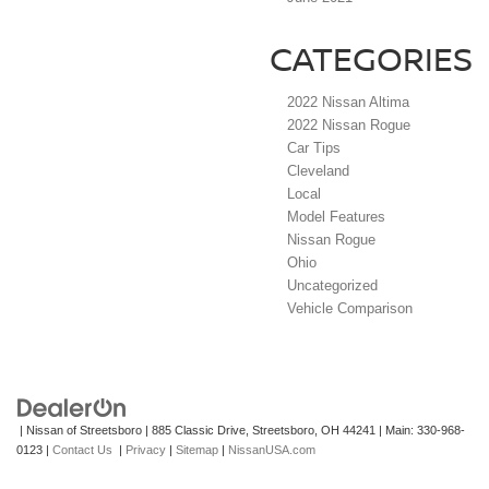
CATEGORIES
2022 Nissan Altima
2022 Nissan Rogue
Car Tips
Cleveland
Local
Model Features
Nissan Rogue
Ohio
Uncategorized
Vehicle Comparison
| Nissan of Streetsboro
|
885 Classic Drive,
Streetsboro,
OH
44241
| Main:
330-968-
0123
|
Contact Us
|
Privacy
|
Sitemap
|
NissanUSA.com