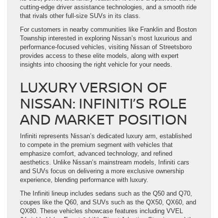
cutting-edge driver assistance technologies, and a smooth ride
that rivals other full-size SUVs in its class.
For customers in nearby communities like Franklin and Boston
Township interested in exploring Nissan’s most luxurious and
performance-focused vehicles, visiting Nissan of Streetsboro
provides access to these elite models, along with expert
insights into choosing the right vehicle for your needs.
LUXURY VERSION OF
NISSAN: INFINITI’S ROLE
AND MARKET POSITION
Infiniti represents Nissan’s dedicated luxury arm, established
to compete in the premium segment with vehicles that
emphasize comfort, advanced technology, and refined
aesthetics. Unlike Nissan’s mainstream models, Infiniti cars
and SUVs focus on delivering a more exclusive ownership
experience, blending performance with luxury.
The Infiniti lineup includes sedans such as the Q50 and Q70,
coupes like the Q60, and SUVs such as the QX50, QX60, and
QX80. These vehicles showcase features including VVEL