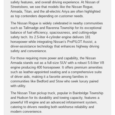
safety features, and overall driving experience. At Nissan of
Streetsboro, we see that models like the Nissan Rogue,
Armada, Titan, and the all-electric Ariya are often highlighted
as top contenders depending on customer needs.
The Nissan Rogue is widely celebrated in nearby communities
such as Tallmadge and Ravenna Township for its exceptional
balance of fuel efficiency, spaciousness, and cutting-edge
safety tech. Its 2.5-liter 4-cylinder engine delivers 181
horsepower while integrating Nissan’s ProPILOT Assist, a
driver-assistance technology that enhances highway driving
safety and convenience.
For those requiring more power and capability, the Nissan
Armada stands out as a full-size SUV with a robust 5.6-liter V8
engine producing 400 horsepower. It offers premium amenities
such as leather-appointed seating and a comprehensive suite
of driver aids, making it a favorite among families in
communities like Bedford and Stow who seek luxury paired
with utility.
The Nissan Titan pickup truck, popular in Bainbridge Township
and Hudson for its durability and towing capacity, features a
powerful V8 engine and an advanced infotainment system,
catering to drivers needing both workhorse reliability and
modern convenience.