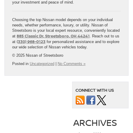
your investment and peace of mind.
Choosing the top Nissan model depends on your individual
needs, whether performance, luxury, or utility. Nissan of
Streetsboro is your local expert resource, conveniently located
885 Classic Dr, Streetsboro, OH 44241
at
. Reach out to us
(330) 968-0123
at
for personalized assistance and to explore
our wide selection of Nissan vehicles today.
© 2025 Nissan of Streetsboro
Posted in
Uncategorized
|
No Comments »
CONNECT WITH US
ARCHIVES