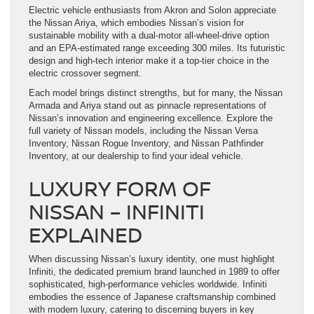
Electric vehicle enthusiasts from Akron and Solon appreciate
the Nissan Ariya, which embodies Nissan’s vision for
sustainable mobility with a dual-motor all-wheel-drive option
and an EPA-estimated range exceeding 300 miles. Its futuristic
design and high-tech interior make it a top-tier choice in the
electric crossover segment.
Each model brings distinct strengths, but for many, the Nissan
Armada and Ariya stand out as pinnacle representations of
Nissan’s innovation and engineering excellence. Explore the
full variety of Nissan models, including the Nissan Versa
Inventory, Nissan Rogue Inventory, and Nissan Pathfinder
Inventory, at our dealership to find your ideal vehicle.
LUXURY FORM OF
NISSAN – INFINITI
EXPLAINED
When discussing Nissan’s luxury identity, one must highlight
Infiniti, the dedicated premium brand launched in 1989 to offer
sophisticated, high-performance vehicles worldwide. Infiniti
embodies the essence of Japanese craftsmanship combined
with modern luxury, catering to discerning buyers in key