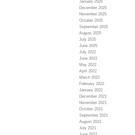
January 2026
December 2025
November 2025
October 2025
September 2025
August 2025
July 2025
June 2025
July 2022
June 2022
May 2022
April 2022
March 2022
February 2022
January 2022
December 2021
November 2021
October 2021
September 2021
August 2021
July 2021
June 2021