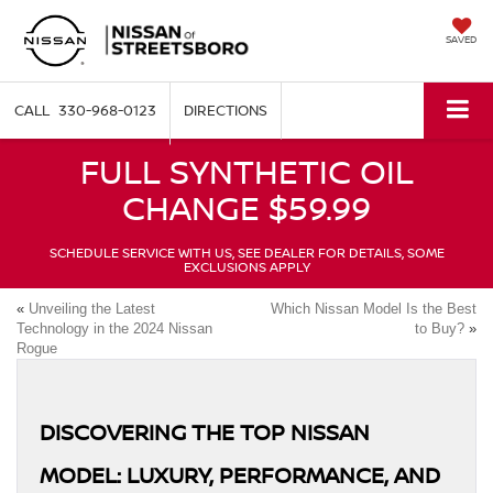
SAVED
330-968-0123
DIRECTIONS
FULL SYNTHETIC OIL
CHANGE $59.99
SCHEDULE SERVICE WITH US, SEE DEALER FOR DETAILS, SOME
EXCLUSIONS APPLY
«
Unveiling the Latest
Which Nissan Model Is the Best
Technology in the 2024 Nissan
to Buy?
»
Rogue
DISCOVERING THE TOP NISSAN
MODEL: LUXURY, PERFORMANCE, AND