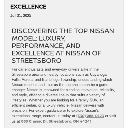
EXCELLENCE
Jul 31, 2025
DISCOVERING THE TOP NISSAN
MODEL: LUXURY,
PERFORMANCE, AND
EXCELLENCE AT NISSAN OF
STREETSBORO
For car enthusiasts and everyday drivers alike in the
Streetsboro area and nearby locations such as Cuyahoga
Falls, Aurora, and Bainbridge Township, understanding which
Nissan model stands out as the top choice can be a game-
changer. Nissan is renowned for blending innovation, reliability,
and style, offering a diverse lineup that suits a variety of
lifestyles. Whether you are looking for a family SUV, an
efficient sedan, or a luxury vehicle, Nissan delivers with
precision. For expert guidance or to explore Nissan’s
(330) 968-0123
exceptional range, contact us today at
or visit
885 Classic Dr, Streetsboro, OH 44241
us at
.