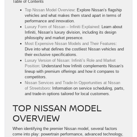
Table of Contents
Top Nissan Model Overview
: Explore Nissan’s flagship
vehicles and what makes them stand apart in terms of
performance and innovation.
Luxury Form of Nissan – Infiniti Explained
: Learn about
Infiniti, Nissan’s luxury division, including its design
philosophy and market presence.
Most Expensive Nissan Models and Their Features
:
Dive into what defines the costliest Nissan vehicles and
their exclusive specifications.
Luxury Version of Nissan: Infiniti’s Role and Market
Position
: Understand how Infiniti complements Nissan’s
lineup with premium offerings and how it compares to
competitors.
Nissan Services and Trade-In Opportunities at Nissan
of Streetsboro
: Information on service scheduling, parts,
and trade-in options tailored for local customers.
TOP NISSAN MODEL
OVERVIEW
When identifying the premier Nissan model, several factors
come into play: powertrain performance, advanced technology,