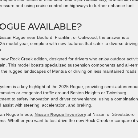
 pressure and using cruise control on highways to further enhance fuel
ROGUE AVAILABLE?
25 Nissan Rogue near Bedford, Franklin, or Oakwood, the answer is a
2025 model year, complete with new features that cater to diverse driving
n.
g new Rock Creek edition, designed for drivers who enjoy outdoor activit
rrain. This model boasts specialized suspension components and all-terr
ear the rugged landscapes of Mantua or driving on less maintained roads 
ystem is a key highlight of the 2025 Rogue, providing semi-autonomou
 commutes or congested traffic around Boston Heights or Twinsburg
ment to safety innovation and driver convenience, using a combination
ssist with steering, acceleration, and braking.
Nissan Rogue Inventory
ssan Rogue lineup,
at Nissan of Streetsboro
ims. Whether you want to test drive the new Rock Creek or compare it 