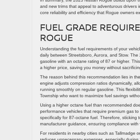
In summary, the 2025 Nissan Rogue builds upon the 
and new trims that appeal to adventurous drivers 
core reliability and efficiency that Rogue owners e
FUEL GRADE REQUIRE
ROGUE
Understanding the fuel requirements of your vehicle 
daily between Streetsboro, Aurora, and Stow. The 
gasoline with an octane rating of 87 or higher. Th
a higher price, saving you money without sacrifici
The reason behind this recommendation lies in th
engine adjusts compression ratios dynamically, allo
running smoothly on regular gasoline. This flexibi
Township who want to maximize fuel savings witho
Using a higher octane fuel than recommended does
performance vehicles that require premium gas to
specifically for 87-octane fuel. Therefore, sticking
manufacturer guidance, ensuring compliance with w
For residents in nearby cities such as Tallmadge or 
reduces unnecessary expenses, especially during 