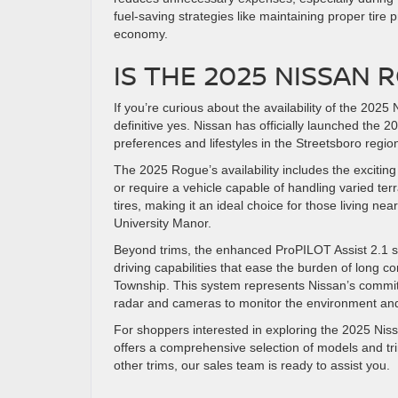
fuel-saving strategies like maintaining proper tire
economy.
IS THE 2025 NISSAN 
If you’re curious about the availability of the 20
definitive yes. Nissan has officially launched the 
preferences and lifestyles in the Streetsboro regio
The 2025 Rogue’s availability includes the excitin
or require a vehicle capable of handling varied te
tires, making it an ideal choice for those living n
University Manor.
Beyond trims, the enhanced ProPILOT Assist 2.1 s
driving capabilities that ease the burden of long
Township. This system represents Nissan’s commit
radar and cameras to monitor the environment and a
For shoppers interested in exploring the 2025 Ni
offers a comprehensive selection of models and tr
other trims, our sales team is ready to assist you.