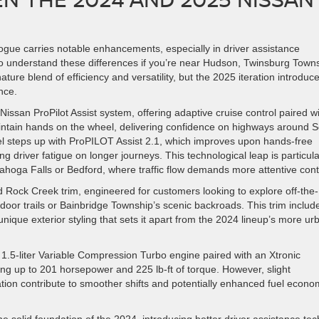
ogue carries notable enhancements, especially in driver assistance
 to understand these differences if you’re near Hudson, Twinsburg Town
ture blend of efficiency and versatility, but the 2025 iteration introduc
nce.
san ProPilot Assist system, offering adaptive cruise control paired w
maintain hands on the wheel, delivering confidence on highways around 
el steps up with ProPILOT Assist 2.1, which improves upon hands-free
ng driver fatigue on longer journeys. This technological leap is particula
yahoga Falls or Bedford, where traffic flow demands more attentive cont
 Rock Creek trim, engineered for customers looking to explore off-the-
oor trails or Bainbridge Township’s scenic backroads. This trim includ
unique exterior styling that sets it apart from the 2024 lineup’s more ur
 1.5-liter Variable Compression Turbo engine paired with an Xtronic
ng up to 201 horsepower and 225 lb-ft of torque. However, slight
tion contribute to smoother shifts and potentially enhanced fuel econ