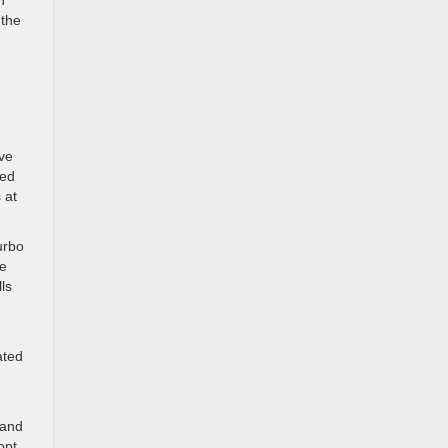
h
 the
ive
ded
 at
urbo
le
ls
ated
 and
opt