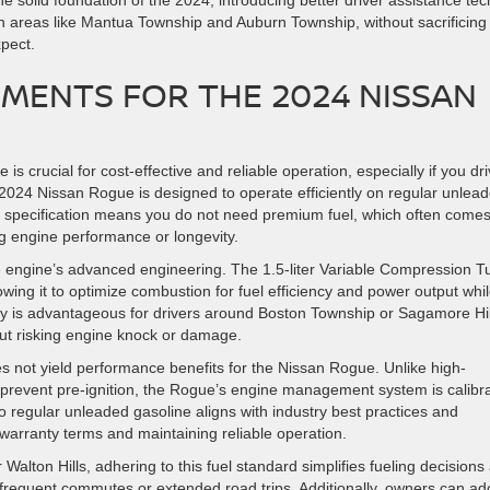
solid foundation of the 2024, introducing better driver assistance tec
in areas like Mantua Township and Auburn Township, without sacrificing
xpect.
MENTS FOR THE 2024 NISSAN
is crucial for cost-effective and reliable operation, especially if you dr
2024 Nissan Rogue is designed to operate efficiently on regular unlea
is specification means you do not need premium fuel, which often comes
ng engine performance or longevity.
e engine’s advanced engineering. The 1.5-liter Variable Compression T
wing it to optimize combustion for fuel efficiency and power output whi
lity is advantageous for drivers around Boston Township or Sagamore Hil
ut risking engine knock or damage.
 not yield performance benefits for the Nissan Rogue. Unlike high-
 prevent pre-ignition, the Rogue’s engine management system is calibr
 to regular unleaded gasoline aligns with industry best practices and
arranty terms and maintaining reliable operation.
Walton Hills, adhering to this fuel standard simplifies fueling decisions
frequent commutes or extended road trips. Additionally, owners can ad