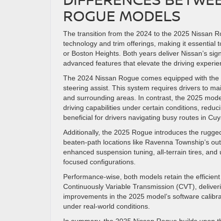
ROGUE MODELS
The transition from the 2024 to the 2025 Nissan R
technology and trim offerings, making it essential
or Boston Heights. Both years deliver Nissan’s signa
advanced features that elevate the driving experie
The 2024 Nissan Rogue comes equipped with the Nis
steering assist. This system requires drivers to 
and surrounding areas. In contrast, the 2025 mod
driving capabilities under certain conditions, reduci
beneficial for drivers navigating busy routes in Cu
Additionally, the 2025 Rogue introduces the rugged
beaten-path locations like Ravenna Township’s outd
enhanced suspension tuning, all-terrain tires, and 
focused configurations.
Performance-wise, both models retain the efficient
Continuously Variable Transmission (CVT), deliveri
improvements in the 2025 model’s software calibra
under real-world conditions.