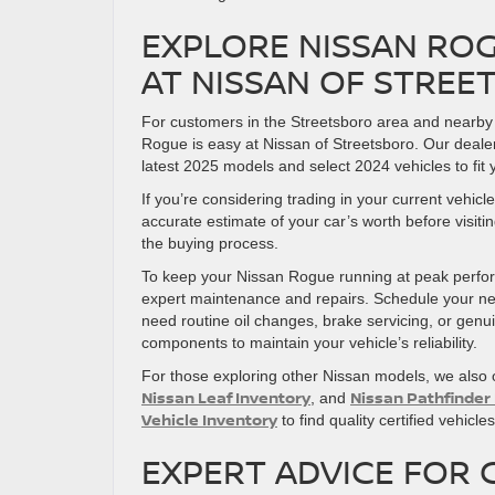
EXPLORE NISSAN ROG
AT NISSAN OF STRE
For customers in the Streetsboro area and nearby
Rogue is easy at Nissan of Streetsboro. Our deale
latest 2025 models and select 2024 vehicles to fit
If you’re considering trading in your current vehic
accurate estimate of your car’s worth before visit
the buying process.
To keep your Nissan Rogue running at peak perform
expert maintenance and repairs. Schedule your ne
need routine oil changes, brake servicing, or gen
components to maintain your vehicle’s reliability.
For those exploring other Nissan models, we also o
Nissan Leaf Inventory
Nissan Pathfinder
, and
Vehicle Inventory
to find quality certified vehicl
EXPERT ADVICE FOR 