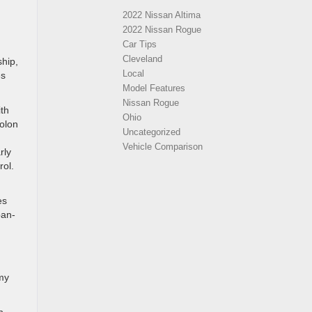
2022 Nissan Altima
2022 Nissan Rogue
Car Tips
Cleveland
ship,
Local
es
Model Features
Nissan Rogue
ith
Ohio
Solon
Uncategorized
Vehicle Comparison
rly
rol.
es
ban-
omy