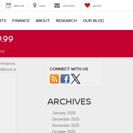
SERVICE
MAP
CONTACT
SAVED
RTS
FINANCE
ABOUT
RESEARCH
OUR BLOG
.99
PLY
formance,
CONNECT WITH US
ellence
»
ARCHIVES
January 2026
December 2025
November 2025
October 2025