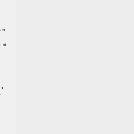
 in
ated
on
t-