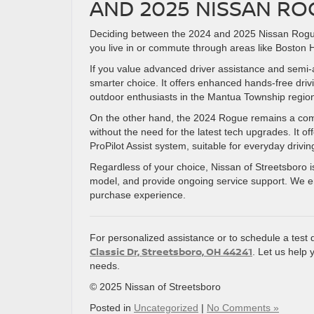
AND 2025 NISSAN RO
Deciding between the 2024 and 2025 Nissan Rogue u
you live in or commute through areas like Boston
If you value advanced driver assistance and semi
smarter choice. It offers enhanced hands-free drivi
outdoor enthusiasts in the Mantua Township regio
On the other hand, the 2024 Rogue remains a compel
without the need for the latest tech upgrades. It o
ProPilot Assist system, suitable for everyday drivi
Regardless of your choice, Nissan of Streetsboro is
model, and provide ongoing service support. We 
purchase experience.
For personalized assistance or to schedule a test 
Classic Dr, Streetsboro, OH 44241
. Let us help 
needs.
© 2025 Nissan of Streetsboro
Posted in
Uncategorized
|
No Comments »