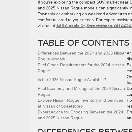
If you’re exploring the compact SUV market near 
and 2025 Nissan Rogue models can significantly 
Township or embarking on weekend adventures near
comfort tailored to your needs. For expert assistan
885 Classic Dr, Streetsboro, OH 4424
visit us at
TABLE OF CONTENTS
Differences Between the 2024 and 2025 Nissan
An
Rogue Models
di
Fuel Grade Requirements for the 2024 Nissan
Ex
Rogue
cos
Ov
Is the 2025 Nissan Rogue Available?
fe
Fuel Economy and Mileage of the 2024 Nissan
De
Rogue
co
Explore Nissan Rogue Inventory and Services
Ho
at Nissan of Streetsboro
re
Expert Advice for Choosing Between the 2024
Pr
and 2025 Nissan Rogue
an
DIFFERENCES BETWEE