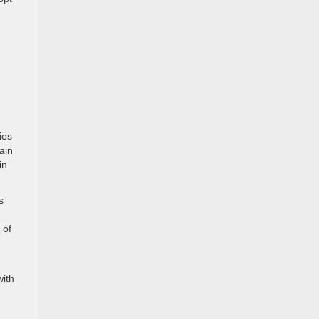
ies
ain
in
s
 of
with