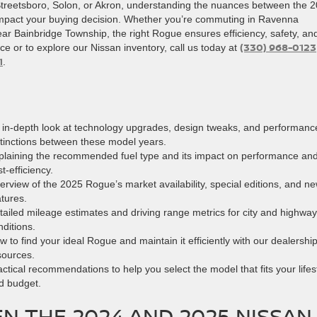
Streetsboro, Solon, or Akron, understanding the nuances between the 
impact your buying decision. Whether you’re commuting in Ravenna
 Bainbridge Township, the right Rogue ensures efficiency, safety, an
(330) 968-0123
ce or to explore our Nissan inventory, call us today at
1
.
 in-depth look at technology upgrades, design tweaks, and performanc
stinctions between these model years.
plaining the recommended fuel type and its impact on performance an
t-efficiency.
erview of the 2025 Rogue’s market availability, special editions, and n
atures.
tailed mileage estimates and driving range metrics for city and highway
nditions.
w to find your ideal Rogue and maintain it efficiently with our dealershi
sources.
actical recommendations to help you select the model that fits your lifes
d budget.
N THE 2024 AND 2025 NISSAN