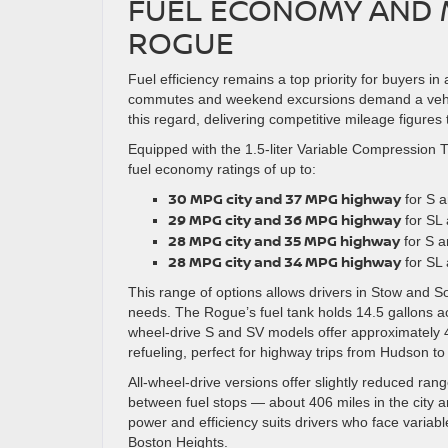
FUEL ECONOMY AND M
ROGUE
Fuel efficiency remains a top priority for buyers 
commutes and weekend excursions demand a vehic
this regard, delivering competitive mileage figures 
Equipped with the 1.5-liter Variable Compression
fuel economy ratings of up to:
30 MPG city and 37 MPG highway
for S a
29 MPG city and 36 MPG highway
for SL 
28 MPG city and 35 MPG highway
for S a
28 MPG city and 34 MPG highway
for SL 
This range of options allows drivers in Stow and So
needs. The Rogue’s fuel tank holds 14.5 gallons ac
wheel-drive S and SV models offer approximately 4
refueling, perfect for highway trips from Hudson t
All-wheel-drive versions offer slightly reduced rang
between fuel stops — about 406 miles in the city 
power and efficiency suits drivers who face variab
Boston Heights.