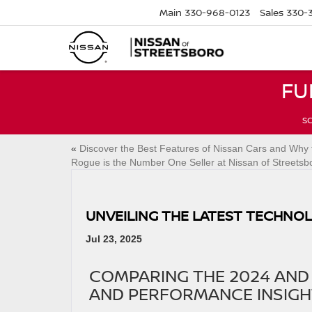
Main
330-968-0123
Sales
330-
FU
SC
«
Discover the Best Features of Nissan Cars and Why 
Rogue is the Number One Seller at Nissan of Streetsb
UNVEILING THE LATEST TECHNOL
Jul 23, 2025
COMPARING THE 2024 AND 
AND PERFORMANCE INSIGH