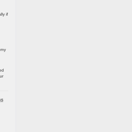
ly if
nomy
red
ur
85