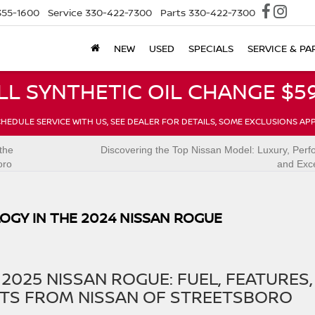
355-1600
Service
330-422-7300
Parts
330-422-7300
NEW
USED
SPECIALS
SERVICE & PA
LL SYNTHETIC OIL CHANGE $59
HEDULE SERVICE WITH US, SEE DEALER FOR DETAILS, SOME EXCLUSIONS AP
the
Discovering the Top Nissan Model: Luxury, Per
oro
and Exc
OGY IN THE 2024 NISSAN ROGUE
2025 NISSAN ROGUE: FUEL, FEATURES,
TS FROM NISSAN OF STREETSBORO