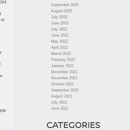
2024
September 2025
August 2025
d
July 2025
or
June 2025
July 2022
June 2022
May 2022
April 2022
e
March 2022
February 2022
d
January 2022
December 2021
ew
November 2021
October 2021
September 2021
August 2021
p
July 2021
June 2021
tyle
CATEGORIES