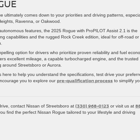
GUE
ltimately comes down to your priorities and driving patterns, especial
 Heights, Ravenna, or Oakwood.
-autonomous features, the 2025 Rogue with ProPILOT Assist 2.1 is the
ng capabilities and the rugged Rock Creek edition, ideal for off-road or
n.
ling option for drivers who prioritize proven reliability and fuel eco
ffers excellent mileage, a capable turbocharged engine, and the trusted
ng around Streetsboro or Aurora.
 here to help you understand the specifications, test drive your prefer
pre-qualification process
encourage you to explore our
to simplify yo
(330) 968-0123
8
drive, contact Nissan of Streetsboro at
or visit us at
you find the perfect Nissan Rogue tailored to your lifestyle and driving