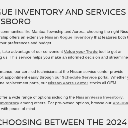
UE INVENTORY AND SERVICES
ETSBORO
 communities like Mantua Township and Aurora, choosing the right Nis
Nissan Rogue Inventory
rship offers an extensive
that features both 
 your preferences and budget.
Value your Trade
le, take advantage of our convenient
tool to get an
ing us. This service helps you make an informed decision and streamlin
ance, our certified technicians at the Nissan service center provide
Schedule Service
xt appointment easily through our
portal. Whether 
Nissan Parts Center
uine replacement parts, our
stocks all OEM
Nissan Versa Inventory
ffer a wide range of options including the
,
 Inventory
Pre-Ow
among others. For pre-owned options, browse our
es with peace of mind.
CHOOSING BETWEEN THE 2024