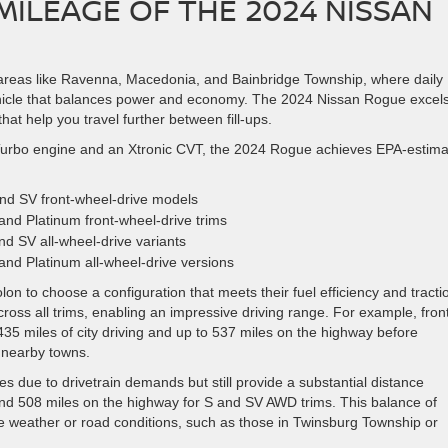
ILEAGE OF THE 2024 NISSAN
in areas like Ravenna, Macedonia, and Bainbridge Township, where daily
le that balances power and economy. The 2024 Nissan Rogue excels
that help you travel further between fill-ups.
 Turbo engine and an Xtronic CVT, the 2024 Rogue achieves EPA-estim
nd SV front-wheel-drive models
and Platinum front-wheel-drive trims
nd SV all-wheel-drive variants
and Platinum all-wheel-drive versions
lon to choose a configuration that meets their fuel efficiency and tracti
ross all trims, enabling an impressive driving range. For example, fron
35 miles of city driving and up to 537 miles on the highway before
o nearby towns.
es due to drivetrain demands but still provide a substantial distance
and 508 miles on the highway for S and SV AWD trims. This balance of
le weather or road conditions, such as those in Twinsburg Township or