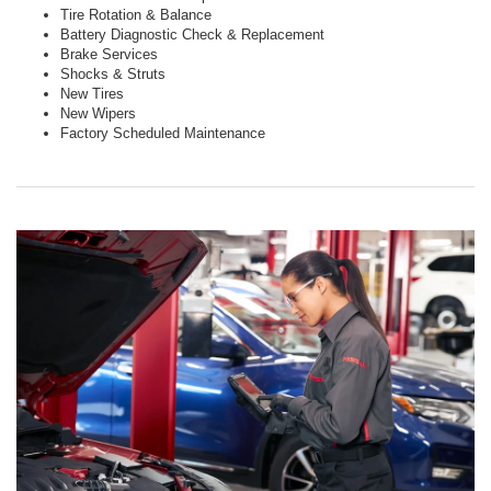
Tire Rotation & Balance
Battery Diagnostic Check & Replacement
Brake Services
Shocks & Struts
New Tires
New Wipers
Factory Scheduled Maintenance