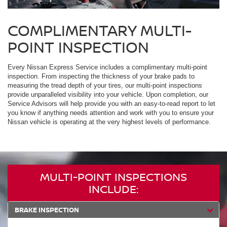
COMPLIMENTARY MULTI-
POINT INSPECTION
Every Nissan Express Service includes a complimentary multi-point
inspection. From inspecting the thickness of your brake pads to
measuring the tread depth of your tires, our multi-point inspections
provide unparalleled visibility into your vehicle. Upon completion, our
Service Advisors will help provide you with an easy-to-read report to let
you know if anything needs attention and work with you to ensure your
Nissan vehicle is operating at the very highest levels of performance.
MULTI-POINT INSPECTIONS
INCLUDE:
BRAKE INSPECTION