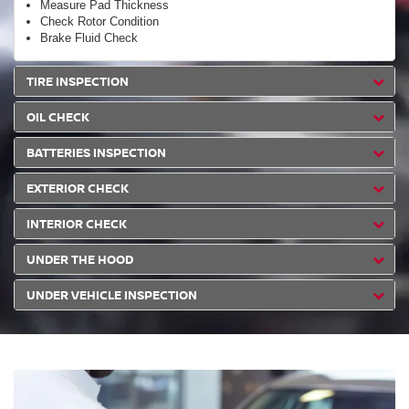
Measure Pad Thickness
Check Rotor Condition
Brake Fluid Check
TIRE INSPECTION
OIL CHECK
BATTERIES INSPECTION
EXTERIOR CHECK
INTERIOR CHECK
UNDER THE HOOD
UNDER VEHICLE INSPECTION