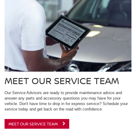
MEET OUR SERVICE TEAM
Our Service Advisors are ready to provide maintenance advice and
answer any parts and accessory questions you may have for your
vehicle. Don't have time to drop in for express service? Schedule your
service today and get back on the road with confidence.
MEET OUR SERVICE TEAM