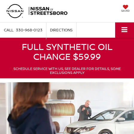
SAVED
330-968-0123
DIRECTIONS
FULL SYNTHETIC OIL
CHANGE $59.99
SCHEDULE SERVICE WITH US, SEE DEALER FOR DETAILS, SOME
EXCLUSIONS APPLY