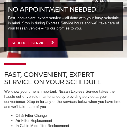
NO APPOINTMENT NEEDED
Fast, convenient, expert service – all done with your busy schedule
in mind. Stop in during Express Service hours and we'll take care of
your Nissan vehicle – it's our promise to you.
SCHEDULE SERVICE
FAST, CONVENIENT, EXPERT
SERVICE ON YOUR SCHEDULE
We know your time is important. Nissan Express Service takes the
hassle out of vehicle maintenance by providing service at your
convenience. Stop in for any of the services below when you have time
and we'll take care of you.
Oil & Filter Change
Air Filter Replacement
In-Cabin Microfilter Replacement