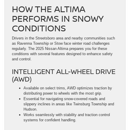
HOW THE ALTIMA
PERFORMS IN SNOWY
CONDITIONS
Drivers in the Streetsboro area and nearby communities such
as Ravenna Township or Stow face winter road challenges
regularly. The 2025 Nissan Altima prepares you for these
conditions with several features designed to enhance safety
and control.
INTELLIGENT ALL-WHEEL DRIVE
(AWD)
Available on select trims, AWD optimizes traction by
distributing power to wheels with the most grip.
Essential for navigating snow-covered roads and
slippery inclines in areas like Twinsburg Township and
Hudson.
Works seamlessly with stability and traction control
systems for confident handling.