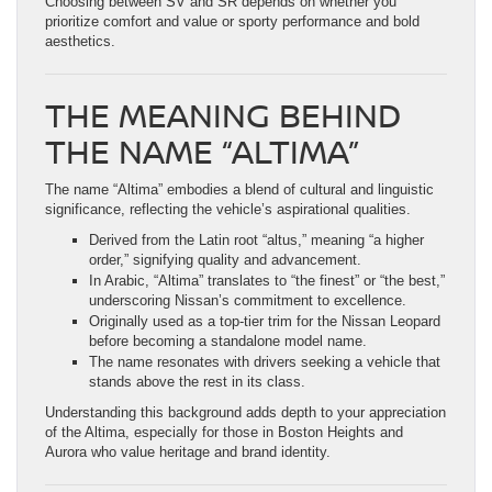
Choosing between SV and SR depends on whether you
prioritize comfort and value or sporty performance and bold
aesthetics.
THE MEANING BEHIND
THE NAME “ALTIMA”
The name “Altima” embodies a blend of cultural and linguistic
significance, reflecting the vehicle’s aspirational qualities.
Derived from the Latin root “altus,” meaning “a higher
order,” signifying quality and advancement.
In Arabic, “Altima” translates to “the finest” or “the best,”
underscoring Nissan’s commitment to excellence.
Originally used as a top-tier trim for the Nissan Leopard
before becoming a standalone model name.
The name resonates with drivers seeking a vehicle that
stands above the rest in its class.
Understanding this background adds depth to your appreciation
of the Altima, especially for those in Boston Heights and
Aurora who value heritage and brand identity.