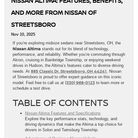
NISSAN ALTIMA: FEATURES, BENEFITS,
AND MORE FROM NISSAN OF
STREETSBORO
Nov 10, 2025
If you’re exploring midsize sedans near Streetsboro, OH, the
Nissan Altima
stands out for its blend of technology,
performance, and reliability. Whether you’re commuting through
Akron, cruising in Bainbridge Township, or enjoying weekend
drives in Hudson, the Altima’s features cater to diverse driving
885 Classic Dr, Streetsboro, OH 44241
needs. At
, Nissan
of Streetsboro is proud to offer expert guidance on this iconic
(330) 968-0123
model. Feel free to call us at
to learn more or
schedule a test drive.
TABLE OF CONTENTS
Nissan Altima Features and Specifications
Explore the key performance stats, technology, and
driving dynamics that make the Altima a top choice for
drivers in Solon and Twinsburg Township.