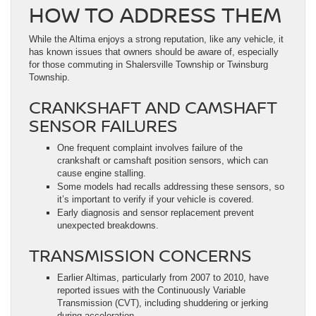
HOW TO ADDRESS THEM
While the Altima enjoys a strong reputation, like any vehicle, it
has known issues that owners should be aware of, especially
for those commuting in Shalersville Township or Twinsburg
Township.
CRANKSHAFT AND CAMSHAFT
SENSOR FAILURES
One frequent complaint involves failure of the
crankshaft or camshaft position sensors, which can
cause engine stalling.
Some models had recalls addressing these sensors, so
it’s important to verify if your vehicle is covered.
Early diagnosis and sensor replacement prevent
unexpected breakdowns.
TRANSMISSION CONCERNS
Earlier Altimas, particularly from 2007 to 2010, have
reported issues with the Continuously Variable
Transmission (CVT), including shuddering or jerking
during acceleration.