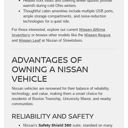
Heated front seats and steering wheel options provide
warmth during cold Ohio winters.
Thoughtful cabin amenities include multiple USB ports,
ample storage compartments, and noise-reduction
technologies for a quiet ride.
Nissan Altima
For those interested, explore our current
Inventory
Nissan Rogue
or browse other models like the
Nissan Leaf
and
at Nissan of Streetsboro.
ADVANTAGES OF
OWNING A NISSAN
VEHICLE
Nissan vehicles are renowned for their balance of reliability,
technology, and value, making them a smart choice for
residents of Boston Township, University Manor, and nearby
communities.
RELIABILITY AND SAFETY
Safety Shield 360
Nissan’s
suite, standard on many