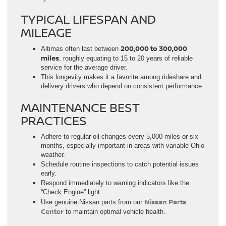
TYPICAL LIFESPAN AND
MILEAGE
200,000 to 300,000
Altimas often last between
miles
, roughly equating to 15 to 20 years of reliable
service for the average driver.
This longevity makes it a favorite among rideshare and
delivery drivers who depend on consistent performance.
MAINTENANCE BEST
PRACTICES
Adhere to regular oil changes every 5,000 miles or six
months, especially important in areas with variable Ohio
weather.
Schedule routine inspections to catch potential issues
early.
Respond immediately to warning indicators like the
“Check Engine” light.
Nissan Parts
Use genuine Nissan parts from our
Center
to maintain optimal vehicle health.