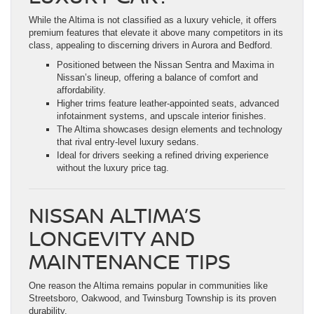
While the Altima is not classified as a luxury vehicle, it offers
premium features that elevate it above many competitors in its
class, appealing to discerning drivers in Aurora and Bedford.
Positioned between the Nissan Sentra and Maxima in
Nissan’s lineup, offering a balance of comfort and
affordability.
Higher trims feature leather-appointed seats, advanced
infotainment systems, and upscale interior finishes.
The Altima showcases design elements and technology
that rival entry-level luxury sedans.
Ideal for drivers seeking a refined driving experience
without the luxury price tag.
NISSAN ALTIMA’S
LONGEVITY AND
MAINTENANCE TIPS
One reason the Altima remains popular in communities like
Streetsboro, Oakwood, and Twinsburg Township is its proven
durability.