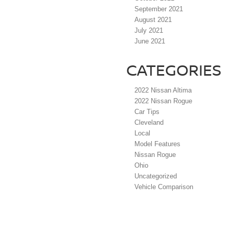
September 2021
August 2021
July 2021
June 2021
CATEGORIES
2022 Nissan Altima
2022 Nissan Rogue
Car Tips
Cleveland
Local
Model Features
Nissan Rogue
Ohio
Uncategorized
Vehicle Comparison