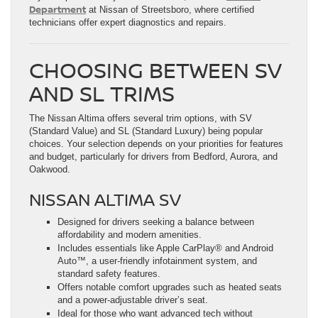
Department
at Nissan of Streetsboro, where certified
technicians offer expert diagnostics and repairs.
CHOOSING BETWEEN SV
AND SL TRIMS
The Nissan Altima offers several trim options, with SV
(Standard Value) and SL (Standard Luxury) being popular
choices. Your selection depends on your priorities for features
and budget, particularly for drivers from Bedford, Aurora, and
Oakwood.
NISSAN ALTIMA SV
Designed for drivers seeking a balance between
affordability and modern amenities.
Includes essentials like Apple CarPlay® and Android
Auto™, a user-friendly infotainment system, and
standard safety features.
Offers notable comfort upgrades such as heated seats
and a power-adjustable driver’s seat.
Ideal for those who want advanced tech without