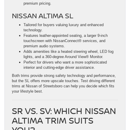
premium pricing.
NISSAN ALTIMA SL
Tailored for buyers valuing luxury and enhanced
technology.
Features leather-appointed seating, a larger 9-inch
touchscreen with NissanConnect® services, and
premium audio systems.
Adds amenities like a heated steering wheel, LED fog
lights, and a 360-degree Around View® Monitor.
Perfect for drivers who want a more sophisticated
interior and cutting-edge driver assistance.
Both trims provide strong safety technology and performance,
but the SL offers more upscale touches. Test driving different
trims at Nissan of Streetsboro can help you decide which fits
your lifestyle best.
SR VS. SV: WHICH NISSAN
ALTIMA TRIM SUITS
YOU?