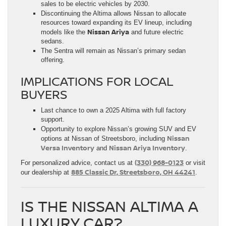
sales to be electric vehicles by 2030.
Discontinuing the Altima allows Nissan to allocate
resources toward expanding its EV lineup, including
Nissan Ariya
models like the
and future electric
sedans.
The Sentra will remain as Nissan’s primary sedan
offering.
IMPLICATIONS FOR LOCAL
BUYERS
Last chance to own a 2025 Altima with full factory
support.
Opportunity to explore Nissan’s growing SUV and EV
Nissan
options at Nissan of Streetsboro, including
Versa Inventory
Nissan Ariya Inventory
and
.
(330) 968-0123
For personalized advice, contact us at
or visit
885 Classic Dr, Streetsboro, OH 44241
our dealership at
.
IS THE NISSAN ALTIMA A
LUXURY CAR?