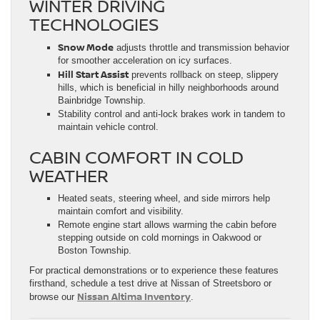
WINTER DRIVING
TECHNOLOGIES
Snow Mode
adjusts throttle and transmission behavior
for smoother acceleration on icy surfaces.
Hill Start Assist
prevents rollback on steep, slippery
hills, which is beneficial in hilly neighborhoods around
Bainbridge Township.
Stability control and anti-lock brakes work in tandem to
maintain vehicle control.
CABIN COMFORT IN COLD
WEATHER
Heated seats, steering wheel, and side mirrors help
maintain comfort and visibility.
Remote engine start allows warming the cabin before
stepping outside on cold mornings in Oakwood or
Boston Township.
For practical demonstrations or to experience these features
firsthand, schedule a test drive at Nissan of Streetsboro or
Nissan Altima Inventory
browse our
.