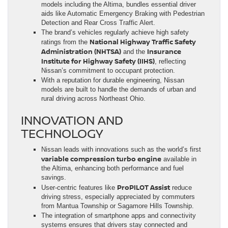
models including the Altima, bundles essential driver
aids like Automatic Emergency Braking with Pedestrian
Detection and Rear Cross Traffic Alert.
The brand’s vehicles regularly achieve high safety
National Highway Traffic Safety
ratings from the
Administration (NHTSA)
Insurance
and the
Institute for Highway Safety (IIHS)
, reflecting
Nissan’s commitment to occupant protection.
With a reputation for durable engineering, Nissan
models are built to handle the demands of urban and
rural driving across Northeast Ohio.
INNOVATION AND
TECHNOLOGY
Nissan leads with innovations such as the world’s first
variable compression turbo engine
available in
the Altima, enhancing both performance and fuel
savings.
ProPILOT Assist
User-centric features like
reduce
driving stress, especially appreciated by commuters
from Mantua Township or Sagamore Hills Township.
The integration of smartphone apps and connectivity
systems ensures that drivers stay connected and