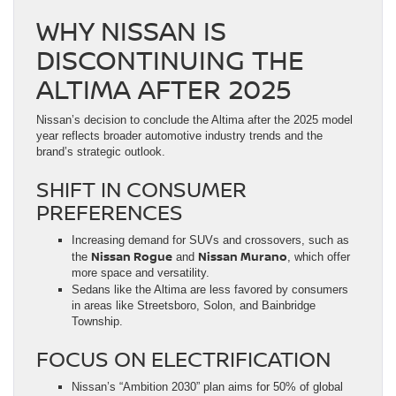
WHY NISSAN IS
DISCONTINUING THE
ALTIMA AFTER 2025
Nissan’s decision to conclude the Altima after the 2025 model
year reflects broader automotive industry trends and the
brand’s strategic outlook.
SHIFT IN CONSUMER
PREFERENCES
Increasing demand for SUVs and crossovers, such as
Nissan Rogue
Nissan Murano
the
and
, which offer
more space and versatility.
Sedans like the Altima are less favored by consumers
in areas like Streetsboro, Solon, and Bainbridge
Township.
FOCUS ON ELECTRIFICATION
Nissan’s “Ambition 2030” plan aims for 50% of global