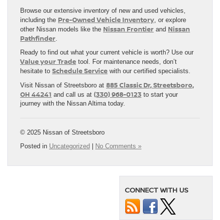
Browse our extensive inventory of new and used vehicles,
Pre-Owned Vehicle Inventory
including the
, or explore
Nissan Frontier
Nissan
other Nissan models like the
and
Pathfinder
.
Ready to find out what your current vehicle is worth? Use our
Value your Trade
tool. For maintenance needs, don’t
Schedule Service
hesitate to
with our certified specialists.
885 Classic Dr, Streetsboro,
Visit Nissan of Streetsboro at
OH 44241
(330) 968-0123
and call us at
to start your
journey with the Nissan Altima today.
© 2025 Nissan of Streetsboro
Posted in
Uncategorized
|
No Comments »
CONNECT WITH US