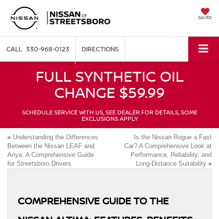
SAVED
330-968-0123
DIRECTIONS
FULL SYNTHETIC OIL
CHANGE $59.99
SCHEDULE SERVICE WITH US, SEE DEALER FOR DETAILS, SOME
EXCLUSIONS APPLY
«
Understanding the Differences
Is the Nissan Rogue a Fast
Between the Nissan LEAF and
Car? A Comprehensive Look at
Ariya: A Comprehensive Guide
Performance, Reliability, and
for Streetsboro Drivers
Long-Distance Suitability
»
COMPREHENSIVE GUIDE TO THE