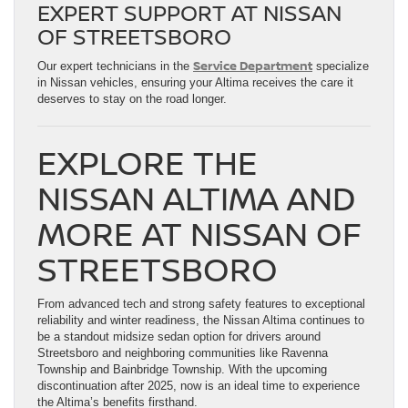
EXPERT SUPPORT AT NISSAN
OF STREETSBORO
Service Department
Our expert technicians in the
specialize
in Nissan vehicles, ensuring your Altima receives the care it
deserves to stay on the road longer.
EXPLORE THE
NISSAN ALTIMA AND
MORE AT NISSAN OF
STREETSBORO
From advanced tech and strong safety features to exceptional
reliability and winter readiness, the Nissan Altima continues to
be a standout midsize sedan option for drivers around
Streetsboro and neighboring communities like Ravenna
Township and Bainbridge Township. With the upcoming
discontinuation after 2025, now is an ideal time to experience
the Altima’s benefits firsthand.