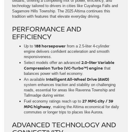
sedans, offering a compelling mix of power, efficiency, and
technology tailored to drivers in cities like Cuyahoga Falls and
Sagamore Hills Township. The 2025 Altima continues this
tradition with features that elevate everyday driving.
PERFORMANCE AND
EFFICIENCY
188 horsepower
Up to
from a 2.5-liter 4-cylinder
engine delivers confident acceleration and smooth
responsiveness.
2.0-liter Variable
Select models offer an advanced
Compression Turbo (VC-Turbo™) engine
that
balances power with fuel economy.
Intelligent All-Wheel Drive (AWD)
An available
system enhances traction and stability on challenging
roads, essential for areas like Ravenna Township and
Tallmadge during winter.
27 MPG city / 39
Fuel economy ratings reach up to
MPG highway
, making the Altima economical for daily
commutes or longer trips to places like Aurora.
ADVANCED TECHNOLOGY AND