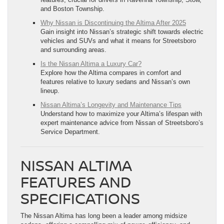
and Boston Township.
Why Nissan is Discontinuing the Altima After 2025
Gain insight into Nissan’s strategic shift towards electric
vehicles and SUVs and what it means for Streetsboro
and surrounding areas.
Is the Nissan Altima a Luxury Car?
Explore how the Altima compares in comfort and
features relative to luxury sedans and Nissan’s own
lineup.
Nissan Altima’s Longevity and Maintenance Tips
Understand how to maximize your Altima’s lifespan with
expert maintenance advice from Nissan of Streetsboro’s
Service Department.
NISSAN ALTIMA
FEATURES AND
SPECIFICATIONS
The Nissan Altima has long been a leader among midsize