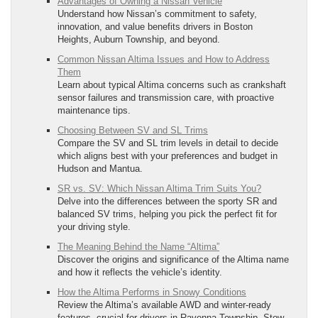
Advantages of Owning a Nissan Vehicle
Understand how Nissan’s commitment to safety,
innovation, and value benefits drivers in Boston
Heights, Auburn Township, and beyond.
Common Nissan Altima Issues and How to Address
Them
Learn about typical Altima concerns such as crankshaft
sensor failures and transmission care, with proactive
maintenance tips.
Choosing Between SV and SL Trims
Compare the SV and SL trim levels in detail to decide
which aligns best with your preferences and budget in
Hudson and Mantua.
SR vs. SV: Which Nissan Altima Trim Suits You?
Delve into the differences between the sporty SR and
balanced SV trims, helping you pick the perfect fit for
your driving style.
The Meaning Behind the Name “Altima”
Discover the origins and significance of the Altima name
and how it reflects the vehicle’s identity.
How the Altima Performs in Snowy Conditions
Review the Altima’s available AWD and winter-ready
features, crucial for drivers in Ravenna Township, Stow,