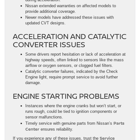
Nissan extended warranties on affected models to
provide additional coverage.
Newer models have addressed these issues with
updated CVT designs.
ACCELERATION AND CATALYTIC
CONVERTER ISSUES
Some drivers report hesitation or lack of acceleration at
highway speeds, often linked to sensors like the mass
airflow or oxygen sensors, or clogged fuel filters.
Catalytic converter failures, indicated by the Check
Engine light, require prompt service to avoid further
damage.
ENGINE STARTING PROBLEMS
Instances where the engine cranks but won’t start, or
runs rough, could be tied to ignition components or
sensor malfunctions.
Parts
Timely service with genuine parts from Nissan’s
Center
ensures reliability.
Service
If you experience any of these issues, trust the