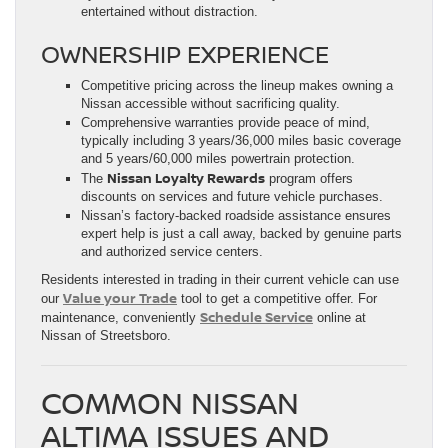
entertained without distraction.
OWNERSHIP EXPERIENCE
Competitive pricing across the lineup makes owning a
Nissan accessible without sacrificing quality.
Comprehensive warranties provide peace of mind,
typically including 3 years/36,000 miles basic coverage
and 5 years/60,000 miles powertrain protection.
Nissan Loyalty Rewards
The
program offers
discounts on services and future vehicle purchases.
Nissan’s factory-backed roadside assistance ensures
expert help is just a call away, backed by genuine parts
and authorized service centers.
Residents interested in trading in their current vehicle can use
Value your Trade
our
tool to get a competitive offer. For
Schedule Service
maintenance, conveniently
online at
Nissan of Streetsboro.
COMMON NISSAN
ALTIMA ISSUES AND