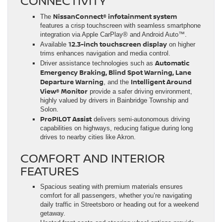
CONNECTIVITY
NissanConnect® infotainment system
The
features a crisp touchscreen with seamless smartphone
integration via Apple CarPlay® and Android Auto™.
12.3-inch touchscreen display
Available
on higher
trims enhances navigation and media control.
Automatic
Driver assistance technologies such as
Emergency Braking, Blind Spot Warning, Lane
Departure Warning
Intelligent Around
, and the
View® Monitor
provide a safer driving environment,
highly valued by drivers in Bainbridge Township and
Solon.
ProPILOT Assist
delivers semi-autonomous driving
capabilities on highways, reducing fatigue during long
drives to nearby cities like Akron.
COMFORT AND INTERIOR
FEATURES
Spacious seating with premium materials ensures
comfort for all passengers, whether you’re navigating
daily traffic in Streetsboro or heading out for a weekend
getaway.