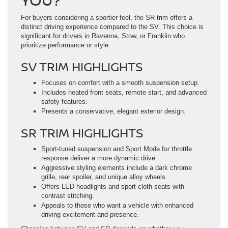
For buyers considering a sportier feel, the SR trim offers a
distinct driving experience compared to the SV. This choice is
significant for drivers in Ravenna, Stow, or Franklin who
prioritize performance or style.
SV TRIM HIGHLIGHTS
Focuses on comfort with a smooth suspension setup.
Includes heated front seats, remote start, and advanced
safety features.
Presents a conservative, elegant exterior design.
SR TRIM HIGHLIGHTS
Sport-tuned suspension and Sport Mode for throttle
response deliver a more dynamic drive.
Aggressive styling elements include a dark chrome
grille, rear spoiler, and unique alloy wheels.
Offers LED headlights and sport cloth seats with
contrast stitching.
Appeals to those who want a vehicle with enhanced
driving excitement and presence.