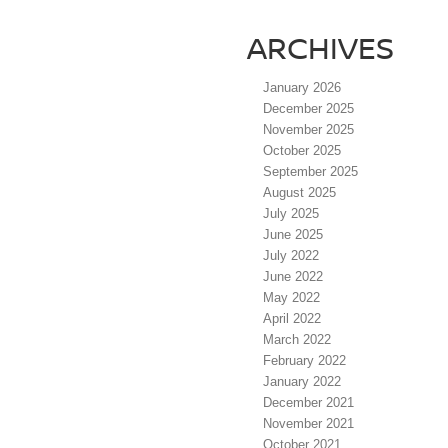
ARCHIVES
January 2026
December 2025
November 2025
October 2025
September 2025
August 2025
July 2025
June 2025
July 2022
June 2022
May 2022
April 2022
March 2022
February 2022
January 2022
December 2021
November 2021
October 2021