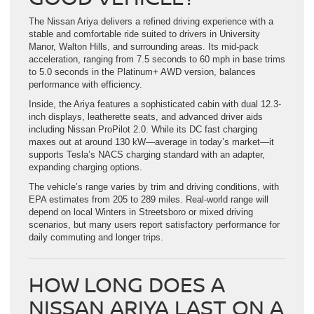
The Nissan Ariya delivers a refined driving experience with a
stable and comfortable ride suited to drivers in University
Manor, Walton Hills, and surrounding areas. Its mid-pack
acceleration, ranging from 7.5 seconds to 60 mph in base trims
to 5.0 seconds in the Platinum+ AWD version, balances
performance with efficiency.
Inside, the Ariya features a sophisticated cabin with dual 12.3-
inch displays, leatherette seats, and advanced driver aids
including Nissan ProPilot 2.0. While its DC fast charging
maxes out at around 130 kW—average in today’s market—it
supports Tesla’s NACS charging standard with an adapter,
expanding charging options.
The vehicle’s range varies by trim and driving conditions, with
EPA estimates from 205 to 289 miles. Real-world range will
depend on local Winters in Streetsboro or mixed driving
scenarios, but many users report satisfactory performance for
daily commuting and longer trips.
HOW LONG DOES A
NISSAN ARIYA LAST ON A