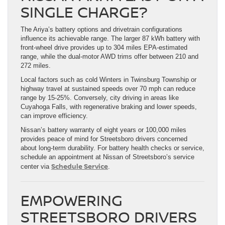
SINGLE CHARGE?
The Ariya’s battery options and drivetrain configurations
influence its achievable range. The larger 87 kWh battery with
front-wheel drive provides up to 304 miles EPA-estimated
range, while the dual-motor AWD trims offer between 210 and
272 miles.
Local factors such as cold Winters in Twinsburg Township or
highway travel at sustained speeds over 70 mph can reduce
range by 15-25%. Conversely, city driving in areas like
Cuyahoga Falls, with regenerative braking and lower speeds,
can improve efficiency.
Nissan’s battery warranty of eight years or 100,000 miles
provides peace of mind for Streetsboro drivers concerned
about long-term durability. For battery health checks or service,
schedule an appointment at Nissan of Streetsboro’s service
Schedule Service
center via
.
EMPOWERING
STREETSBORO DRIVERS