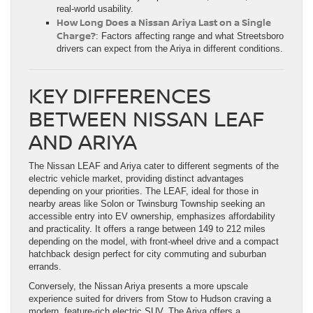
real-world usability.
How Long Does a Nissan Ariya Last on a Single
Charge?
: Factors affecting range and what Streetsboro
drivers can expect from the Ariya in different conditions.
KEY DIFFERENCES
BETWEEN NISSAN LEAF
AND ARIYA
The Nissan LEAF and Ariya cater to different segments of the
electric vehicle market, providing distinct advantages
depending on your priorities. The LEAF, ideal for those in
nearby areas like Solon or Twinsburg Township seeking an
accessible entry into EV ownership, emphasizes affordability
and practicality. It offers a range between 149 to 212 miles
depending on the model, with front-wheel drive and a compact
hatchback design perfect for city commuting and suburban
errands.
Conversely, the Nissan Ariya presents a more upscale
experience suited for drivers from Stow to Hudson craving a
modern, feature-rich electric SUV. The Ariya offers a