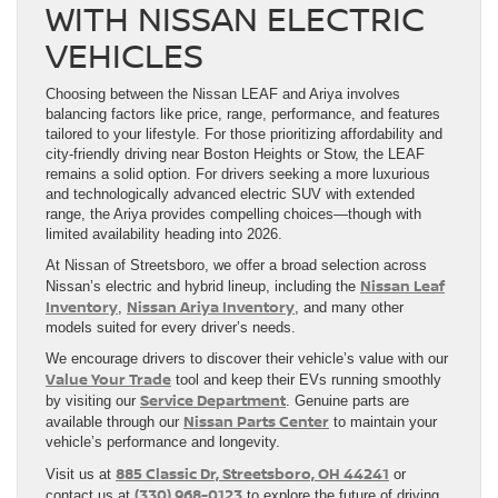
WITH NISSAN ELECTRIC
VEHICLES
Choosing between the Nissan LEAF and Ariya involves
balancing factors like price, range, performance, and features
tailored to your lifestyle. For those prioritizing affordability and
city-friendly driving near Boston Heights or Stow, the LEAF
remains a solid option. For drivers seeking a more luxurious
and technologically advanced electric SUV with extended
range, the Ariya provides compelling choices—though with
limited availability heading into 2026.
At Nissan of Streetsboro, we offer a broad selection across
Nissan Leaf
Nissan’s electric and hybrid lineup, including the
Inventory
Nissan Ariya Inventory
,
, and many other
models suited for every driver’s needs.
We encourage drivers to discover their vehicle’s value with our
Value Your Trade
tool and keep their EVs running smoothly
Service Department
by visiting our
. Genuine parts are
Nissan Parts Center
available through our
to maintain your
vehicle’s performance and longevity.
885 Classic Dr, Streetsboro, OH 44241
Visit us at
or
(330) 968-0123
contact us at
to explore the future of driving