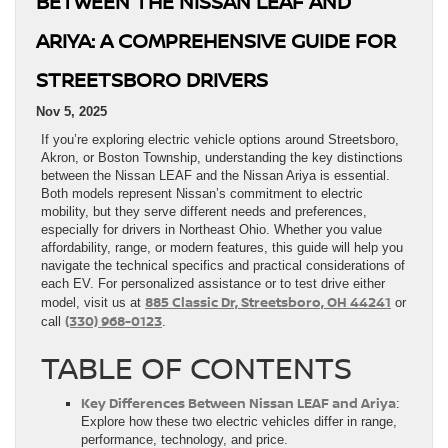
BETWEEN THE NISSAN LEAF AND
ARIYA: A COMPREHENSIVE GUIDE FOR
STREETSBORO DRIVERS
Nov 5, 2025
If you’re exploring electric vehicle options around Streetsboro,
Akron, or Boston Township, understanding the key distinctions
between the Nissan LEAF and the Nissan Ariya is essential.
Both models represent Nissan’s commitment to electric
mobility, but they serve different needs and preferences,
especially for drivers in Northeast Ohio. Whether you value
affordability, range, or modern features, this guide will help you
navigate the technical specifics and practical considerations of
each EV. For personalized assistance or to test drive either
885 Classic Dr, Streetsboro, OH 44241
model, visit us at
or
(330) 968-0123
call
.
TABLE OF CONTENTS
Key Differences Between Nissan LEAF and Ariya
:
Explore how these two electric vehicles differ in range,
performance, technology, and price.