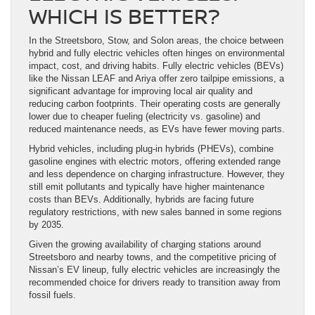
WHICH IS BETTER?
In the Streetsboro, Stow, and Solon areas, the choice between
hybrid and fully electric vehicles often hinges on environmental
impact, cost, and driving habits. Fully electric vehicles (BEVs)
like the Nissan LEAF and Ariya offer zero tailpipe emissions, a
significant advantage for improving local air quality and
reducing carbon footprints. Their operating costs are generally
lower due to cheaper fueling (electricity vs. gasoline) and
reduced maintenance needs, as EVs have fewer moving parts.
Hybrid vehicles, including plug-in hybrids (PHEVs), combine
gasoline engines with electric motors, offering extended range
and less dependence on charging infrastructure. However, they
still emit pollutants and typically have higher maintenance
costs than BEVs. Additionally, hybrids are facing future
regulatory restrictions, with new sales banned in some regions
by 2035.
Given the growing availability of charging stations around
Streetsboro and nearby towns, and the competitive pricing of
Nissan’s EV lineup, fully electric vehicles are increasingly the
recommended choice for drivers ready to transition away from
fossil fuels.