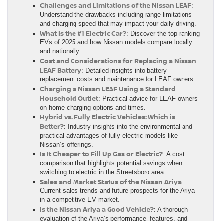
Challenges and Limitations of the Nissan LEAF
:
Understand the drawbacks including range limitations
and charging speed that may impact your daily driving.
What Is the #1 Electric Car?
: Discover the top-ranking
EVs of 2025 and how Nissan models compare locally
and nationally.
Cost and Considerations for Replacing a Nissan
LEAF Battery
: Detailed insights into battery
replacement costs and maintenance for LEAF owners.
Charging a Nissan LEAF Using a Standard
Household Outlet
: Practical advice for LEAF owners
on home charging options and times.
Hybrid vs. Fully Electric Vehicles: Which is
Better?
: Industry insights into the environmental and
practical advantages of fully electric models like
Nissan’s offerings.
Is It Cheaper to Fill Up Gas or Electric?
: A cost
comparison that highlights potential savings when
switching to electric in the Streetsboro area.
Sales and Market Status of the Nissan Ariya
:
Current sales trends and future prospects for the Ariya
in a competitive EV market.
Is the Nissan Ariya a Good Vehicle?
: A thorough
evaluation of the Ariya’s performance, features, and