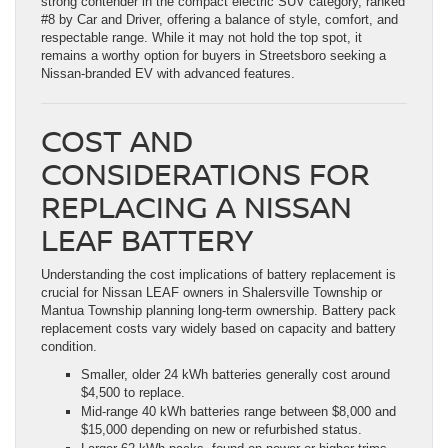
strong contender in the compact electric SUV category, ranked
#8 by Car and Driver, offering a balance of style, comfort, and
respectable range. While it may not hold the top spot, it
remains a worthy option for buyers in Streetsboro seeking a
Nissan-branded EV with advanced features.
COST AND
CONSIDERATIONS FOR
REPLACING A NISSAN
LEAF BATTERY
Understanding the cost implications of battery replacement is
crucial for Nissan LEAF owners in Shalersville Township or
Mantua Township planning long-term ownership. Battery pack
replacement costs vary widely based on capacity and battery
condition.
Smaller, older 24 kWh batteries generally cost around
$4,500 to replace.
Mid-range 40 kWh batteries range between $8,000 and
$15,000 depending on new or refurbished status.