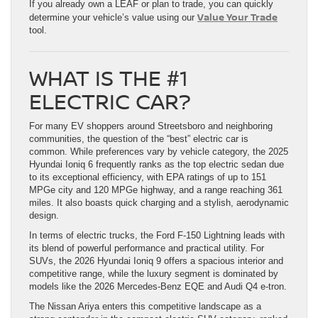
If you already own a LEAF or plan to trade, you can quickly
Value Your Trade
determine your vehicle’s value using our
tool.
WHAT IS THE #1
ELECTRIC CAR?
For many EV shoppers around Streetsboro and neighboring
communities, the question of the “best” electric car is
common. While preferences vary by vehicle category, the 2025
Hyundai Ioniq 6 frequently ranks as the top electric sedan due
to its exceptional efficiency, with EPA ratings of up to 151
MPGe city and 120 MPGe highway, and a range reaching 361
miles. It also boasts quick charging and a stylish, aerodynamic
design.
In terms of electric trucks, the Ford F-150 Lightning leads with
its blend of powerful performance and practical utility. For
SUVs, the 2026 Hyundai Ioniq 9 offers a spacious interior and
competitive range, while the luxury segment is dominated by
models like the 2026 Mercedes-Benz EQE and Audi Q4 e-tron.
The Nissan Ariya enters this competitive landscape as a