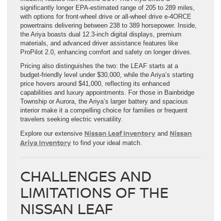
significantly longer EPA-estimated range of 205 to 289 miles,
with options for front-wheel drive or all-wheel drive e-4ORCE
powertrains delivering between 238 to 389 horsepower. Inside,
the Ariya boasts dual 12.3-inch digital displays, premium
materials, and advanced driver assistance features like
ProPilot 2.0, enhancing comfort and safety on longer drives.
Pricing also distinguishes the two: the LEAF starts at a
budget-friendly level under $30,000, while the Ariya’s starting
price hovers around $41,000, reflecting its enhanced
capabilities and luxury appointments. For those in Bainbridge
Township or Aurora, the Ariya’s larger battery and spacious
interior make it a compelling choice for families or frequent
travelers seeking electric versatility.
Nissan Leaf Inventory
Nissan
Explore our extensive
and
Ariya Inventory
to find your ideal match.
CHALLENGES AND
LIMITATIONS OF THE
NISSAN LEAF