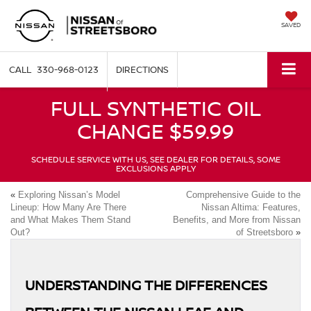
SAVED
330-968-0123
DIRECTIONS
FULL SYNTHETIC OIL
CHANGE $59.99
SCHEDULE SERVICE WITH US, SEE DEALER FOR DETAILS, SOME
EXCLUSIONS APPLY
«
Exploring Nissan’s Model
Comprehensive Guide to the
Lineup: How Many Are There
Nissan Altima: Features,
and What Makes Them Stand
Benefits, and More from Nissan
Out?
of Streetsboro
»
UNDERSTANDING THE DIFFERENCES