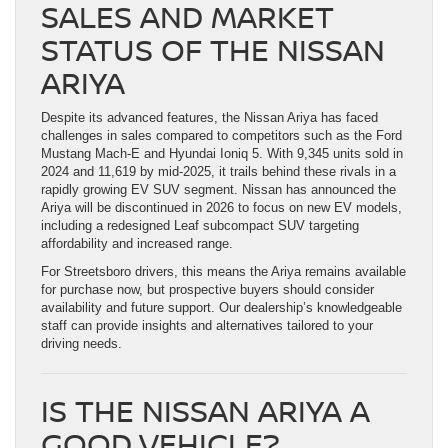
SALES AND MARKET
STATUS OF THE NISSAN
ARIYA
Despite its advanced features, the Nissan Ariya has faced
challenges in sales compared to competitors such as the Ford
Mustang Mach-E and Hyundai Ioniq 5. With 9,345 units sold in
2024 and 11,619 by mid-2025, it trails behind these rivals in a
rapidly growing EV SUV segment. Nissan has announced the
Ariya will be discontinued in 2026 to focus on new EV models,
including a redesigned Leaf subcompact SUV targeting
affordability and increased range.
For Streetsboro drivers, this means the Ariya remains available
for purchase now, but prospective buyers should consider
availability and future support. Our dealership’s knowledgeable
staff can provide insights and alternatives tailored to your
driving needs.
IS THE NISSAN ARIYA A
GOOD VEHICLE?