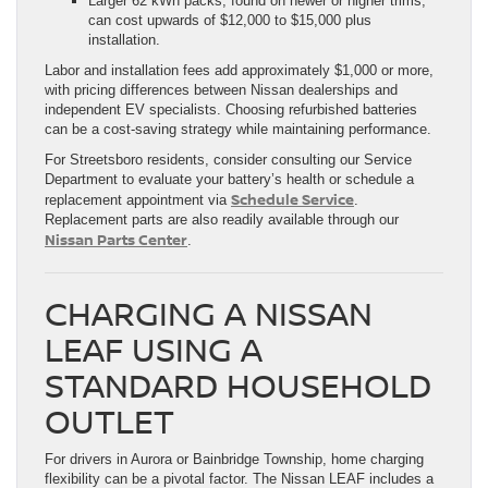
Larger 62 kWh packs, found on newer or higher trims,
can cost upwards of $12,000 to $15,000 plus
installation.
Labor and installation fees add approximately $1,000 or more,
with pricing differences between Nissan dealerships and
independent EV specialists. Choosing refurbished batteries
can be a cost-saving strategy while maintaining performance.
For Streetsboro residents, consider consulting our Service
Department to evaluate your battery’s health or schedule a
Schedule Service
replacement appointment via
.
Replacement parts are also readily available through our
Nissan Parts Center
.
CHARGING A NISSAN
LEAF USING A
STANDARD HOUSEHOLD
OUTLET
For drivers in Aurora or Bainbridge Township, home charging
flexibility can be a pivotal factor. The Nissan LEAF includes a