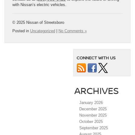
with Nissan’s electric vehicles.
© 2025 Nissan of Streetsboro
Posted in
Uncategorized
|
No Comments »
CONNECT WITH US
ARCHIVES
January 2026
December 2025
November 2025
October 2025
September 2025
August 2025