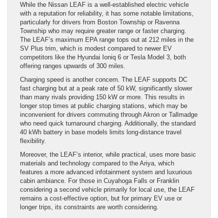
While the Nissan LEAF is a well-established electric vehicle
with a reputation for reliability, it has some notable limitations,
particularly for drivers from Boston Township or Ravenna
Township who may require greater range or faster charging.
The LEAF’s maximum EPA range tops out at 212 miles in the
SV Plus trim, which is modest compared to newer EV
competitors like the Hyundai Ioniq 6 or Tesla Model 3, both
offering ranges upwards of 300 miles.
Charging speed is another concern. The LEAF supports DC
fast charging but at a peak rate of 50 kW, significantly slower
than many rivals providing 150 kW or more. This results in
longer stop times at public charging stations, which may be
inconvenient for drivers commuting through Akron or Tallmadge
who need quick turnaround charging. Additionally, the standard
40 kWh battery in base models limits long-distance travel
flexibility.
Moreover, the LEAF’s interior, while practical, uses more basic
materials and technology compared to the Ariya, which
features a more advanced infotainment system and luxurious
cabin ambiance. For those in Cuyahoga Falls or Franklin
considering a second vehicle primarily for local use, the LEAF
remains a cost-effective option, but for primary EV use or
longer trips, its constraints are worth considering.