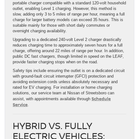
portable charger compatible with a standard 120-volt household
outlet, enabling Level 1 charging. However, this method is
slow, adding only 3 to 5 miles of range per hour, meaning a full
charge for larger battery models can exceed 35 hours. This is
suitable mainly for those with short daily commutes or
overnight charging availability.
Upgrading to a dedicated 240-volt Level 2 charger drastically
reduces charging time to approximately seven hours for a full
charge, offering around 22 miles of range per hour. In addition,
public DC fast chargers, though limited in speed on the LEAF,
provide faster charging stops when on the road.
Safety tips include ensuring the outlet is on a dedicated circuit
with ground-fault circuit interrupter (GFCI) protection and
avoiding extension cords unless absolutely necessary and
rated for EV charging. For installation or home charging
solutions, our service team at Nissan of Streetsboro can
Schedule
assist, with appointments available through
Service
.
HYBRID VS. FULLY
ELECTRIC VEHICLES: