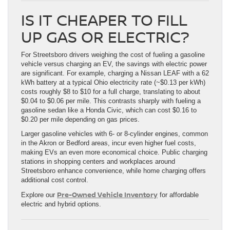
IS IT CHEAPER TO FILL
UP GAS OR ELECTRIC?
For Streetsboro drivers weighing the cost of fueling a gasoline
vehicle versus charging an EV, the savings with electric power
are significant. For example, charging a Nissan LEAF with a 62
kWh battery at a typical Ohio electricity rate (~$0.13 per kWh)
costs roughly $8 to $10 for a full charge, translating to about
$0.04 to $0.06 per mile. This contrasts sharply with fueling a
gasoline sedan like a Honda Civic, which can cost $0.16 to
$0.20 per mile depending on gas prices.
Larger gasoline vehicles with 6- or 8-cylinder engines, common
in the Akron or Bedford areas, incur even higher fuel costs,
making EVs an even more economical choice. Public charging
stations in shopping centers and workplaces around
Streetsboro enhance convenience, while home charging offers
additional cost control.
Pre-Owned Vehicle Inventory
Explore our
for affordable
electric and hybrid options.