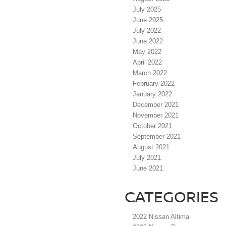
July 2025
June 2025
July 2022
June 2022
May 2022
April 2022
March 2022
February 2022
January 2022
December 2021
November 2021
October 2021
September 2021
August 2021
July 2021
June 2021
CATEGORIES
2022 Nissan Altima