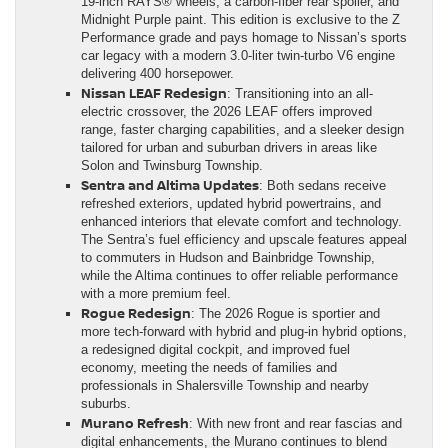
19-inch RAYS® wheels, a carbon-fiber rear spoiler, and
Midnight Purple paint. This edition is exclusive to the Z
Performance grade and pays homage to Nissan’s sports
car legacy with a modern 3.0-liter twin-turbo V6 engine
delivering 400 horsepower.
Nissan LEAF Redesign
: Transitioning into an all-
electric crossover, the 2026 LEAF offers improved
range, faster charging capabilities, and a sleeker design
tailored for urban and suburban drivers in areas like
Solon and Twinsburg Township.
Sentra and Altima Updates
: Both sedans receive
refreshed exteriors, updated hybrid powertrains, and
enhanced interiors that elevate comfort and technology.
The Sentra’s fuel efficiency and upscale features appeal
to commuters in Hudson and Bainbridge Township,
while the Altima continues to offer reliable performance
with a more premium feel.
Rogue Redesign
: The 2026 Rogue is sportier and
more tech-forward with hybrid and plug-in hybrid options,
a redesigned digital cockpit, and improved fuel
economy, meeting the needs of families and
professionals in Shalersville Township and nearby
suburbs.
Murano Refresh
: With new front and rear fascias and
digital enhancements, the Murano continues to blend