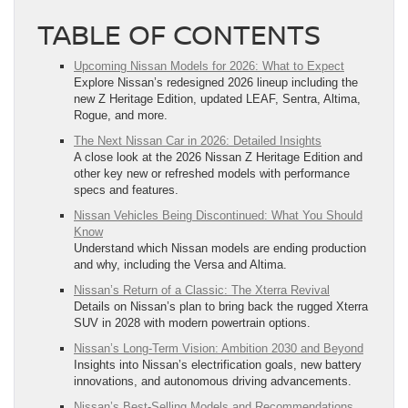
TABLE OF CONTENTS
Upcoming Nissan Models for 2026: What to Expect
Explore Nissan’s redesigned 2026 lineup including the
new Z Heritage Edition, updated LEAF, Sentra, Altima,
Rogue, and more.
The Next Nissan Car in 2026: Detailed Insights
A close look at the 2026 Nissan Z Heritage Edition and
other key new or refreshed models with performance
specs and features.
Nissan Vehicles Being Discontinued: What You Should
Know
Understand which Nissan models are ending production
and why, including the Versa and Altima.
Nissan’s Return of a Classic: The Xterra Revival
Details on Nissan’s plan to bring back the rugged Xterra
SUV in 2028 with modern powertrain options.
Nissan’s Long-Term Vision: Ambition 2030 and Beyond
Insights into Nissan’s electrification goals, new battery
innovations, and autonomous driving advancements.
Nissan’s Best-Selling Models and Recommendations