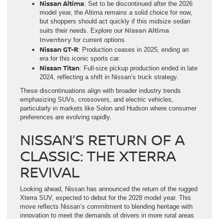
Nissan Altima
: Set to be discontinued after the 2026
model year, the Altima remains a solid choice for now,
but shoppers should act quickly if this midsize sedan
Nissan Altima
suits their needs. Explore our
Inventory
for current options.
Nissan GT-R
: Production ceases in 2025, ending an
era for this iconic sports car.
Nissan Titan
: Full-size pickup production ended in late
2024, reflecting a shift in Nissan’s truck strategy.
These discontinuations align with broader industry trends
emphasizing SUVs, crossovers, and electric vehicles,
particularly in markets like Solon and Hudson where consumer
preferences are evolving rapidly.
NISSAN’S RETURN OF A
CLASSIC: THE XTERRA
REVIVAL
Looking ahead, Nissan has announced the return of the rugged
Xterra SUV, expected to debut for the 2028 model year. This
move reflects Nissan’s commitment to blending heritage with
innovation to meet the demands of drivers in more rural areas