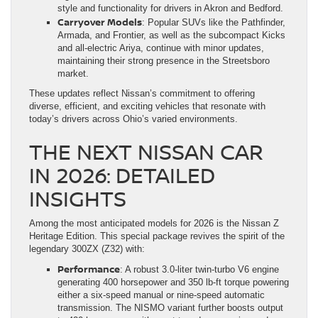
style and functionality for drivers in Akron and Bedford.
Carryover Models
: Popular SUVs like the Pathfinder,
Armada, and Frontier, as well as the subcompact Kicks
and all-electric Ariya, continue with minor updates,
maintaining their strong presence in the Streetsboro
market.
These updates reflect Nissan’s commitment to offering
diverse, efficient, and exciting vehicles that resonate with
today’s drivers across Ohio’s varied environments.
THE NEXT NISSAN CAR
IN 2026: DETAILED
INSIGHTS
Among the most anticipated models for 2026 is the Nissan Z
Heritage Edition. This special package revives the spirit of the
legendary 300ZX (Z32) with:
Performance
: A robust 3.0-liter twin-turbo V6 engine
generating 400 horsepower and 350 lb-ft torque powering
either a six-speed manual or nine-speed automatic
transmission. The NISMO variant further boosts output