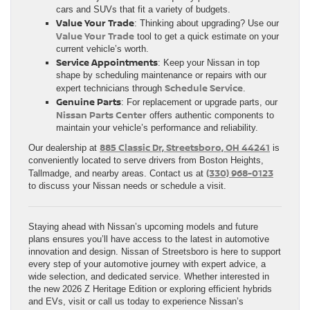
cars and SUVs that fit a variety of budgets.
Value Your Trade
: Thinking about upgrading? Use our
Value Your Trade
tool to get a quick estimate on your
current vehicle’s worth.
Service Appointments
: Keep your Nissan in top
shape by scheduling maintenance or repairs with our
Schedule Service
expert technicians through
.
Genuine Parts
: For replacement or upgrade parts, our
Nissan Parts Center
offers authentic components to
maintain your vehicle’s performance and reliability.
885 Classic Dr, Streetsboro, OH 44241
Our dealership at
is
conveniently located to serve drivers from Boston Heights,
(330) 968-0123
Tallmadge, and nearby areas. Contact us at
to discuss your Nissan needs or schedule a visit.
Staying ahead with Nissan’s upcoming models and future
plans ensures you’ll have access to the latest in automotive
innovation and design. Nissan of Streetsboro is here to support
every step of your automotive journey with expert advice, a
wide selection, and dedicated service. Whether interested in
the new 2026 Z Heritage Edition or exploring efficient hybrids
and EVs, visit or call us today to experience Nissan’s