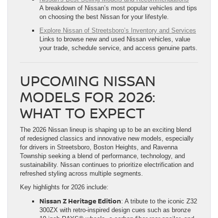
A breakdown of Nissan’s most popular vehicles and tips
on choosing the best Nissan for your lifestyle.
Explore Nissan of Streetsboro’s Inventory and Services
Links to browse new and used Nissan vehicles, value
your trade, schedule service, and access genuine parts.
UPCOMING NISSAN
MODELS FOR 2026:
WHAT TO EXPECT
The 2026 Nissan lineup is shaping up to be an exciting blend
of redesigned classics and innovative new models, especially
for drivers in Streetsboro, Boston Heights, and Ravenna
Township seeking a blend of performance, technology, and
sustainability. Nissan continues to prioritize electrification and
refreshed styling across multiple segments.
Key highlights for 2026 include:
Nissan Z Heritage Edition
: A tribute to the iconic Z32
300ZX with retro-inspired design cues such as bronze