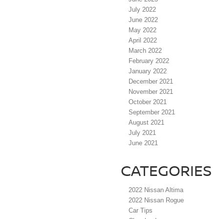
July 2022
June 2022
May 2022
April 2022
March 2022
February 2022
January 2022
December 2021
November 2021
October 2021
September 2021
August 2021
July 2021
June 2021
CATEGORIES
2022 Nissan Altima
2022 Nissan Rogue
Car Tips