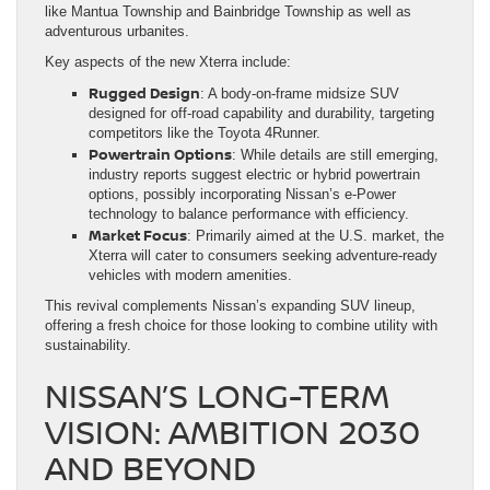
like Mantua Township and Bainbridge Township as well as
adventurous urbanites.
Key aspects of the new Xterra include:
Rugged Design
: A body-on-frame midsize SUV
designed for off-road capability and durability, targeting
competitors like the Toyota 4Runner.
Powertrain Options
: While details are still emerging,
industry reports suggest electric or hybrid powertrain
options, possibly incorporating Nissan’s e-Power
technology to balance performance with efficiency.
Market Focus
: Primarily aimed at the U.S. market, the
Xterra will cater to consumers seeking adventure-ready
vehicles with modern amenities.
This revival complements Nissan’s expanding SUV lineup,
offering a fresh choice for those looking to combine utility with
sustainability.
NISSAN’S LONG-TERM
VISION: AMBITION 2030
AND BEYOND