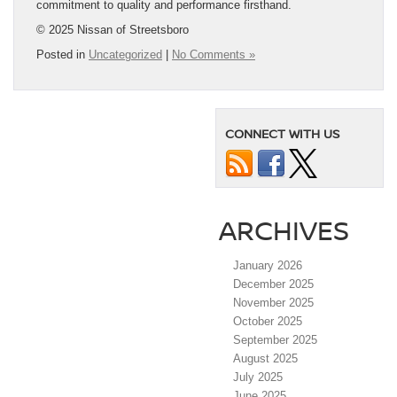
commitment to quality and performance firsthand.
© 2025 Nissan of Streetsboro
Posted in
Uncategorized
|
No Comments »
CONNECT WITH US
ARCHIVES
January 2026
December 2025
November 2025
October 2025
September 2025
August 2025
July 2025
June 2025