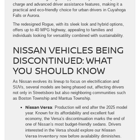
charge and advanced driver assistance features, making it a
practical and eco-friendly choice for urban drivers in Cuyahoga
Falls or Aurora.
The redesigned Rogue, with its sleek look and hybrid options,
offers up to 40 MPG highway, appealing to families and
individuals looking for versatility combined with sustainability.
NISSAN VEHICLES BEING
DISCONTINUED: WHAT
YOU SHOULD KNOW
As Nissan evolves its lineup to focus on electrification and
SUVs, several models are being phased out, affecting drivers
not only in Streetsboro but also neighboring communities such
as Boston Township and Mantua Township.
Nissan Versa
: Production will end after the 2025 model
year. Known for its affordability and excellent fuel
economy, the Versa’s discontinuation marks the end of
one of Nissan’s most budget-friendly sedans. Drivers
Nissan
interested in the Versa should explore our
Versa Inventory
now before availability diminishes.