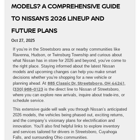
MODELS? A COMPREHENSIVE GUIDE
TO NISSAN’S 2026 LINEUP AND
FUTURE PLANS
Oct 27, 2025
If you’re in the Streetsboro area or nearby communities like
Ravenna, Hudson, or Twinsburg Township and curious about
what Nissan has in store for 2026 and beyond, you’ve come to
the right place. Staying informed about the latest Nissan
models and upcoming changes can help you make smart
decisions whether you’re shopping for a new vehicle or
885 Classic Dr, Streetsboro, OH 44241
planning ahead. At
,
(330) 968-0123
is the direct line to Nissan of Streetsboro,
where you can explore new arrivals, inquire about trade-ins, or
schedule service.
This extensive guide will walk you through Nissan’s anticipated
2026 models, the vehicles being phased out, exciting returns,
and the company’s visionary plans for electrification and
innovation. You’ll also find helpful links to explore inventory
and services tailored for drivers in Streetsboro, Cuyahoga
Falls, and surrounding Ohio communities.