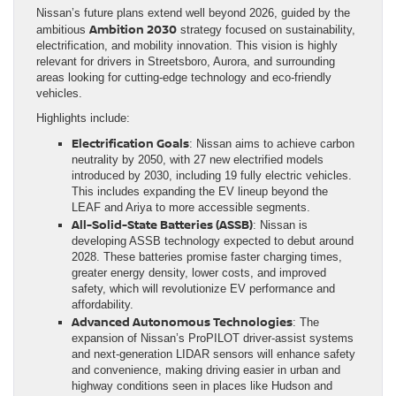
Nissan’s future plans extend well beyond 2026, guided by the
Ambition 2030
ambitious
strategy focused on sustainability,
electrification, and mobility innovation. This vision is highly
relevant for drivers in Streetsboro, Aurora, and surrounding
areas looking for cutting-edge technology and eco-friendly
vehicles.
Highlights include:
Electrification Goals
: Nissan aims to achieve carbon
neutrality by 2050, with 27 new electrified models
introduced by 2030, including 19 fully electric vehicles.
This includes expanding the EV lineup beyond the
LEAF and Ariya to more accessible segments.
All-Solid-State Batteries (ASSB)
: Nissan is
developing ASSB technology expected to debut around
2028. These batteries promise faster charging times,
greater energy density, lower costs, and improved
safety, which will revolutionize EV performance and
affordability.
Advanced Autonomous Technologies
: The
expansion of Nissan’s ProPILOT driver-assist systems
and next-generation LIDAR sensors will enhance safety
and convenience, making driving easier in urban and
highway conditions seen in places like Hudson and