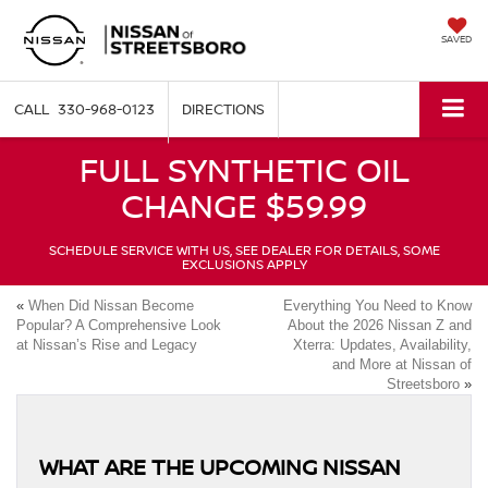
SAVED
330-968-0123
DIRECTIONS
FULL SYNTHETIC OIL
CHANGE $59.99
SCHEDULE SERVICE WITH US, SEE DEALER FOR DETAILS, SOME
EXCLUSIONS APPLY
«
When Did Nissan Become
Everything You Need to Know
Popular? A Comprehensive Look
About the 2026 Nissan Z and
at Nissan’s Rise and Legacy
Xterra: Updates, Availability,
and More at Nissan of
Streetsboro
»
WHAT ARE THE UPCOMING NISSAN