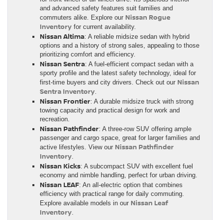
and advanced safety features suit families and
Nissan Rogue
commuters alike. Explore our
Inventory
for current availability.
Nissan Altima
: A reliable midsize sedan with hybrid
options and a history of strong sales, appealing to those
prioritizing comfort and efficiency.
Nissan Sentra
: A fuel-efficient compact sedan with a
sporty profile and the latest safety technology, ideal for
Nissan
first-time buyers and city drivers. Check out our
Sentra Inventory
.
Nissan Frontier
: A durable midsize truck with strong
towing capacity and practical design for work and
recreation.
Nissan Pathfinder
: A three-row SUV offering ample
passenger and cargo space, great for larger families and
Nissan Pathfinder
active lifestyles. View our
Inventory
.
Nissan Kicks
: A subcompact SUV with excellent fuel
economy and nimble handling, perfect for urban driving.
Nissan LEAF
: An all-electric option that combines
efficiency with practical range for daily commuting.
Nissan Leaf
Explore available models in our
Inventory
.