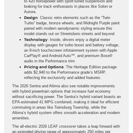
to 420 horsepower with sport-tuned suspension and
braking for track enthusiasts in places like Solon or
Aurora.
Design
: Classic retro elements such as the “Twin
Turbo” badge, bronze wheels, and Midnight Purple paint
paired with modern aerodynamic styling ensure this
model stands out on Streetsboro streets and beyond.
Technology
: Inside, drivers enjoy a digital meter
display with gauges for turbo boost and battery voltage,
an 8-inch touchscreen infotainment system with Apple
CarPlay® and Android Auto™, and premium Bose®
audio in the Performance trim.
Pricing and Options
: The Heritage Edition package
adds $2,940 to the Performance grade’s MSRP,
reflecting the exclusivity and added features.
The 2026 Sentra and Altima also see notable improvements
with hybrid powertrain options that increase fuel economy
without sacrificing power. The Sentra’s hybrid variant boasts an
EPA-estimated 41 MPG combined, making it ideal for efficient
commuting in areas like Twinsburg Township, while the
Altima’s hybrid system offers smooth acceleration and modern
amenities.
The all-electric 2026 LEAF crossover takes a leap forward with
an extended driving range of approximately 250 miles per