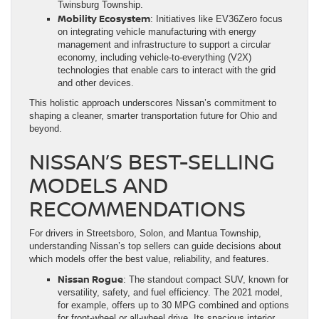
Twinsburg Township.
Mobility Ecosystem
: Initiatives like EV36Zero focus
on integrating vehicle manufacturing with energy
management and infrastructure to support a circular
economy, including vehicle-to-everything (V2X)
technologies that enable cars to interact with the grid
and other devices.
This holistic approach underscores Nissan’s commitment to
shaping a cleaner, smarter transportation future for Ohio and
beyond.
NISSAN’S BEST-SELLING
MODELS AND
RECOMMENDATIONS
For drivers in Streetsboro, Solon, and Mantua Township,
understanding Nissan’s top sellers can guide decisions about
which models offer the best value, reliability, and features.
Nissan Rogue
: The standout compact SUV, known for
versatility, safety, and fuel efficiency. The 2021 model,
for example, offers up to 30 MPG combined and options
for front-wheel or all-wheel drive. Its spacious interior