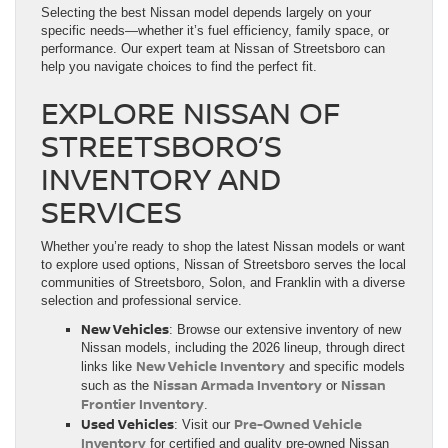
Selecting the best Nissan model depends largely on your
specific needs—whether it’s fuel efficiency, family space, or
performance. Our expert team at Nissan of Streetsboro can
help you navigate choices to find the perfect fit.
EXPLORE NISSAN OF
STREETSBORO’S
INVENTORY AND
SERVICES
Whether you’re ready to shop the latest Nissan models or want
to explore used options, Nissan of Streetsboro serves the local
communities of Streetsboro, Solon, and Franklin with a diverse
selection and professional service.
New Vehicles
: Browse our extensive inventory of new
Nissan models, including the 2026 lineup, through direct
New Vehicle Inventory
links like
and specific models
Nissan Armada Inventory
Nissan
such as the
or
Frontier Inventory
.
Used Vehicles
Pre-Owned Vehicle
: Visit our
Inventory
for certified and quality pre-owned Nissan