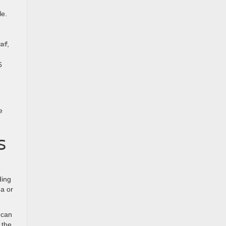
le.
af
,
6
e
S
ding
da or
 can
 the