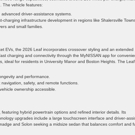
. The vehicle features:
d advanced driver-assistance systems.
-charging infrastructure development in regions like Shalersville Town
ers and small families.
rket EVs, the 2026 Leaf incorporates crossover styling and an extended
s fast charging and connectivity through the MyNISSAN app for convenie
es, ideal for residents in University Manor and Boston Heights. The Leaf
ongevity and performance.
 navigation, safety, and remote functions.
 vehicle ownership accessible.
featuring hybrid powertrain options and refined interior details. Its
hnology upgrades include a large touchscreen interface and driver-assi
lmadge and Solon seeking a midsize sedan that balances comfort and f