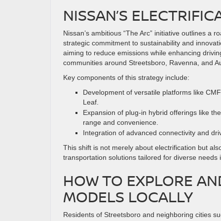
NISSAN’S ELECTRIFIC
Nissan’s ambitious “The Arc” initiative outlines a r
strategic commitment to sustainability and innovatio
aiming to reduce emissions while enhancing drivin
communities around Streetsboro, Ravenna, and Au
Key components of this strategy include:
Development of versatile platforms like CMF
Leaf.
Expansion of plug-in hybrid offerings like t
range and convenience.
Integration of advanced connectivity and dri
This shift is not merely about electrification but 
transportation solutions tailored for diverse need
HOW TO EXPLORE AND
MODELS LOCALLY
Residents of Streetsboro and neighboring cities 