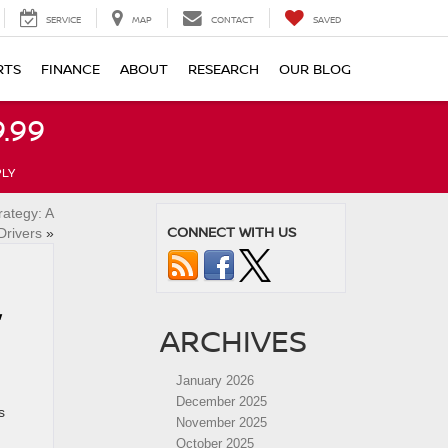
SERVICE
MAP
CONTACT
SAVED
RTS
FINANCE
ABOUT
RESEARCH
OUR BLOG
.99
PLY
rategy: A
CONNECT WITH US
Drivers
»
,
ARCHIVES
January 2026
December 2025
s
November 2025
October 2025