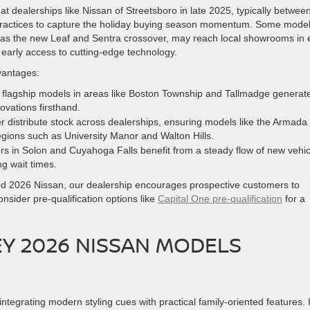
at dealerships like Nissan of Streetsboro in late 2025, typically betwee
practices to capture the holiday buying season momentum. Some model
ch as the new Leaf and Sentra crossover, may reach local showrooms in 
early access to cutting-edge technology.
vantages:
of flagship models in areas like Boston Township and Tallmadge generat
ovations firsthand.
r distribute stock across dealerships, ensuring models like the Armada
egions such as University Manor and Walton Hills.
s in Solon and Cuyahoga Falls benefit from a steady flow of new vehic
g wait times.
red 2026 Nissan, our dealership encourages prospective customers to
nsider pre-qualification options like
Capital One pre-qualification
for a
EY 2026 NISSAN MODELS
 integrating modern styling cues with practical family-oriented features. I