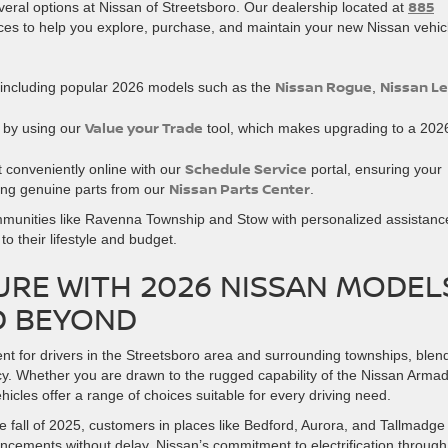
885
eral options at Nissan of Streetsboro. Our dealership located at
ces to help you explore, purchase, and maintain your new Nissan vehic
Nissan Rogue
Nissan Le
including popular 2026 models such as the
,
Value your Trade
h by using our
tool, which makes upgrading to a 202
Schedule Service
t conveniently online with our
portal, ensuring your
Nissan Parts Center
ing genuine parts from our
.
ommunities like Ravenna Township and Stow with personalized assistanc
o their lifestyle and budget.
RE WITH 2026 NISSAN MODEL
D BEYOND
t for drivers in the Streetsboro area and surrounding townships, blen
cy. Whether you are drawn to the rugged capability of the Nissan Arma
vehicles offer a range of choices suitable for every driving need.
e fall of 2025, customers in places like Bedford, Aurora, and Tallmadge
ncements without delay. Nissan’s commitment to electrification through