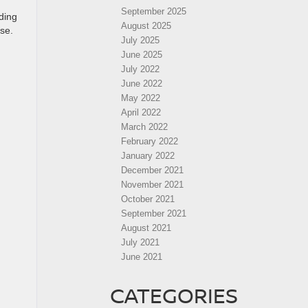
September 2025
ding
August 2025
ase.
July 2025
June 2025
July 2022
June 2022
May 2022
April 2022
March 2022
February 2022
January 2022
December 2021
November 2021
October 2021
September 2021
August 2021
July 2021
June 2021
CATEGORIES