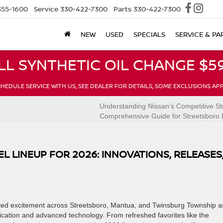
355-1600
Service
330-422-7300
Parts
330-422-7300
NEW
USED
SPECIALS
SERVICE & PA
LL SYNTHETIC OIL CHANGE $59
HEDULE SERVICE WITH US, SEE DEALER FOR DETAILS, SOME EXCLUSIONS AP
n
Understanding Nissan’s Competitive St
Comprehensive Guide for Streetsboro 
L LINEUP FOR 2026: INNOVATIONS, RELEASES
ted excitement across Streetsboro, Mantua, and Twinsburg Township a
rification and advanced technology. From refreshed favorites like the