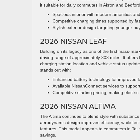
it suitable for daily commutes in Akron and Bedford
Spacious interior with modern amenities an
Competitive charging times supported by fast
Stylish exterior design targeting younger buy
2026 NISSAN LEAF
Building on its legacy as one of the first mass-ma
driving range of approximately 303 miles. It offer
charging station location and vehicle status updat
stands out with:
Enhanced battery technology for improved l
Available NissanConnect services to support
Competitive starting pricing, making electric
2026 NISSAN ALTIMA
The Altima continues to blend style with substance, 
aerodynamic design improves efficiency, while tec
features. This model appeals to commuters in Tal
savings.