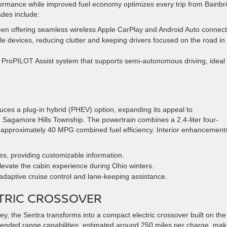
rformance while improved fuel economy optimizes every trip from Bainbr
des include:
een offering seamless wireless Apple CarPlay and Android Auto connecti
le devices, reducing clutter and keeping drivers focused on the road in
 ProPILOT Assist system that supports semi-autonomous driving, ideal 
duces a plug-in hybrid (PHEV) option, expanding its appeal to
Sagamore Hills Township. The powertrain combines a 2.4-liter four-
ng approximately 40 MPG combined fuel efficiency. Interior enhancement
ges, providing customizable information.
evate the cabin experience during Ohio winters.
adaptive cruise control and lane-keeping assistance.
CTRIC CROSSOVER
ney, the Sentra transforms into a compact electric crossover built on the
xtended range capabilities, estimated around 250 miles per charge, mak