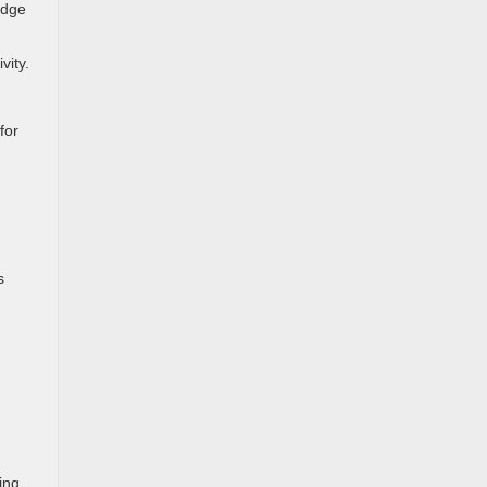
idge
vity.
for
s
ing