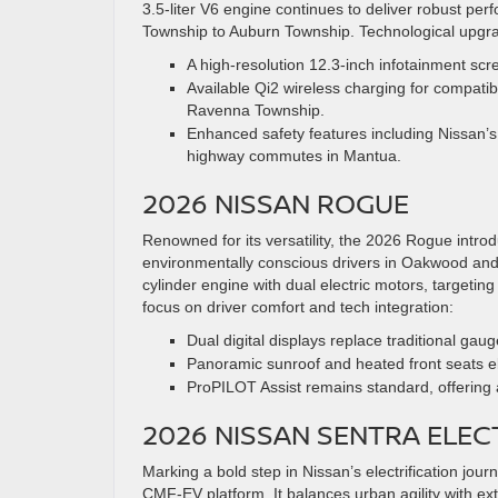
3.5-liter V6 engine continues to deliver robust pe
Township to Auburn Township. Technological upgra
A high-resolution 12.3-inch infotainment scr
Available Qi2 wireless charging for compatib
Ravenna Township.
Enhanced safety features including Nissan’s
highway commutes in Mantua.
2026 NISSAN ROGUE
Renowned for its versatility, the 2026 Rogue intro
environmentally conscious drivers in Oakwood and 
cylinder engine with dual electric motors, targeti
focus on driver comfort and tech integration:
Dual digital displays replace traditional gau
Panoramic sunroof and heated front seats el
ProPILOT Assist remains standard, offering 
2026 NISSAN SENTRA ELE
Marking a bold step in Nissan’s electrification jour
CMF-EV platform. It balances urban agility with e