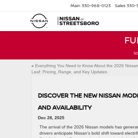
Main
330-968-0123
Sales
330-
FU
SC
«
Everything You Need to Know About the 2026 Nissa
Leaf: Pricing, Range, and Key Updates
DISCOVER THE NEW NISSAN MODE
AND AVAILABILITY
Dec 28, 2025
The arrival of the 2026 Nissan models has genera
drivers anticipate Nissan’s bold shift toward elect