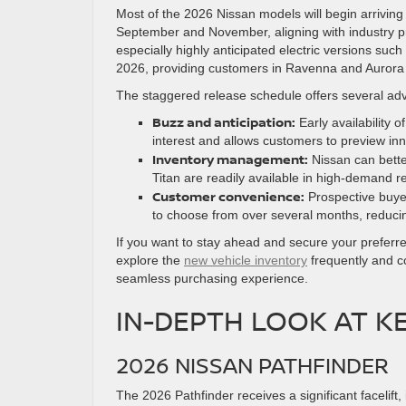
Most of the 2026 Nissan models will begin arriving 
September and November, aligning with industry 
especially highly anticipated electric versions su
2026, providing customers in Ravenna and Aurora 
The staggered release schedule offers several ad
Buzz and anticipation:
Early availability 
interest and allows customers to preview inn
Inventory management:
Nissan can bette
Titan are readily available in high-demand r
Customer convenience:
Prospective buyer
to choose from over several months, reducin
If you want to stay ahead and secure your prefer
explore the
new vehicle inventory
frequently and co
seamless purchasing experience.
IN-DEPTH LOOK AT K
2026 NISSAN PATHFINDER
The 2026 Pathfinder receives a significant facelift,