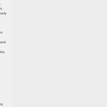
n
s,
early
es
 and
les
ts