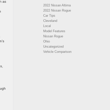
h as
2022 Nissan Altima
2022 Nissan Rogue
n
Car Tips
Cleveland
Local
Model Features
.
Nissan Rogue
n’s
Ohio
Uncategorized
Vehicle Comparison
s,
ough