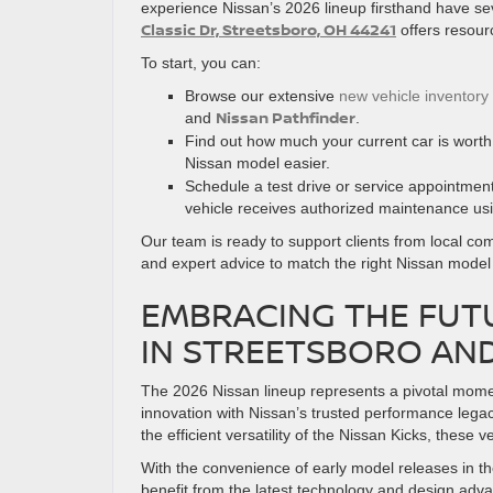
experience Nissan’s 2026 lineup firsthand have sev
Classic Dr, Streetsboro, OH 44241
offers resour
To start, you can:
Browse our extensive
new vehicle inventory
Nissan Pathfinder
and
.
Find out how much your current car is wort
Nissan model easier.
Schedule a test drive or service appointmen
vehicle receives authorized maintenance us
Our team is ready to support clients from local c
and expert advice to match the right Nissan model t
EMBRACING THE FUTU
IN STREETSBORO AN
The 2026 Nissan lineup represents a pivotal momen
innovation with Nissan’s trusted performance lega
the efficient versatility of the Nissan Kicks, these 
With the convenience of early model releases in th
benefit from the latest technology and design adva