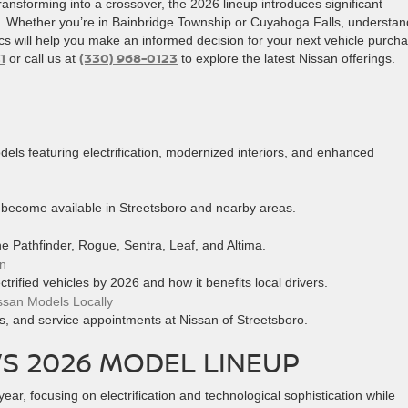
ransforming into a crossover, the 2026 lineup introduces significant
y. Whether you’re in Bainbridge Township or Cuyahoga Falls, understan
ics will help you make an informed decision for your next vehicle purch
1
(330) 968-0123
or call us at
to explore the latest Nissan offerings.
ls featuring electrification, modernized interiors, and enhanced
 become available in Streetsboro and nearby areas.
the Pathfinder, Rogue, Sentra, Leaf, and Altima.
an
ctrified vehicles by 2026 and how it benefits local drivers.
ssan Models Locally
ns, and service appointments at Nissan of Streetsboro.
’S 2026 MODEL LINEUP
year, focusing on electrification and technological sophistication while