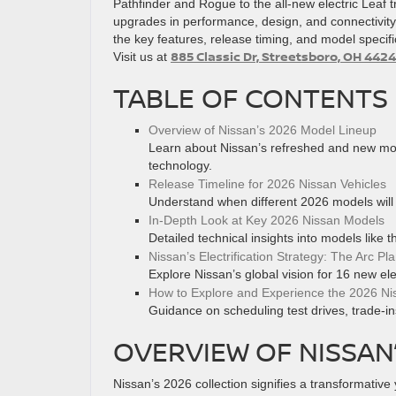
Pathfinder and Rogue to the all-new electric Leaf t
upgrades in performance, design, and connectivit
the key features, release timing, and model specif
885 Classic Dr, Streetsboro, OH 4424
Visit us at
TABLE OF CONTENTS
Overview of Nissan’s 2026 Model Lineup
Learn about Nissan’s refreshed and new mode
technology.
Release Timeline for 2026 Nissan Vehicles
Understand when different 2026 models will
In-Depth Look at Key 2026 Nissan Models
Detailed technical insights into models like 
Nissan’s Electrification Strategy: The Arc Pl
Explore Nissan’s global vision for 16 new ele
How to Explore and Experience the 2026 Ni
Guidance on scheduling test drives, trade-i
OVERVIEW OF NISSAN
Nissan’s 2026 collection signifies a transformative 