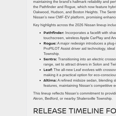
maintaining the brand’s hallmark reliability and p
the Pathfinder and Rogue, which now feature hybrid 
Oakwood, Hudson, and Boston Heights. The Sentra 
Nissan’s new CMF-EV platform, promising enhanc
Key highlights across the 2026 Nissan lineup inclu
Pathfinder:
Incorporates a facelift with sha
touchscreen, wireless Apple CarPlay and Andr
Rogue:
A major redesign introduces a plug-in
ProPILOT Assist driver aid technology, ideal
Township.
Sentra:
Transitioning into an electric cross
range, set to attract drivers in Solon and Tw
Leaf:
The all-new Leaf evolves with crossover
making it a practical option for eco-conscio
Altima:
A refined midsize sedan, blending s
features, maintaining Nissan’s competitive 
This lineup reflects Nissan’s commitment to provid
Akron, Bedford, or nearby Shalersville Township.
RELEASE TIMELINE FO