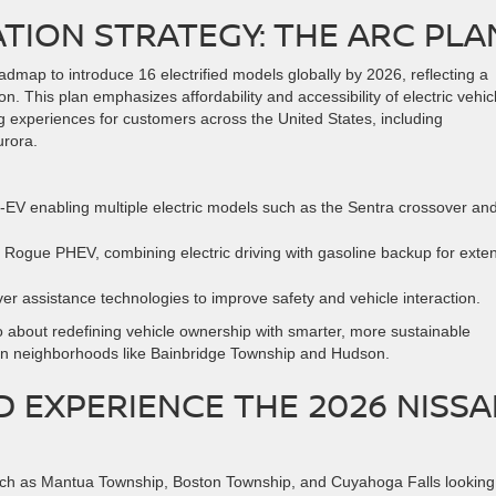
ATION STRATEGY: THE ARC PLA
oadmap to introduce 16 electrified models globally by 2026, reflecting a
n. This plan emphasizes affordability and accessibility of electric vehic
g experiences for customers across the United States, including
rora.
-EV enabling multiple electric models such as the Sentra crossover an
he Rogue PHEV, combining electric driving with gasoline backup for ext
ver assistance technologies to improve safety and vehicle interaction.
also about redefining vehicle ownership with smarter, more sustainable
s in neighborhoods like Bainbridge Township and Hudson.
 EXPERIENCE THE 2026 NISS
such as Mantua Township, Boston Township, and Cuyahoga Falls looking