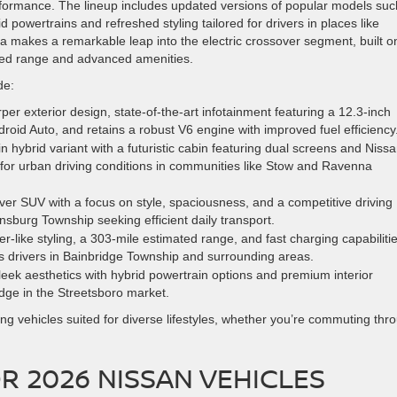
erformance. The lineup includes updated versions of popular models suc
powertrains and refreshed styling tailored for drivers in places like
makes a remarkable leap into the electric crossover segment, built o
ed range and advanced amenities.
de:
rper exterior design, state-of-the-art infotainment featuring a 12.3-inch
oid Auto, and retains a robust V6 engine with improved fuel efficiency
 hybrid variant with a futuristic cabin featuring dual screens and Nissa
 for urban driving conditions in communities like Stow and Ravenna
over SUV with a focus on style, spaciousness, and a competitive driving
insburg Township seeking efficient daily transport.
-like styling, a 303-mile estimated range, and fast charging capabilitie
us drivers in Bainbridge Township and surrounding areas.
leek aesthetics with hybrid powertrain options and premium interior
edge in the Streetsboro market.
ing vehicles suited for diverse lifestyles, whether you’re commuting thr
R 2026 NISSAN VEHICLES