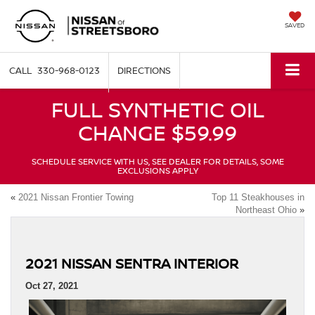
SAVED
330-968-0123
DIRECTIONS
FULL SYNTHETIC OIL
CHANGE $59.99
SCHEDULE SERVICE WITH US, SEE DEALER FOR DETAILS, SOME
EXCLUSIONS APPLY
«
2021 Nissan Frontier Towing
Top 11 Steakhouses in
Northeast Ohio
»
2021 NISSAN SENTRA INTERIOR
Oct 27, 2021