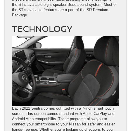
the ST’s available eight-speaker Bose sound system. Most of
the ST’s available features are a part of the SR Premium
Package.
TECHNOLOGY
Each 2021 Sentra comes outfitted with a 7-inch smart touch
screen. This screen comes standard with Apple CarPlay and
Android Auto compatibility. These programs allow you to
connect your smartphone to your Nissan for safer and easier
hands-free use. Whether you’re looking up directions to your