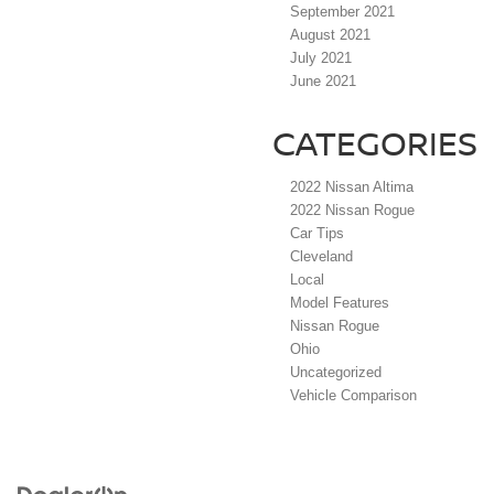
September 2021
August 2021
July 2021
June 2021
CATEGORIES
2022 Nissan Altima
2022 Nissan Rogue
Car Tips
Cleveland
Local
Model Features
Nissan Rogue
Ohio
Uncategorized
Vehicle Comparison