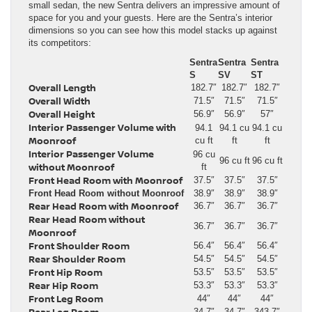
small sedan, the new Sentra delivers an impressive amount of
space for you and your guests. Here are the Sentra’s interior
dimensions so you can see how this model stacks up against
its competitors:
Sentra
Sentra
Sentra
S
SV
ST
Overall Length
182.7″
182.7″
182.7″
Overall Width
71.5″
71.5″
71.5″
Overall Height
56.9″
56.9″
57″
Interior Passenger Volume with
94.1
94.1 cu
94.1 cu
Moonroof
cu ft
ft
ft
Interior Passenger Volume
96 cu
96 cu ft
96 cu ft
without Moonroof
ft
Front Head Room with Moonroof
37.5″
37.5″
37.5″
Front Head Room without Moonroof
38.9″
38.9″
38.9″
Rear Head Room with Moonroof
36.7″
36.7″
36.7″
Rear Head Room without
36.7″
36.7″
36.7″
Moonroof
Front Shoulder Room
56.4″
56.4″
56.4″
Rear Shoulder Room
54.5″
54.5″
54.5″
Front Hip Room
53.5″
53.5″
53.5″
Rear Hip Room
53.3″
53.3″
53.3″
Front Leg Room
44″
44″
44″
Rear Leg Room
34.7″
34.7″
343.7″