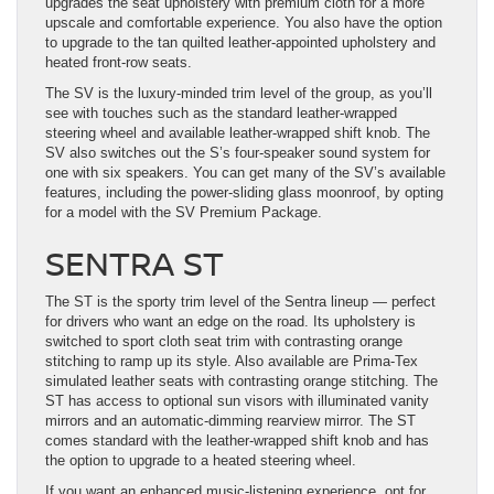
upgrades the seat upholstery with premium cloth for a more
upscale and comfortable experience. You also have the option
to upgrade to the tan quilted leather-appointed upholstery and
heated front-row seats.
The SV is the luxury-minded trim level of the group, as you’ll
see with touches such as the standard leather-wrapped
steering wheel and available leather-wrapped shift knob. The
SV also switches out the S’s four-speaker sound system for
one with six speakers. You can get many of the SV’s available
features, including the power-sliding glass moonroof, by opting
for a model with the SV Premium Package.
SENTRA ST
The ST is the sporty trim level of the Sentra lineup — perfect
for drivers who want an edge on the road. Its upholstery is
switched to sport cloth seat trim with contrasting orange
stitching to ramp up its style. Also available are Prima-Tex
simulated leather seats with contrasting orange stitching. The
ST has access to optional sun visors with illuminated vanity
mirrors and an automatic-dimming rearview mirror. The ST
comes standard with the leather-wrapped shift knob and has
the option to upgrade to a heated steering wheel.
If you want an enhanced music-listening experience, opt for