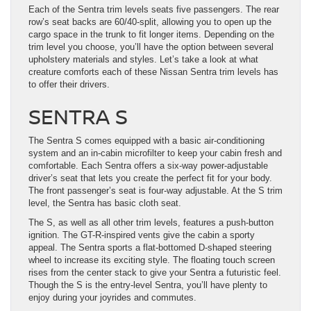
Each of the Sentra trim levels seats five passengers. The rear
row’s seat backs are 60/40-split, allowing you to open up the
cargo space in the trunk to fit longer items. Depending on the
trim level you choose, you’ll have the option between several
upholstery materials and styles. Let’s take a look at what
creature comforts each of these Nissan Sentra trim levels has
to offer their drivers.
SENTRA S
The Sentra S comes equipped with a basic air-conditioning
system and an in-cabin microfilter to keep your cabin fresh and
comfortable. Each Sentra offers a six-way power-adjustable
driver’s seat that lets you create the perfect fit for your body.
The front passenger’s seat is four-way adjustable. At the S trim
level, the Sentra has basic cloth seat.
The S, as well as all other trim levels, features a push-button
ignition. The GT-R-inspired vents give the cabin a sporty
appeal. The Sentra sports a flat-bottomed D-shaped steering
wheel to increase its exciting style. The floating touch screen
rises from the center stack to give your Sentra a futuristic feel.
Though the S is the entry-level Sentra, you’ll have plenty to
enjoy during your joyrides and commutes.