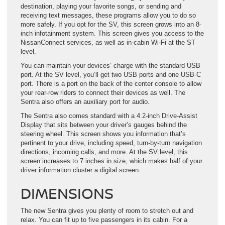
destination, playing your favorite songs, or sending and
receiving text messages, these programs allow you to do so
more safely. If you opt for the SV, this screen grows into an 8-
inch infotainment system. This screen gives you access to the
NissanConnect services, as well as in-cabin Wi-Fi at the ST
level.
You can maintain your devices’ charge with the standard USB
port. At the SV level, you’ll get two USB ports and one USB-C
port. There is a port on the back of the center console to allow
your rear-row riders to connect their devices as well. The
Sentra also offers an auxiliary port for audio.
The Sentra also comes standard with a 4.2-inch Drive-Assist
Display that sits between your driver’s gauges behind the
steering wheel. This screen shows you information that’s
pertinent to your drive, including speed, turn-by-turn navigation
directions, incoming calls, and more. At the SV level, this
screen increases to 7 inches in size, which makes half of your
driver information cluster a digital screen.
DIMENSIONS
The new Sentra gives you plenty of room to stretch out and
relax. You can fit up to five passengers in its cabin. For a