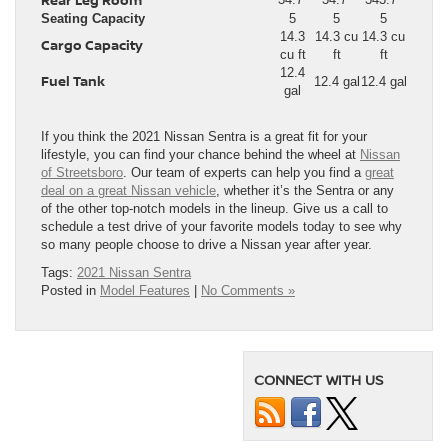
Seating Capacity
5
5
5
14.3
14.3 cu
14.3 cu
Cargo Capacity
cu ft
ft
ft
12.4
Fuel Tank
12.4 gal
12.4 gal
gal
If you think the 2021 Nissan Sentra is a great fit for your
lifestyle, you can find your chance behind the wheel at
Nissan
of Streetsboro
. Our team of experts can help you find a
great
deal on a great Nissan vehicle
, whether it’s the Sentra or any
of the other top-notch models in the lineup. Give us a call to
schedule a test drive of your favorite models today to see why
so many people choose to drive a Nissan year after year.
Tags:
2021 Nissan Sentra
Posted in
Model Features
|
No Comments »
CONNECT WITH US