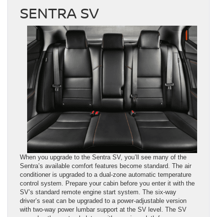
SENTRA SV
When you upgrade to the Sentra SV, you’ll see many of the
Sentra’s available comfort features become standard. The air
conditioner is upgraded to a dual-zone automatic temperature
control system. Prepare your cabin before you enter it with the
SV’s standard remote engine start system. The six-way
driver’s seat can be upgraded to a power-adjustable version
with two-way power lumbar support at the SV level. The SV