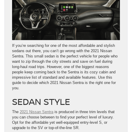
If you’re searching for one of the most affordable and stylish
sedans out there, you can’t go wrong with the 2021 Nissan
Sentra. This small sedan is the perfect vehicle for people who
want to zip through the city streets and save on fuel during
long-haul road trips. However, one of the biggest reasons
people keep coming back to the Sentra is its cozy cabin and
impressive list of standard and available features. Use this
guide to decide which 2021 Nissan Sentra is the right one for
you.
SEDAN STYLE
The
2021 Nissan Sentra
is produced in three trim levels that
you can choose between to find your perfect level of luxury.
Opt for the affordable yet well-equipped entry-level S, or
upgrade to the SV or top-of-the-line SR.