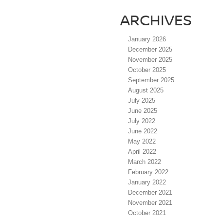
ARCHIVES
January 2026
December 2025
November 2025
October 2025
September 2025
August 2025
July 2025
June 2025
July 2022
June 2022
May 2022
April 2022
March 2022
February 2022
January 2022
December 2021
November 2021
October 2021