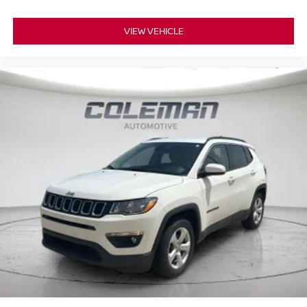
VIEW VEHICLE