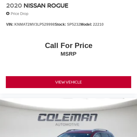
trips used to be stressful. Cruise control only
2020
NISSAN ROGUE
managed speed, but not distance or safety. Now,
Price Drop
with hands-on cruise control, simply set your desired
speed and let sensor technology maintain a safe
VIN:
KNMAT2MV3LP529998
Stock:
SP5232
Model:
22210
distance between you and surrounding vehicles. It
slows you down; speeds you up and even keeps
you in your own lane. Meet your ultimate co-pilot
Call For Price
with hands-on cruise control.
MSRP
TECHNOLOGY AND TELEMATICS
STARLINK/Apple CarPlay/Android Auto smart
device wireless mirroring
MySubaru/Apple CarPlay/Android Auto smart
VIEW VEHICLE
device wireless mirroring
BSD/RCTA & ALL WTHR PKG & PWR DR. SEAT & PWR
MOONRF, GRAY, CLOTH UPHOLSTERY, REAR
BUMPER COVER, AUTO-DIMMING MIRROR
W/COMPASS & HOMELINK, LED UPGRADE, ALL-