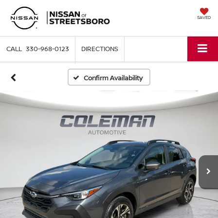
SAVED
330-968-0123
DIRECTIONS
Confirm Availability