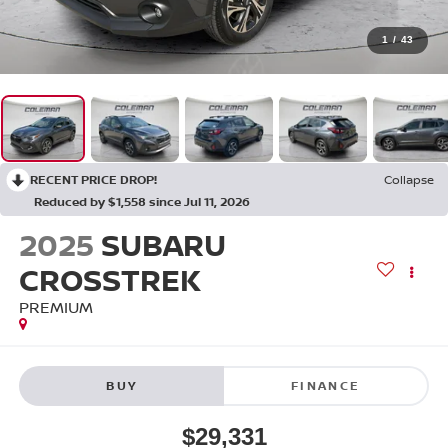
1
/
43
RECENT PRICE DROP!
Collapse
Reduced by $1,558 since Jul 11, 2026
2025
SUBARU
CROSSTREK
PREMIUM
BUY
FINANCE
$29,331