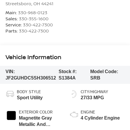
Streetsboro
,
OH
44241
Main:
330-968-0123
Sales:
330-355-1600
Service:
330-422-7300
Parts:
330-422-7300
Vehicle Information
VIN:
Stock #:
Model Code:
JF2GUHDC5SH306512
S1384A
SRB
BODY STYLE
CITY/HIGHWAY
Sport Utility
27/33 MPG
EXTERIOR COLOR
ENGINE
Magnetite Gray
4 Cylinder Engine
Metallic And