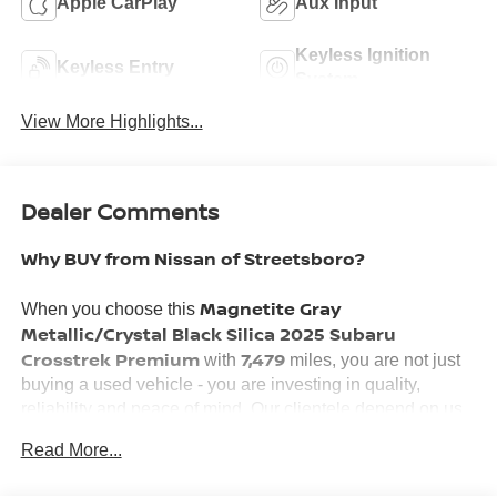
Apple CarPlay
Aux Input
Keyless Ignition
Keyless Entry
System
View More Highlights...
Dealer Comments
Why BUY from Nissan of Streetsboro?
Magnetite Gray
When you choose this
Metallic/Crystal Black Silica 2025 Subaru
Crosstrek Premium
7,479
with
miles, you are not just
buying a used vehicle - you are investing in quality,
reliability and peace of mind. Our clientele depend on us
Transparent Pricing, Convenience
for
and, most
Read More...
Customer FIRST Service!
importantly,