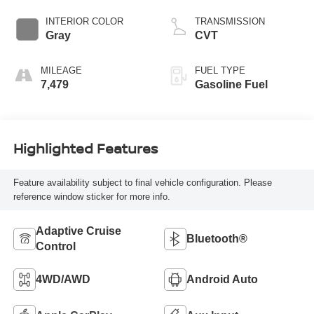
Crystal Black
Silica
INTERIOR COLOR
TRANSMISSION
Gray
CVT
MILEAGE
FUEL TYPE
7,479
Gasoline Fuel
Highlighted Features
Feature availability subject to final vehicle configuration. Please
reference window sticker for more info.
Adaptive Cruise
Bluetooth®
Control
4WD/AWD
Android Auto