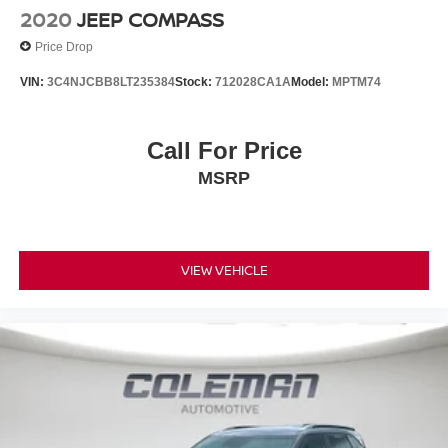
2020
JEEP COMPASS
Price Drop
VIN:
3C4NJCBB8LT235384
Stock:
712028CA1A
Model:
MPTM74
Call For Price
MSRP
VIEW VEHICLE