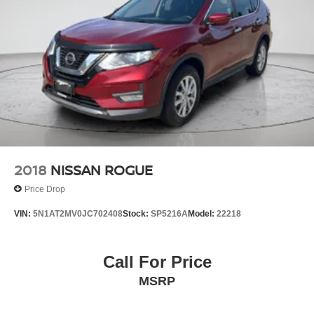
WEATHER FLOOR LINERS, CARGO COVER Come on
Nissan of Streetsboro
885 Classic
in to
today at
Drive Streetsboro OH 44241
330-422-7300
or call
to schedule a test drive!
2018
NISSAN ROGUE
Price Drop
VIN:
5N1AT2MV0JC702408
Stock:
SP5216A
Model:
22218
Call For Price
MSRP