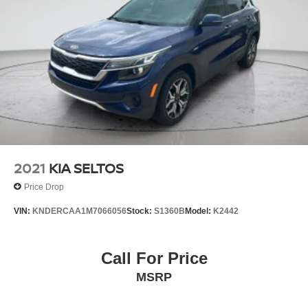
2021
KIA SELTOS
Price Drop
VIN:
KNDERCAA1M7066056
Stock:
S1360B
Model:
K2442
Call For Price
MSRP