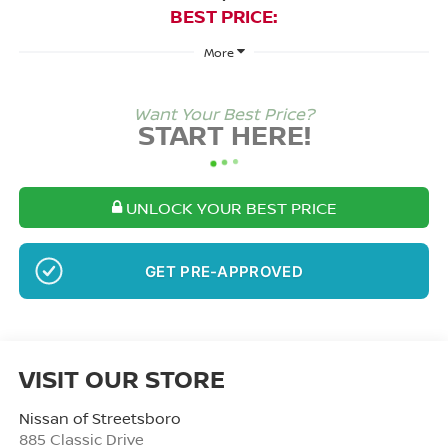
BEST PRICE:
More
Want Your Best Price?
START HERE!
UNLOCK YOUR BEST PRICE
NO SSN OR DOB
VISIT OUR STORE
Nissan of Streetsboro
885 Classic Drive