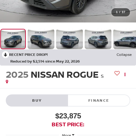
1
/
37
RECENT PRICE DROP!
Collapse
Reduced by $2,514 since May 22, 2026
2025
NISSAN ROGUE
S
BUY
FINANCE
$23,875
BEST PRICE:
More