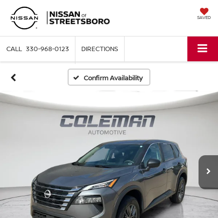
SAVED
330-968-0123
DIRECTIONS
Confirm Availability