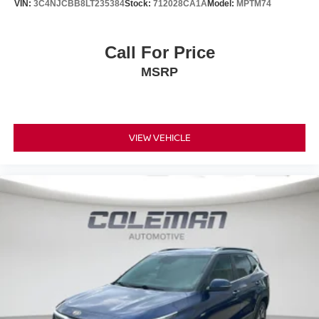
VIN:
3C4NJCBB8LT235384
Stock:
712028CA1A
Model:
MPTM74
Call For Price
MSRP
VIEW VEHICLE