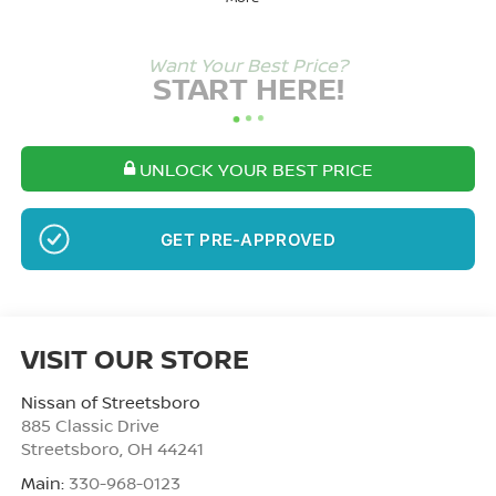
Want Your Best Price?
START HERE!
UNLOCK YOUR BEST PRICE
NO SSN OR DOB
VISIT OUR STORE
Nissan of Streetsboro
885 Classic Drive
Streetsboro
,
OH
44241
Main:
330-968-0123