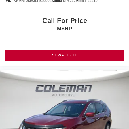
VIN:
KNMAT2MV3LP529998
Stock:
SP5232
Model:
22210
GUN METALLIC, CHARCOAL, CLOTH SEAT TRIM,
[L92] FLOOR MATS W/1-PIECE CARGO AREA
Call For Price
Nissan of Streetsboro
PROTECTOR Come on in to
885 Classic Drive Streetsboro OH 44241
today at
or
MSRP
330-422-7300
call
to schedule a test drive!
VIEW VEHICLE