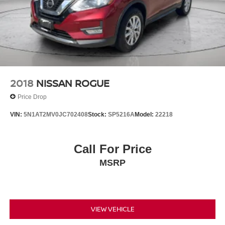
2018
NISSAN ROGUE
Price Drop
VIN:
5N1AT2MV0JC702408
Stock:
SP5216A
Model:
22218
Call For Price
MSRP
VIEW VEHICLE