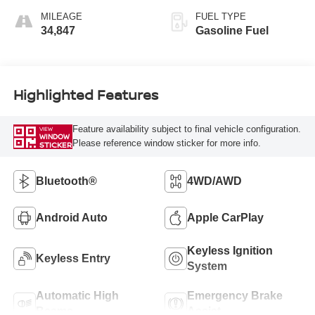
MILEAGE
FUEL TYPE
34,847
Gasoline Fuel
Highlighted Features
Feature availability subject to final vehicle configuration.
VIEW
WINDOW
Please reference window sticker for more info.
STICKER
Bluetooth®
4WD/AWD
Android Auto
Apple CarPlay
Keyless Ignition
Keyless Entry
System
Automatic High
Emergency Brake
Beams
Assist