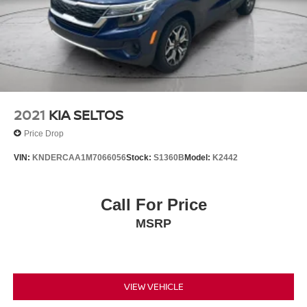
2021
KIA SELTOS
Price Drop
VIN:
KNDERCAA1M7066056
Stock:
S1360B
Model:
K2442
Call For Price
MSRP
VIEW VEHICLE