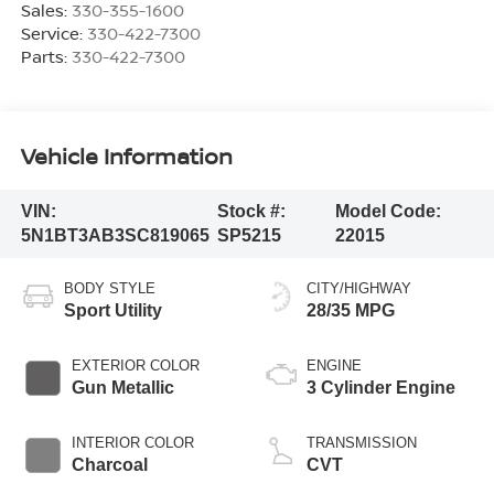
Sales:
330-355-1600
Service:
330-422-7300
Parts:
330-422-7300
Vehicle Information
VIN:
Stock #:
Model Code:
5N1BT3AB3SC819065
SP5215
22015
BODY STYLE
CITY/HIGHWAY
Sport Utility
28/35 MPG
EXTERIOR COLOR
ENGINE
Gun Metallic
3 Cylinder Engine
INTERIOR COLOR
TRANSMISSION
Charcoal
CVT