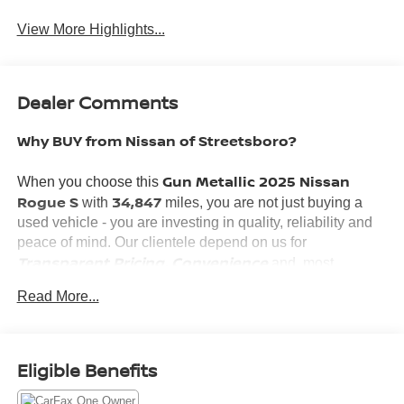
View More Highlights...
Dealer Comments
Why BUY from Nissan of Streetsboro?
Gun Metallic 2025 Nissan
When you choose this
Rogue S
34,847
with
miles, you are not just buying a
used vehicle - you are investing in quality, reliability and
peace of mind. Our clientele depend on us for
Transparent Pricing, Convenience
and, most
Customer FIRST Service!
importantly,
Read More...
No Accidents!
What this vehicle includes:
One Owner!
Eligible Benefits