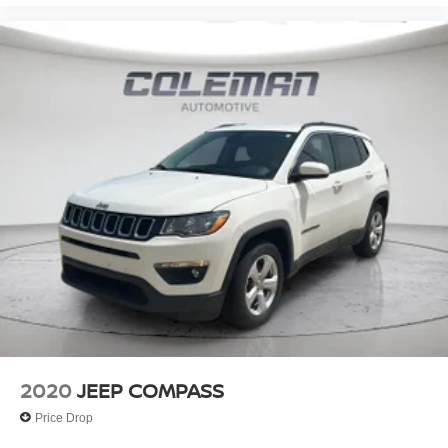
2020
JEEP COMPASS
Price Drop