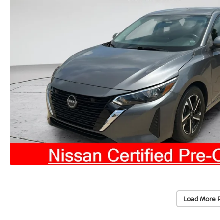
Load More 