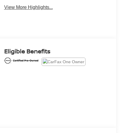
View More Highlights...
Eligible Benefits