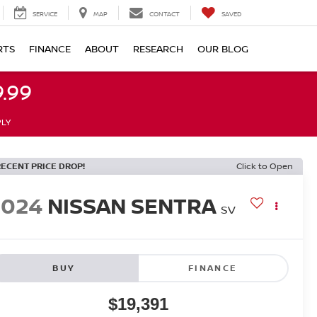
SERVICE
MAP
CONTACT
SAVED
RTS
FINANCE
ABOUT
RESEARCH
OUR BLOG
.99
PLY
RECENT PRICE DROP!
Click to Open
2024
NISSAN SENTRA
SV
BUY
FINANCE
$19,391