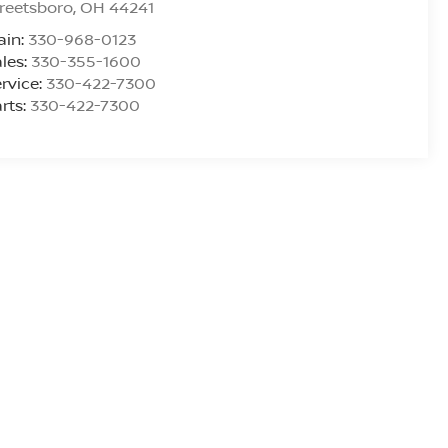
reetsboro
,
OH
44241
ain:
330-968-0123
les:
330-355-1600
rvice:
330-422-7300
rts:
330-422-7300