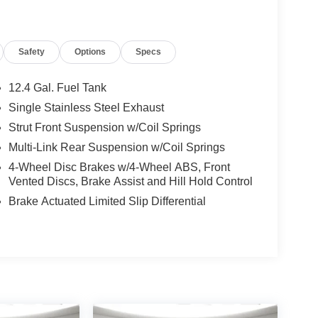
Safety
Options
Specs
12.4 Gal. Fuel Tank
Single Stainless Steel Exhaust
Strut Front Suspension w/Coil Springs
Multi-Link Rear Suspension w/Coil Springs
4-Wheel Disc Brakes w/4-Wheel ABS, Front
Vented Discs, Brake Assist and Hill Hold Control
Brake Actuated Limited Slip Differential