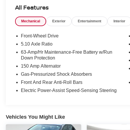
All Features
Mechanical
Exterior
Entertainment
Interior
Front-Wheel Drive
SAFETY AND SECURITY
5.10 Axle Ratio
Forward collision mitigation - Forward
63-Amp/Hr Maintenance-Free Battery w/Run
thinking. You look away for just a second
Down Protection
and suddenly the vehicle in front of you
has stopped. That's when the forward
150 Amp Alternator
collision mitigation system comes to life.
Gas-Pressurized Shock Absorbers
When it senses an impending impact, it will
Front And Rear Anti-Roll Bars
activate a combination of features to help
Electric Power-Assist Speed-Sensing Steering
prevent or reduce the severity of an
accident. Forward collision mitigation is
always looking ahead.
Pedestrian impact prevention - An extra
Vehicles You Might Like
step toward safety. Pedestrians don't
always stop, look, and listen, but with
Pedestrian Impact Prevention, your vehicle