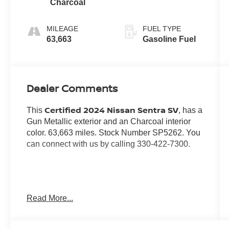
Charcoal
MILEAGE
FUEL TYPE
63,663
Gasoline Fuel
Dealer Comments
Certified 2024 Nissan Sentra SV
This
, has a
Gun Metallic exterior and an Charcoal interior
color. 63,663 miles. Stock Number SP5262. You
can connect with us by calling 330-422-7300.
No Accidents! One Owner!
Read More...
Important Package and Feature
Information