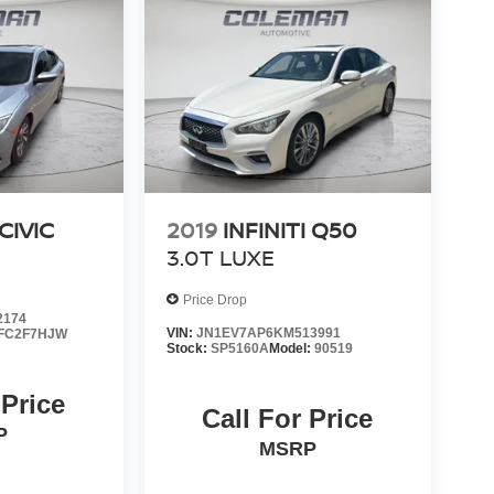
CIVIC
2019
INFINITI Q50
3.0T LUXE
Price Drop
2174
VIN:
JN1EV7AP6KM513991
FC2F7HJW
Stock:
SP5160A
Model:
90519
 Price
Call For Price
P
MSRP