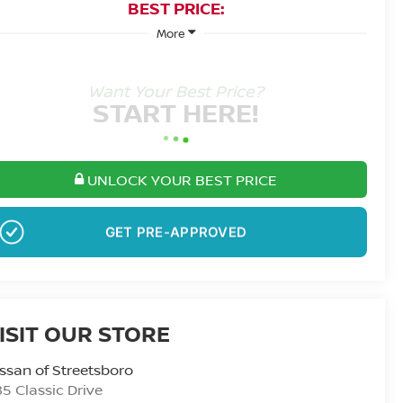
BEST PRICE:
More
Want Your Best Price?
START HERE!
UNLOCK YOUR BEST PRICE
GET PRE-APPROVED
ISIT OUR STORE
ssan of Streetsboro
5 Classic Drive