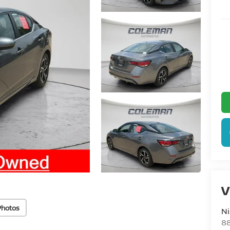
V
Photos
Ni
88