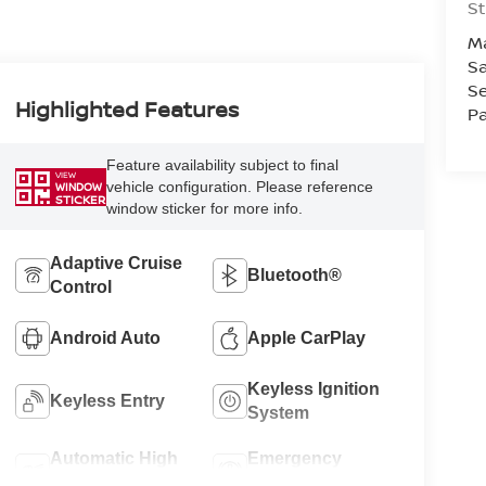
St
M
Sa
Se
Highlighted Features
Pa
Feature availability subject to final
VIEW
vehicle configuration. Please reference
WINDOW
STICKER
window sticker for more info.
Adaptive Cruise
Bluetooth®
Control
Android Auto
Apple CarPlay
Keyless Ignition
Keyless Entry
System
Automatic High
Emergency
Beams
Brake Assist