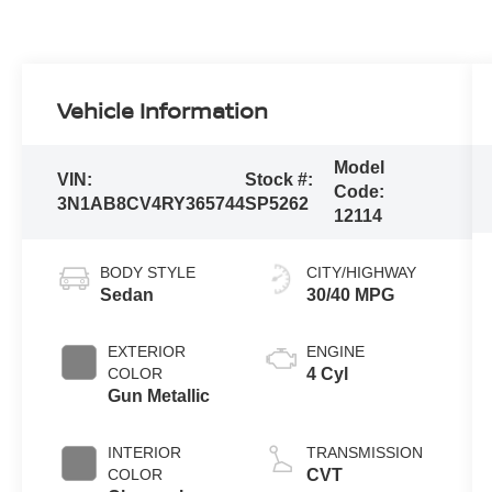
Vehicle Information
Model
VIN:
Stock #:
Code:
3N1AB8CV4RY365744
SP5262
12114
BODY STYLE
CITY/HIGHWAY
Sedan
30/40 MPG
EXTERIOR
ENGINE
COLOR
4 Cyl
Gun Metallic
INTERIOR
TRANSMISSION
COLOR
CVT