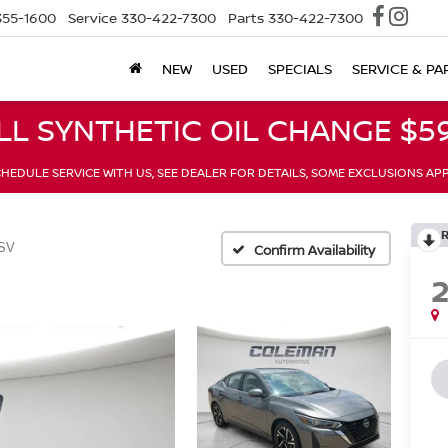
355-1600
Service
330-422-7300
Parts
330-422-7300
NEW
USED
SPECIALS
SERVICE & PA
LL SYNTHETIC OIL CHANGE $59
HEDULE SERVICE WITH US, SEE DEALER FOR DETAILS, SOME EXCLUSIONS AP
SV
Confirm Availability