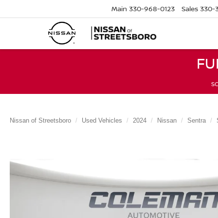
Main
330-968-0123
Sales
330-
FU
SC
Nissan of Streetsboro
Used Vehicles
2024
Nissan
Sentra