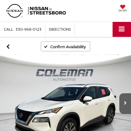
SAVED
330-968-0123
DIRECTIONS
Confirm Availability