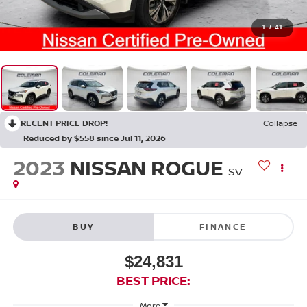
1
/
41
RECENT PRICE DROP!
Collapse
Reduced by $558 since Jul 11, 2026
2023
NISSAN ROGUE
SV
BUY
FINANCE
$24,831
BEST PRICE:
More