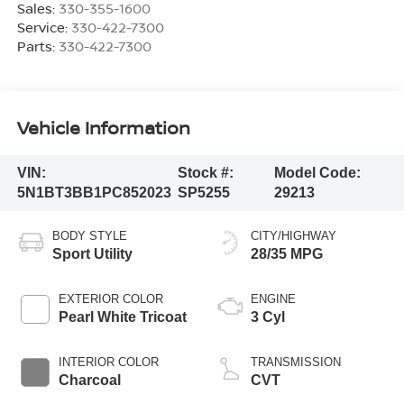
Sales:
330-355-1600
Service:
330-422-7300
Parts:
330-422-7300
Vehicle Information
VIN:
Stock #:
Model Code:
5N1BT3BB1PC852023
SP5255
29213
BODY STYLE
CITY/HIGHWAY
Sport Utility
28/35 MPG
EXTERIOR COLOR
ENGINE
Pearl White Tricoat
3 Cyl
INTERIOR COLOR
TRANSMISSION
Charcoal
CVT