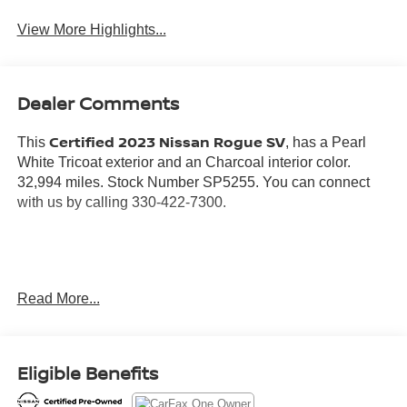
View More Highlights...
Dealer Comments
Certified 2023 Nissan Rogue SV
This
, has a Pearl
White Tricoat exterior and an Charcoal interior color.
32,994 miles. Stock Number SP5255. You can connect
with us by calling 330-422-7300.
No Accidents! One Owner!
Read More...
Important Package and Feature Information
SV PREMIUM B PACKAGE ($2,660 VALUE)
Eligible Benefits
Security Alarm