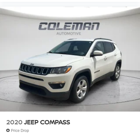
pricing philosophy, we offer the right cars at the right price,
and the transparency to back it up!
FINANCING OPTIONS:
Take advantage of our attractive low-rate financing
options. Our access to various Credit Unions and National
Banks can provide financing for most credit levels. We
can tailor a finance package to fit your needs. To get
started, complete our secure online credit application.
2020
JEEP COMPASS
Price Drop