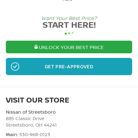
Want Your Best Price?
START HERE!
UNLOCK YOUR BEST PRICE
NO SSN OR DOB
VISIT OUR STORE
Nissan of Streetsboro
885 Classic Drive
Streetsboro
,
OH
44241
Main:
330-968-0123