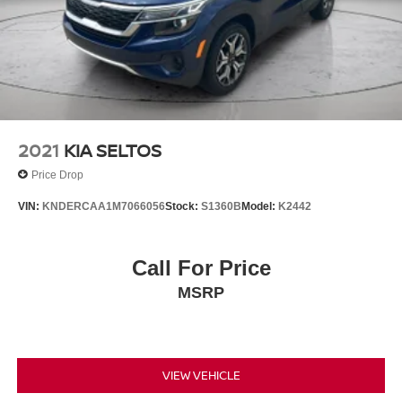
2021
KIA SELTOS
Price Drop
VIN:
KNDERCAA1M7066056
Stock:
S1360B
Model:
K2442
Call For Price
MSRP
VIEW VEHICLE