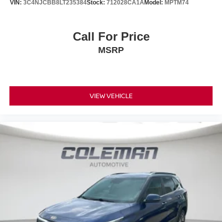
VIN:
3C4NJCBB8LT235384
Stock:
712028CA1A
Model:
MPTM74
Call For Price
MSRP
VIEW VEHICLE