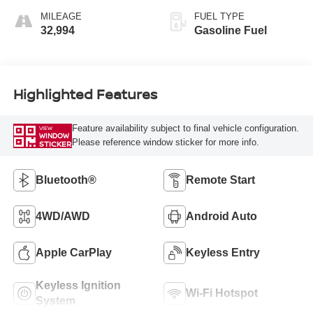
MILEAGE
FUEL TYPE
32,994
Gasoline Fuel
Highlighted Features
Feature availability subject to final vehicle configuration.
VIEW
WINDOW
Please reference window sticker for more info.
STICKER
Bluetooth®
Remote Start
4WD/AWD
Android Auto
Apple CarPlay
Keyless Entry
Keyless Ignition
Wi-Fi Hotspot
System