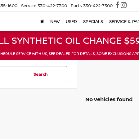
355-1600
Service
330-422-7300
Parts
330-422-7300
NEW
USED
SPECIALS
SERVICE & PA
LL SYNTHETIC OIL CHANGE $59
HEDULE SERVICE WITH US, SEE DEALER FOR DETAILS, SOME EXCLUSIONS AP
Search
No vehicles found