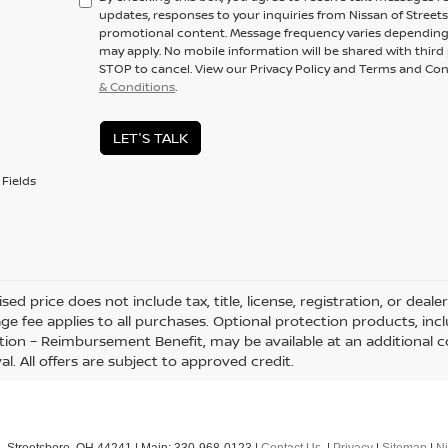
updates, responses to your inquiries from Nissan of Stree
promotional content. Message frequency varies depending 
may apply. No mobile information will be shared with third p
STOP to cancel. View our Privacy Policy and Terms and Con
& Conditions
.
LET'S TALK
Fields
sed price does not include tax, title, license, registration, or d
age fee applies to all purchases. Optional protection products, inc
tion – Reimbursement Benefit, may be available at an additional c
l. All offers are subject to approved credit.