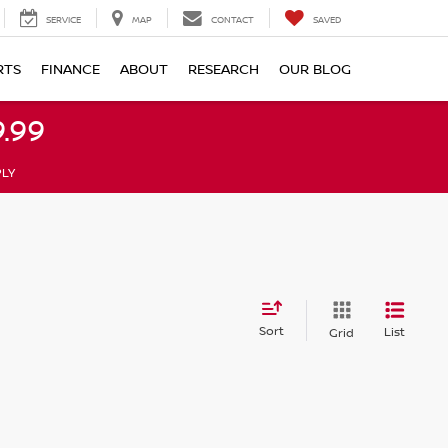
SERVICE
MAP
CONTACT
SAVED
RTS
FINANCE
ABOUT
RESEARCH
OUR BLOG
.99
PLY
Sort
List
Grid