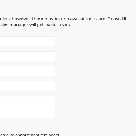
line; however, there may be one available in-store. Please fill
ales manager will get back to you.
 regarding appointment reminders,