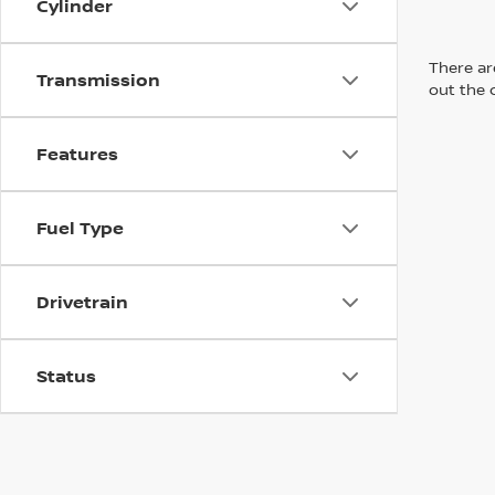
Cylinder
There are
Transmission
out the 
Features
Fuel Type
Drivetrain
Status