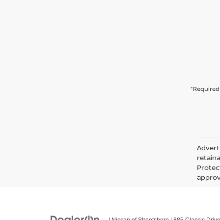
*Required 
Adverti
retain
Protec
approva