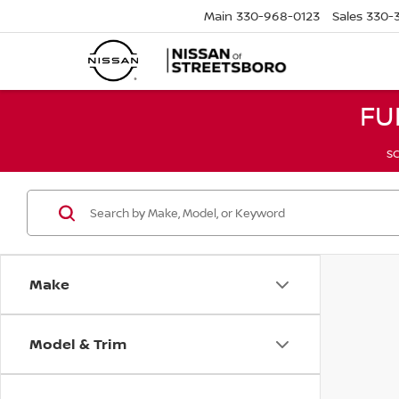
Main
330-968-0123
Sales
330-
FU
SC
Make
Model & Trim