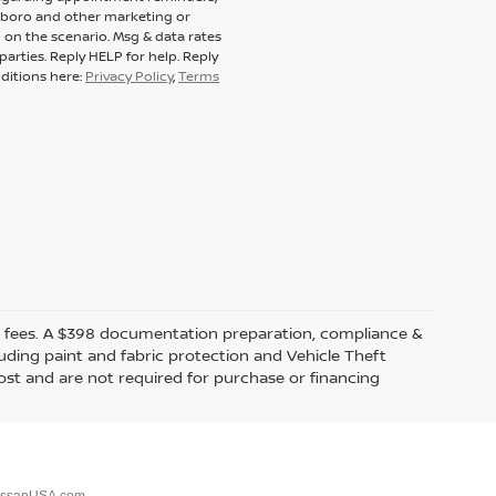
tsboro and other marketing or
on the scenario. Msg & data rates
arties. Reply HELP for help. Reply
ditions here:
Privacy Policy
,
Terms
ealer fees. A $398 documentation preparation, compliance &
luding paint and fabric protection and Vehicle Theft
ost and are not required for purchase or financing