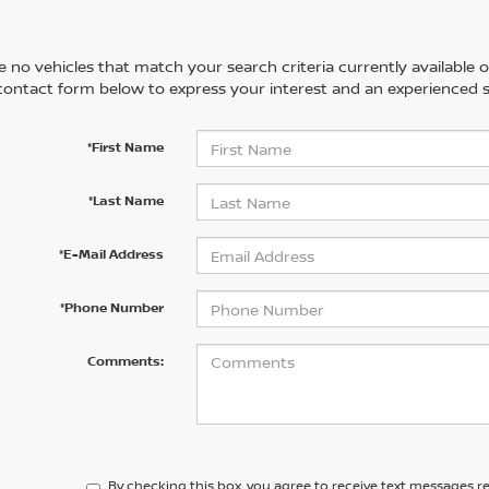
 no vehicles that match your search criteria currently available on
contact form below to express your interest and an experienced s
*First Name
*Last Name
*E-Mail Address
*Phone Number
Comments:
By checking this box, you agree to receive text messages