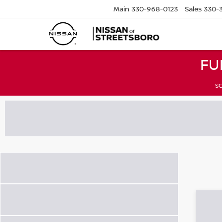
Main
330-968-0123
Sales
330-
FU
SC