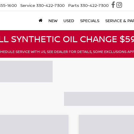
355-1600
Service
330-422-7300
Parts
330-422-7300
NEW
USED
SPECIALS
SERVICE & PA
LL SYNTHETIC OIL CHANGE $59
HEDULE SERVICE WITH US, SEE DEALER FOR DETAILS, SOME EXCLUSIONS AP