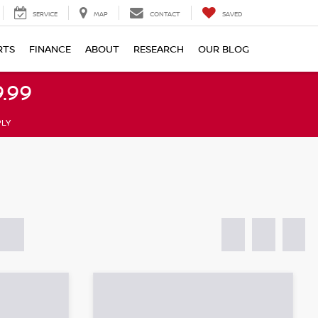
SERVICE
MAP
CONTACT
SAVED
RTS
FINANCE
ABOUT
RESEARCH
OUR BLOG
.99
PLY