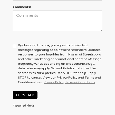
Comments:
By checking this box, you agree to receive text
messages regarding appointment reminders, updates,
responses to your inquiries from Nissan of Streetsboro
and other marketing or promotional content. Message
frequency varies depending on the scenario. Msg &
data rates may apply. No mobile information will be
shared with third parties. Reply HELP for help. Reply
STOP to cancel. View our Privacy Policy and Terms and
Conditions here:
Privacy Policy
,
Terms & Conditions
.
LET'S TALK
*Required Fields