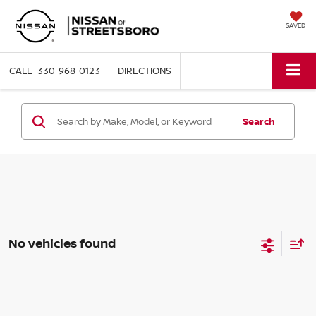
SAVED
330-968-0123
DIRECTIONS
Search
No vehicles found