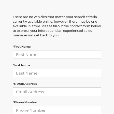
There are no vehicles that match your search criteria
currently available online; however, there may be one
available in-store. Please fill out the contact form below
to express your interest and an experienced sales
manager will get back to you.
*First Name
*Last Name
*E-Mail Address
*Phone Number