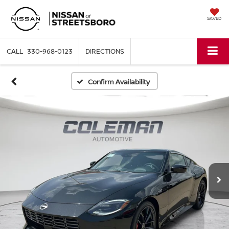
SAVED
330-968-0123
DIRECTIONS
Confirm Availability