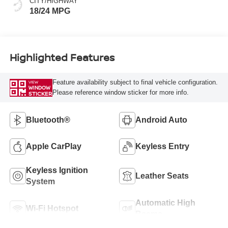
CITY/HIGHWAY
18/24 MPG
Highlighted Features
Feature availability subject to final vehicle configuration.
VIEW
WINDOW
Please reference window sticker for more info.
STICKER
Bluetooth®
Android Auto
Apple CarPlay
Keyless Entry
Keyless Ignition
Leather Seats
System
Automatic High
Wi-Fi Hotspot
Beams