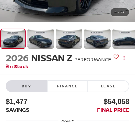
1
/
37
2026
NISSAN Z
PERFORMANCE
In Stock
BUY
FINANCE
LEASE
$1,477
$54,058
SAVINGS
FINAL PRICE
More