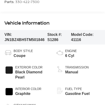
Parts:
330-422-7300
Vehicle Information
VIN:
Stock #:
Model Code:
JN1BZ4BH5TM501846
S1286
41116
BODY STYLE
ENGINE
Coupe
6 Cyl
EXTERIOR COLOR
TRANSMISSION
Black Diamond
Manual
Pearl
INTERIOR COLOR
FUEL TYPE
Graphite
Gasoline Fuel