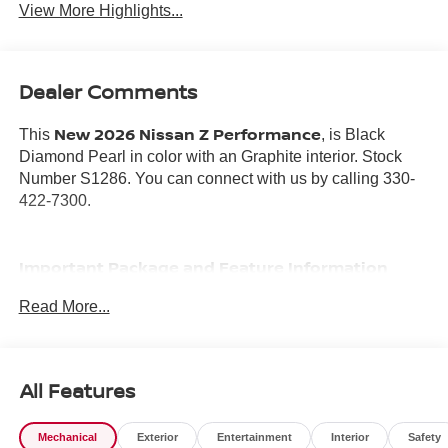
View More Highlights...
Dealer Comments
New 2026 Nissan Z Performance
This
, is Black
Diamond Pearl in color with an Graphite interior. Stock
Number S1286. You can connect with us by calling 330-
422-7300.
Important Package and Feature Information
Read More...
FLOOR MAT PACKAGE WITH FIRST AID KIT AND
CARGO NET ($425 VALUE)
INTERIOR DOOR SCUFF PLATE ($220 VALUE)
All Features
Z CENTER CAPS ($100 VALUE)
ILLUMINATED KICK PLATES (BLACK METALLIC)
Mechanical
Exterior
Entertainment
Interior
Safety
($525 VALUE)