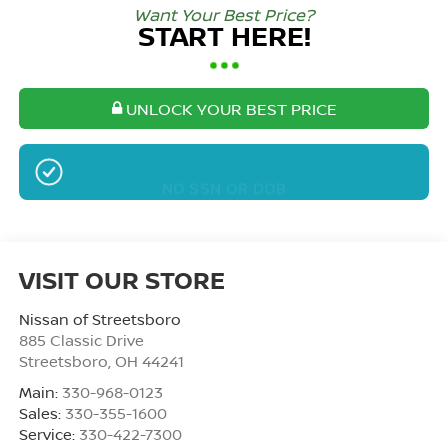
Want Your Best Price?
START HERE!
UNLOCK YOUR BEST PRICE
NO SSN OR DOB
VISIT OUR STORE
Nissan of Streetsboro
885 Classic Drive
Streetsboro
,
OH
44241
Main:
330-968-0123
Sales:
330-355-1600
Service:
330-422-7300