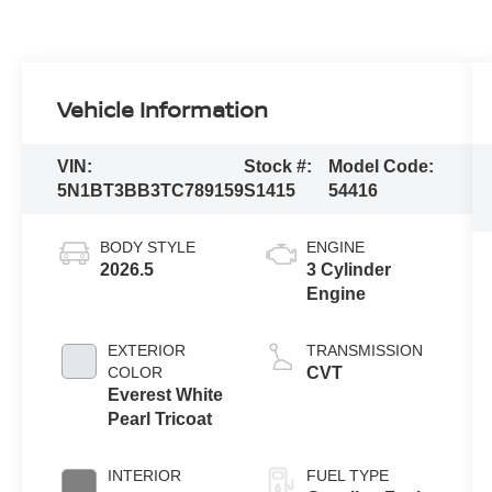
Vehicle Information
VIN:
Stock #:
Model Code:
5N1BT3BB3TC789159
S1415
54416
BODY STYLE
ENGINE
2026.5
3 Cylinder
Engine
EXTERIOR
TRANSMISSION
COLOR
CVT
Everest White
Pearl Tricoat
INTERIOR
FUEL TYPE