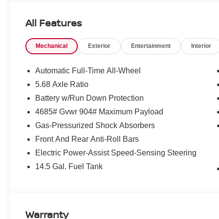
Interior LED Accent Lighting
Motion-Activated Power Liftgate
All Features
Memory Driver Seat and Outside Mirrors
Wireless Charging Pad
4-Way Power Passenger Seat
Mechanical
Exterior
Entertainment
Interior
Reverse Tilt-Down Outside Mirrors
ROCK CREEK 1 PIECE ALL-SEASON CARGO AR
Automatic Full-Time All-Wheel
5.68 Axle Ratio
First Aid Kit
Battery w/Run Down Protection
4685# Gvwr 904# Maximum Payload
Gas-Pressurized Shock Absorbers
Front And Rear Anti-Roll Bars
CONVENIENCE
Electric Power-Assist Speed-Sensing Steering
Unresponsive driver assistant - a reaction to inact
14.5 Gal. Fuel Tank
consciousness. No matter how it happens, Unrespon
danger when it does. It detects prolonged driver u
to a stop and turning on the hazard lights. If equi
Unresponsive driver assistant is safety that never 
Warranty