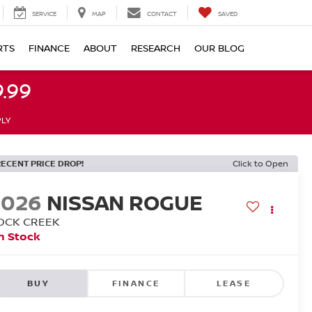
SERVICE
MAP
CONTACT
SAVED
RTS
FINANCE
ABOUT
RESEARCH
OUR BLOG
.99
PLY
RECENT PRICE DROP!
Click to Open
2026
NISSAN ROGUE
OCK CREEK
n Stock
BUY
FINANCE
LEASE