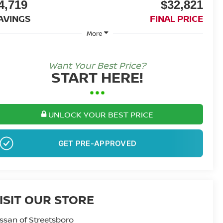
4,719
$32,821
AVINGS
FINAL PRICE
More
Want Your Best Price?
START HERE!
UNLOCK YOUR BEST PRICE
GET PRE-APPROVED
ISIT OUR STORE
ssan of Streetsboro