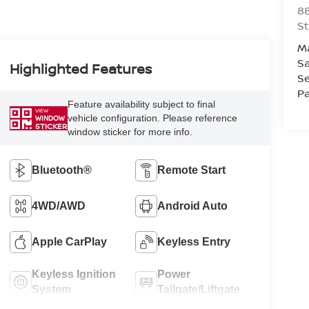
88
St
M
Sa
Highlighted Features
Se
Pa
Feature availability subject to final
VIEW
vehicle configuration. Please reference
WINDOW
STICKER
window sticker for more info.
Bluetooth®
Remote Start
4WD/AWD
Android Auto
Apple CarPlay
Keyless Entry
Keyless Ignition
Power
System
Tailgate/Liftgate