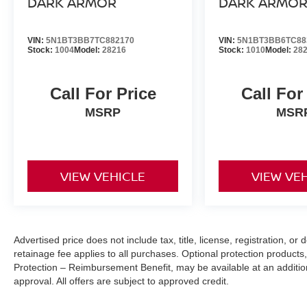
DARK ARMOR
DARK ARMO
making it easier to find what you're looking for wh
VIN:
5N1BT3BB7TC882170
VIN:
5N1BT3BB6TC88
Stock:
1004
Model:
28216
Stock:
1010
Model:
28
EVEREST WHITE PEARL TRICOAT, CHARCOAL, LEA
[P03] ROCK CREEK PREMIUM PACKAGE, [C03] 50 ST
ROCK CREEK 1-PIECE ALL-SEASON CARGO AREA 
Call For Price
Call For
(SET OF 4), [H92] USB CHARGING CABLE SET
MSRP
MSR
FINANCING OPTIONS:
Take advantage of our attractive low-rate financing opti
National Banks can provide financing for most credit leve
needs. To get started, complete our secure online credit 
VIEW VEHICLE
VIEW VE
Advertised price does not include tax, title, license, registration, 
retainage fee applies to all purchases. Optional protection products,
Protection – Reimbursement Benefit, may be available at an addition
approval. All offers are subject to approved credit.