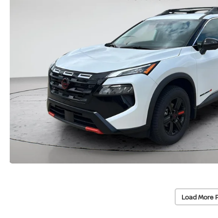
Load More 