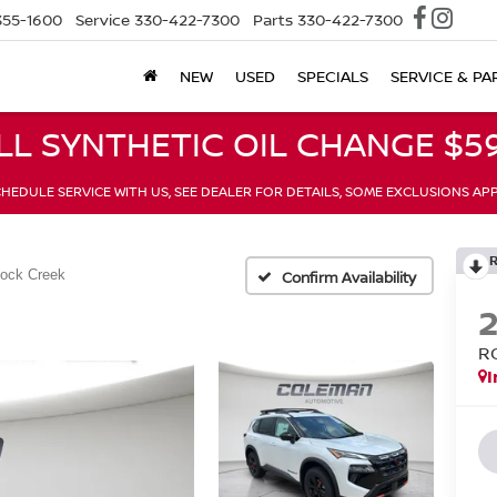
355-1600
Service
330-422-7300
Parts
330-422-7300
NEW
USED
SPECIALS
SERVICE & PA
LL SYNTHETIC OIL CHANGE $59
HEDULE SERVICE WITH US, SEE DEALER FOR DETAILS, SOME EXCLUSIONS AP
ock Creek
Confirm Availability
R
I