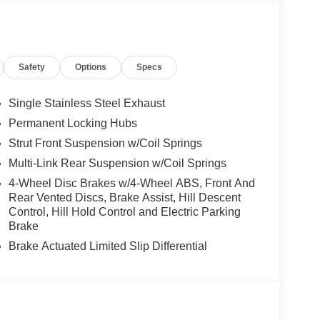
Safety
Options
Specs
EA PROTECTOR ($450 VALUE)
Single Stainless Steel Exhaust
Permanent Locking Hubs
Strut Front Suspension w/Coil Springs
Multi-Link Rear Suspension w/Coil Springs
4-Wheel Disc Brakes w/4-Wheel ABS, Front And
Rear Vented Discs, Brake Assist, Hill Descent
Control, Hill Hold Control and Electric Parking
Brake
ion. Maybe you fell asleep. Maybe you lost
Brake Actuated Limited Slip Differential
sive driver assistant works to help lessen the
nresponsiveness, automatically bringing the vehicle
pped, emergency services will also be contacted.
sleeps.