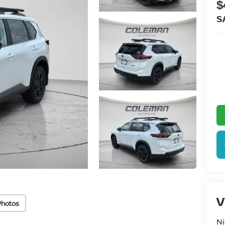
$
S
V
Photos
Ni