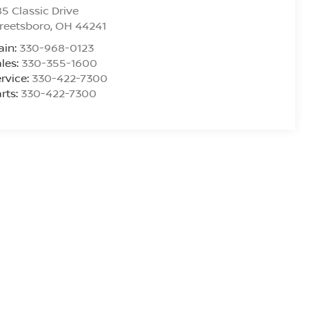
5 Classic Drive
reetsboro
,
OH
44241
ain:
330-968-0123
les:
330-355-1600
rvice:
330-422-7300
rts:
330-422-7300