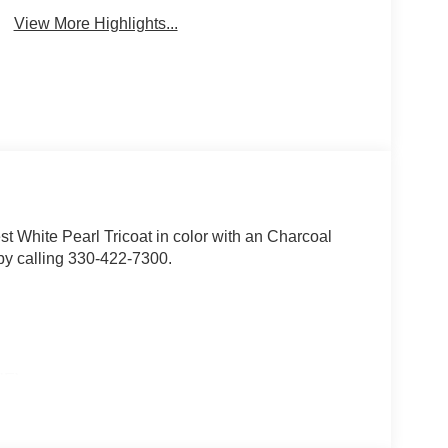
View More Highlights...
est White Pearl Tricoat in color with an Charcoal
by calling 330-422-7300.
E)