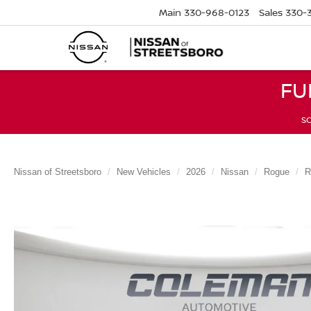
Main
330-968-0123
Sales
330-
FU
SC
Nissan of Streetsboro
New Vehicles
2026
Nissan
Rogue
R