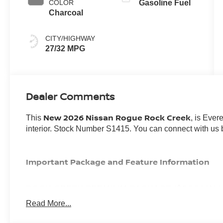
COLOR
Gasoline Fuel
Charcoal
CITY/HIGHWAY
27/32 MPG
Dealer Comments
New 2026 Nissan Rogue Rock Creek
This
, is Ever
interior. Stock Number S1415. You can connect with us 
Important Package and Feature Information
ROCK CREEK PREMIUM PACKAGE ($800 VALU
Read More...
Auto-Dimming Inside Mirror
Heated Steering Wheel