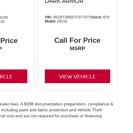
DARK ARMOR
R
ile keeping your eyes on the road.
VIN:
5N1BT3BB0TC877473
Stock:
979
3245
Model:
28216
216
THERETTE & BALLISTIC NYLON SEATING,
ATE EMISSIONS, [E09] PREMIUM PAINT, [L94]
PROTECTOR, [B93] BLACK SPLASH GUARDS
Call For Price
 Price
MSRP
P
ons. Our access to various Credit Unions and
ls. We can tailor a finance package to fit your
application.
HICLE
VIEW VEHICLE
or dealer fees. A $398 documentation preparation, compliance &
 including paint and fabric protection and Vehicle Theft
al cost and are not required for purchase or financing