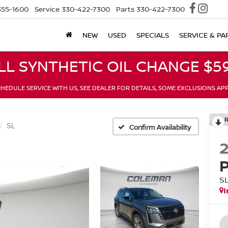
355-1600
Service
330-422-7300
Parts
330-422-7300
NEW
USED
SPECIALS
SERVICE & PA
LL SYNTHETIC OIL CHANGE $59
HEDULE SERVICE WITH US, SEE DEALER FOR DETAILS, SOME EXCLUSIONS AP
SL
Confirm Availability
S
I