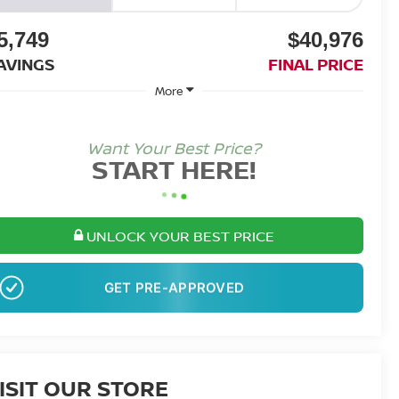
5,749
$40,976
AVINGS
FINAL PRICE
More
Want Your Best Price?
START HERE!
UNLOCK YOUR BEST PRICE
NO SSN OR DOB
ISIT OUR STORE