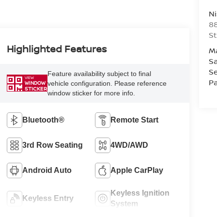
Ni
88
St
Highlighted Features
M
Sa
Se
Feature availability subject to final
VIEW
Pa
vehicle configuration. Please reference
WINDOW
STICKER
window sticker for more info.
Bluetooth®
Remote Start
3rd Row Seating
4WD/AWD
Android Auto
Apple CarPlay
Keyless Ignition
Keyless Entry
System