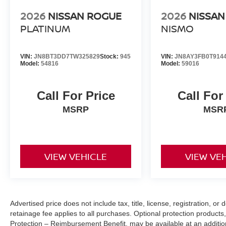
2026
NISSAN ROGUE
2026
NISSA
PLATINUM
NISMO
VIN:
JN8BT3DD7TW325829
Stock:
945
VIN:
JN8AY3FB0T914
Model:
54816
Model:
59016
Call For Price
Call For
MSRP
MSR
VIEW VEHICLE
VIEW VE
Advertised price does not include tax, title, license, registration, 
retainage fee applies to all purchases. Optional protection products,
Protection – Reimbursement Benefit, may be available at an addition