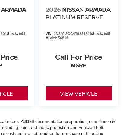
N ARMADA
2026
NISSAN ARMADA
PLATINUM RESERVE
4501
Stock:
964
VIN:
JN8AY3CC4T9231816
Stock:
965
Model:
56816
 Price
Call For Price
P
MSRP
HICLE
VIEW VEHICLE
or dealer fees. A $398 documentation preparation, compliance &
 including paint and fabric protection and Vehicle Theft
al cost and are not required for purchase or financing