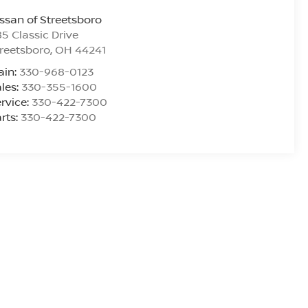
ssan of Streetsboro
5 Classic Drive
reetsboro
,
OH
44241
ain:
330-968-0123
les:
330-355-1600
rvice:
330-422-7300
rts:
330-422-7300