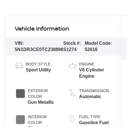
Vehicle Information
VIN:
Stock #:
Model Code:
5N1DR3CE0TC238896
S1274
52616
BODY STYLE
ENGINE
Sport Utility
V6 Cylinder
Engine
EXTERIOR
TRANSMISSION
COLOR
Automatic
Gun Metallic
INTERIOR
FUEL TYPE
COLOR
Gasoline Fuel