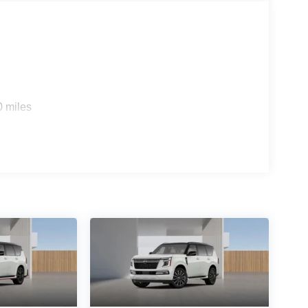
ED SEATING SURFACES
ons. Our access to various Credit Unions and
ls. We can tailor a finance package to fit your
0 miles
application.