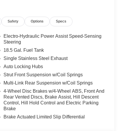
ou look away for just a second and suddenly the
 forward collision mitigation system comes to life.
e a combination of features to help prevent or
Safety
Options
Specs
on mitigation is always looking ahead.
d safety. Pedestrians don't always stop, look, and
Electro-Hydraulic Power Assist Speed-Sensing
r vehicle is equipped to better see them and avoid
Steering
d to identify and track pedestrians. It projects that
18.5 Gal. Fuel Tank
n impact become likely, Pedestrian impact
Single Stainless Steel Exhaust
rips used to be stressful. Cruise control only
Auto Locking Hubs
th hands-on cruise control, simply set your
Strut Front Suspension w/Coil Springs
 a safe distance between you and surrounding
Multi-Link Rear Suspension w/Coil Springs
en keeps you in your own lane. Meet your ultimate
4-Wheel Disc Brakes w/4-Wheel ABS, Front And
Rear Vented Discs, Brake Assist, Hill Descent
Control, Hill Hold Control and Electric Parking
Brake
d Auto smart device wireless mirroring
es to the Internet through your vehicle’s private
Brake Actuated Limited Slip Differential
 journey takes you, without eating up your data