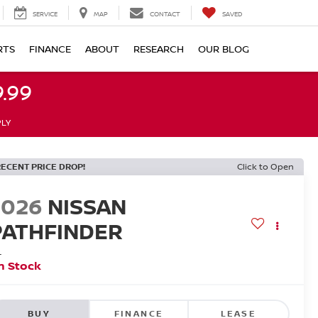
SERVICE
MAP
CONTACT
SAVED
RTS
FINANCE
ABOUT
RESEARCH
OUR BLOG
.99
PLY
RECENT PRICE DROP!
Click to Open
2026
NISSAN
PATHFINDER
L
n Stock
BUY
FINANCE
LEASE