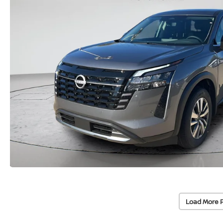
Load More 