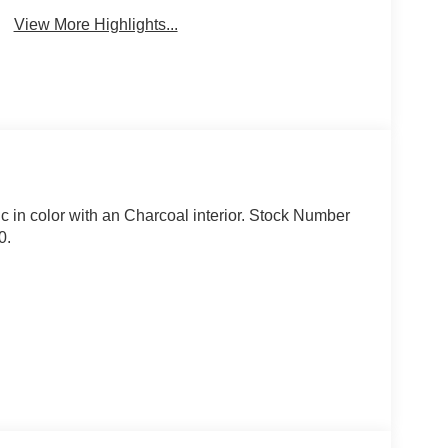
View More Highlights...
ic in color with an Charcoal interior. Stock Number
0.