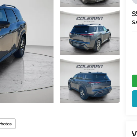
$
S
Photos
V