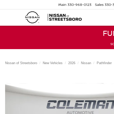
Main
330-968-0123
Sales
330-
FU
SC
Nissan of Streetsboro
New Vehicles
2026
Nissan
Pathfinder