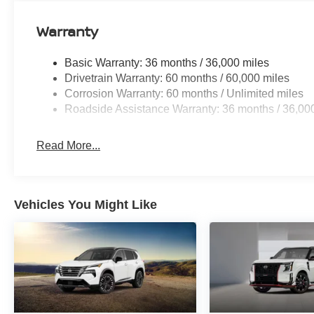
Warranty
GUN METALLIC, CHARCOAL, TAILORFIT APPOINT
FINANCING OPTIONS:
Basic Warranty: 36 months / 36,000 miles
Drivetrain Warranty: 60 months / 60,000 miles
Take advantage of our attractive low-rate financing opti
Corrosion Warranty: 60 months / Unlimited miles
National Banks can provide financing for most credit leve
Roadside Assistance Warranty: 36 months / 36,00
needs. To get started, complete our secure online credit 
Read More...
Vehicles You Might Like