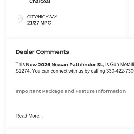
Charcoal
CITY/HIGHWAY
21/27 MPG
Dealer Comments
New 2026 Nissan Pathfinder SL
This
, is Gun Metall
S1274. You can connect with us by calling 330-422-730
Important Package and Feature Information
Read More...
SAFETY AND SECURITY