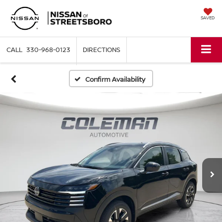
SAVED
330-968-0123
DIRECTIONS
Confirm Availability