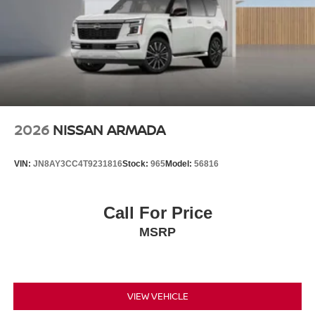
2026
NISSAN ARMADA
VIN:
JN8AY3CC4T9231816
Stock:
965
Model:
56816
Call For Price
MSRP
VIEW VEHICLE