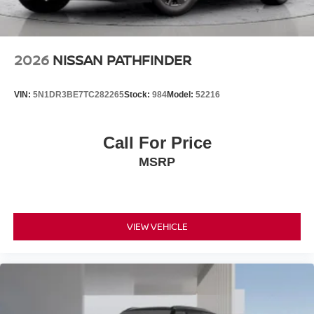
can tailor a finance package to fit your needs. To get
started, complete our secure online credit application.
2026
NISSAN PATHFINDER
VIN:
5N1DR3BE7TC282265
Stock:
984
Model:
52216
Call For Price
MSRP
VIEW VEHICLE