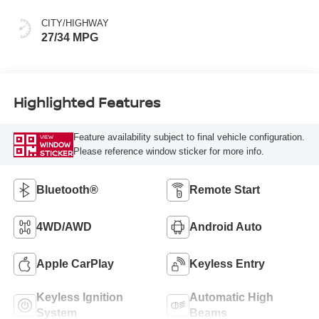
CITY/HIGHWAY
27/34 MPG
Highlighted Features
Feature availability subject to final vehicle configuration.
VIEW
WINDOW
Please reference window sticker for more info.
STICKER
Bluetooth®
Remote Start
4WD/AWD
Android Auto
Apple CarPlay
Keyless Entry
Keyless Ignition
Automatic High
System
Beams