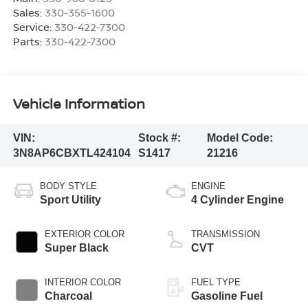
Sales:
330-355-1600
Service:
330-422-7300
Parts:
330-422-7300
Vehicle Information
VIN:
Stock #:
Model Code:
3N8AP6CBXTL424104
S1417
21216
BODY STYLE
ENGINE
Sport Utility
4 Cylinder Engine
EXTERIOR COLOR
TRANSMISSION
Super Black
CVT
INTERIOR COLOR
FUEL TYPE
Charcoal
Gasoline Fuel