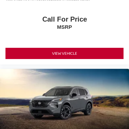
Call For Price
MSRP
VIEW VEHICLE