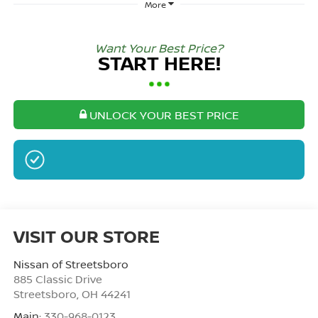
More
Want Your Best Price?
START HERE!
UNLOCK YOUR BEST PRICE
NO SSN OR DOB
VISIT OUR STORE
Nissan of Streetsboro
885 Classic Drive
Streetsboro
,
OH
44241
Main:
330-968-0123