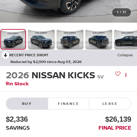
1
/
37
RECENT PRICE DROP!
Collapse
Reduced by $2,000 since Aug 03, 2026
2026
NISSAN KICKS
SV
In Stock
BUY
FINANCE
LEASE
$2,336
$26,139
SAVINGS
FINAL PRICE