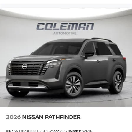
2026
NISSAN PATHFINDER
VIN:
5N1DR3CT8TC281932
Stock:
978
Model:
52616