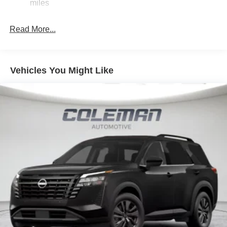
Discs, Brake Assist, Hill Hold Control and Electric
miles
ahead to identify and track pedestrians. It projects
Parking Brake
that image to an interior display screen, AND should
Read More...
an impact become likely, Pedestrian impact
prevention takes steps to avoid a collision.
Rear camera - Watching your back! The rear camera
helps you see obstacles and hazards you otherwise
Vehicles You Might Like
couldn't by showing enhanced images of what is
behind you. The rear camera is an extra set of eyes
that's both convenient and safe.
TECHNOLOGY AND TELEMATICS
NissanConnect featuring Apple CarPlay and
Android Auto smart device wireless mirroring
SUPER BLACK, CHARCOAL, CLOTH SEAT TRIM
FINANCING OPTIONS:
Take advantage of our attractive low-rate financing
options. Our access to various Credit Unions and National
Banks can provide financing for most credit levels. We