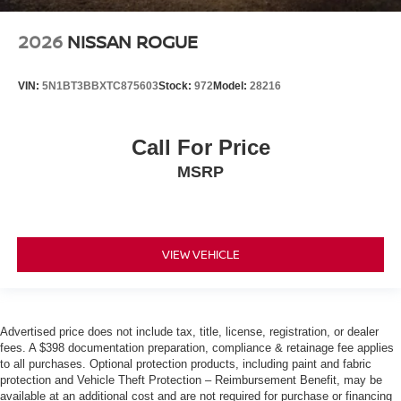
2026
NISSAN ROGUE
VIN:
5N1BT3BBXTC875603
Stock:
972
Model:
28216
Call For Price
MSRP
VIEW VEHICLE
Advertised price does not include tax, title, license, registration, or dealer
fees. A $398 documentation preparation, compliance & retainage fee applies
to all purchases. Optional protection products, including paint and fabric
protection and Vehicle Theft Protection – Reimbursement Benefit, may be
available at an additional cost and are not required for purchase or financing