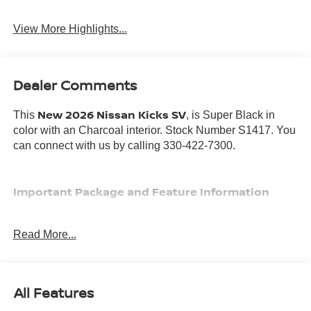
View More Highlights...
Dealer Comments
New 2026 Nissan Kicks SV
This
, is Super Black in
color with an Charcoal interior. Stock Number S1417. You
can connect with us by calling 330-422-7300.
Important Package and Feature Information
Read More...
SAFETY AND SECURITY
All Features
Forward collision mitigation - Forward thinking. You