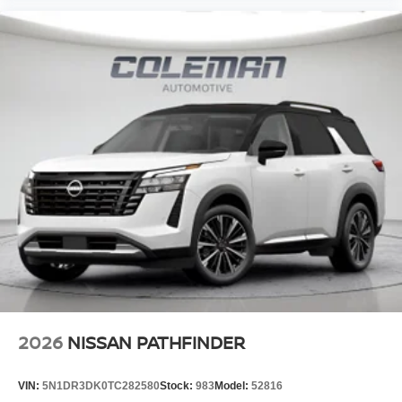
2026
NISSAN PATHFINDER
VIN:
5N1DR3DK0TC282580
Stock:
983
Model:
52816