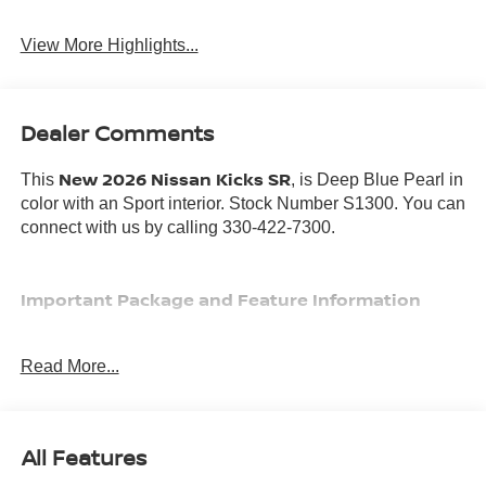
View More Highlights...
Dealer Comments
New 2026 Nissan Kicks SR
This
, is Deep Blue Pearl in
color with an Sport interior. Stock Number S1300. You can
connect with us by calling 330-422-7300.
Important Package and Feature Information
Read More...
SAFETY AND SECURITY
All Features
Forward collision mitigation - Forward thinking. You