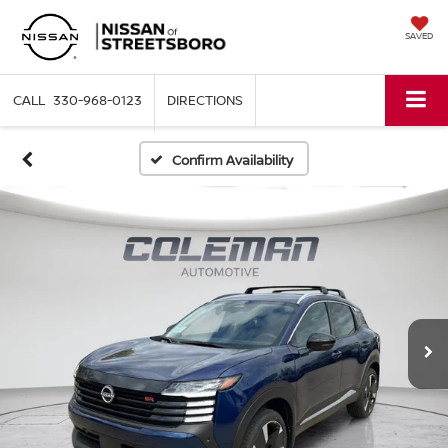
SAVED
330-968-0123
DIRECTIONS
Confirm Availability