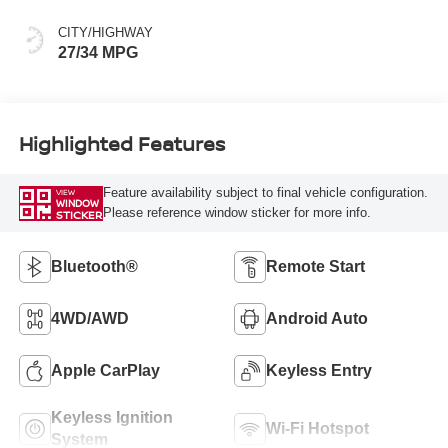
CITY/HIGHWAY
27/34 MPG
Highlighted Features
Feature availability subject to final vehicle configuration.
VIEW
WINDOW
Please reference window sticker for more info.
STICKER
Bluetooth®
Remote Start
4WD/AWD
Android Auto
Apple CarPlay
Keyless Entry
Keyless Ignition
Wi-Fi Hotspot
System