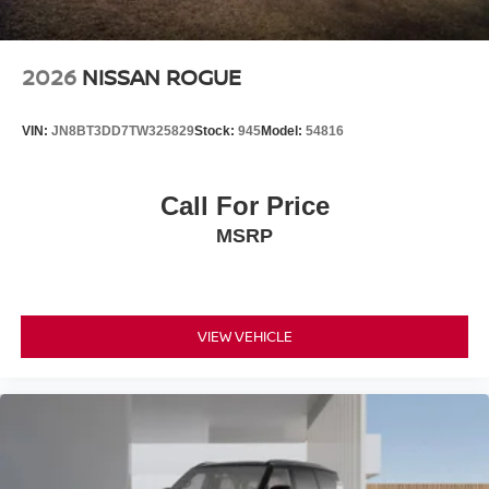
2026
NISSAN ROGUE
VIN:
JN8BT3DD7TW325829
Stock:
945
Model:
54816
Call For Price
MSRP
VIEW VEHICLE