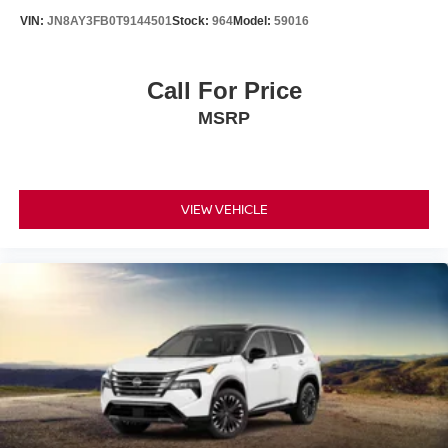
W/CLOTH INSERT SEAT TRIM
VIN:
JN8AY3FB0T9144501
Stock:
964
Model:
59016
FINANCING OPTIONS:
Take advantage of our attractive low-rate financing
options. Our access to various Credit Unions and National
Call For Price
Banks can provide financing for most credit levels. We
MSRP
can tailor a finance package to fit your needs. To get
started, complete our secure online credit application.
VIEW VEHICLE