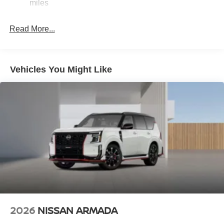
Discs, Brake Assist, Hill Hold Control and Electric
miles
ahead to identify and track pedestrians. It projects
Parking Brake
that image to an interior display screen, AND should
Brake Actuated Limited Slip Differential
Read More...
an impact become likely, Pedestrian impact
prevention takes steps to avoid a collision.
Hands-on cruise control. Set it and forget it. Road
trips used to be stressful. Cruise control only
Vehicles You Might Like
managed speed, but not distance or safety. Now,
with hands-on cruise control, simply set your desired
speed and let sensor technology maintain a safe
distance between you and surrounding vehicles. It
slows you down; speeds you up and even keeps
you in your own lane. Meet your ultimate co-pilot
with hands-on cruise control.
TECHNOLOGY AND TELEMATICS
NissanConnect featuring Apple CarPlay and
Android Auto smart device wireless mirroring
2026
NISSAN ARMADA
DEEP BLUE PEARL, SPORT, SPORT LEATHERETTE