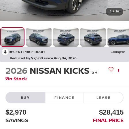
1
/
36
RECENT PRICE DROP!
Collapse
Reduced by $2,500 since Aug 04, 2026
2026
NISSAN KICKS
SR
In Stock
BUY
FINANCE
LEASE
$2,970
$28,415
SAVINGS
FINAL PRICE