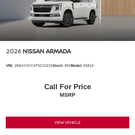
2026
NISSAN ARMADA
VIN:
JN8AY3CC4T9231816
Stock:
965
Model:
56816
Call For Price
MSRP
VIEW VEHICLE