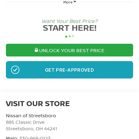
More
Want Your Best Price?
START HERE!
UNLOCK YOUR BEST PRICE
NO SSN OR DOB
VISIT OUR STORE
Nissan of Streetsboro
885 Classic Drive
Streetsboro
,
OH
44241
Main:
330-968-0123