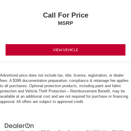
Call For Price
MSRP
VIEW VEHICLE
Advertised price does not include tax, title, license, registration, or dealer
fees. A $398 documentation preparation, compliance & retainage fee applies
to all purchases. Optional protection products, including paint and fabric
protection and Vehicle Theft Protection – Reimbursement Benefit, may be
available at an additional cost and are not required for purchase or financing
approval. All offers are subject to approved credit.