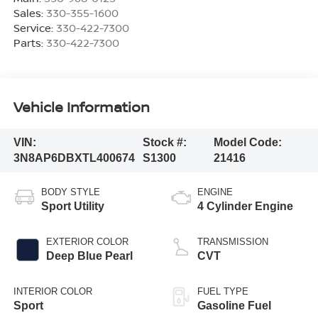
Sales:
330-355-1600
Service:
330-422-7300
Parts:
330-422-7300
Vehicle Information
VIN:
Stock #:
Model Code:
3N8AP6DBXTL400674
S1300
21416
BODY STYLE
ENGINE
Sport Utility
4 Cylinder Engine
EXTERIOR COLOR
TRANSMISSION
Deep Blue Pearl
CVT
INTERIOR COLOR
FUEL TYPE
Sport
Gasoline Fuel