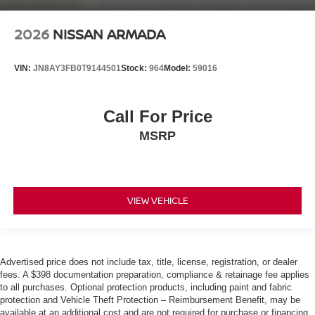
2026
NISSAN ARMADA
VIN:
JN8AY3FB0T9144501
Stock:
964
Model:
59016
Call For Price
MSRP
VIEW VEHICLE
Advertised price does not include tax, title, license, registration, or dealer
fees. A $398 documentation preparation, compliance & retainage fee applies
to all purchases. Optional protection products, including paint and fabric
protection and Vehicle Theft Protection – Reimbursement Benefit, may be
available at an additional cost and are not required for purchase or financing