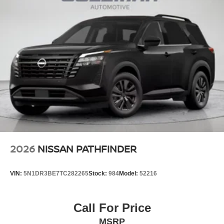
2026
NISSAN PATHFINDER
VIN:
5N1DR3BE7TC282265
Stock:
984
Model:
52216
Call For Price
MSRP