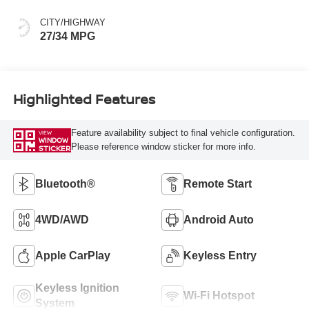
CITY/HIGHWAY
27/34 MPG
Highlighted Features
Feature availability subject to final vehicle configuration.
VIEW
WINDOW
Please reference window sticker for more info.
STICKER
Bluetooth®
Remote Start
4WD/AWD
Android Auto
Apple CarPlay
Keyless Entry
Keyless Ignition
Wi-Fi Hotspot
System