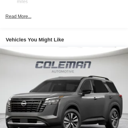
Discs, Brake Assist, Hill Hold Control and Electric
miles
ahead to identify and track pedestrians. It projects
Parking Brake
that image to an interior display screen, AND should
Brake Actuated Limited Slip Differential
Read More...
an impact become likely, Pedestrian impact
prevention takes steps to avoid a collision.
Hands-on cruise control. Set it and forget it. Road
trips used to be stressful. Cruise control only
Vehicles You Might Like
managed speed, but not distance or safety. Now,
with hands-on cruise control, simply set your desired
speed and let sensor technology maintain a safe
distance between you and surrounding vehicles. It
slows you down; speeds you up and even keeps
you in your own lane. Meet your ultimate co-pilot
with hands-on cruise control.
TECHNOLOGY AND TELEMATICS
NissanConnect featuring Apple CarPlay and
Android Auto smart device wireless mirroring
SUPER BLACK, SPORT, SPORT LEATHERETTE