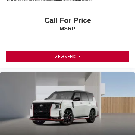
Call For Price
MSRP
VIEW VEHICLE