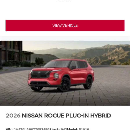
VIEW VEHICLE
2026
NISSAN ROGUE PLUG-IN HYBRID
VIN:
JA4T0LA90TZ053450
Stock:
942
Model:
51016