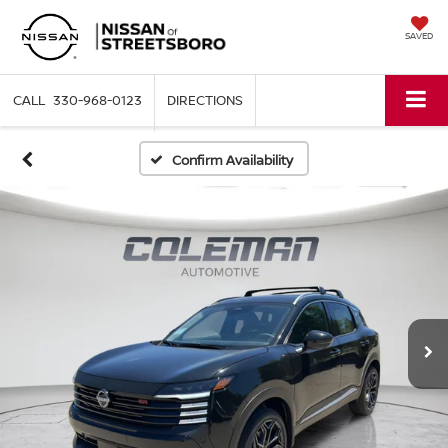
SAVED
330-968-0123
DIRECTIONS
Confirm Availability