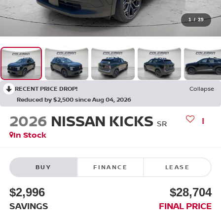
1
/
39
RECENT PRICE DROP!
Collapse
Reduced by $2,500 since Aug 04, 2026
2026
NISSAN KICKS
SR
In Stock
BUY
FINANCE
LEASE
$2,996
$28,704
SAVINGS
FINAL PRICE