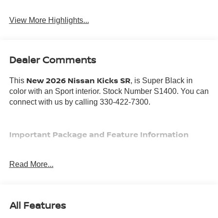
View More Highlights...
Dealer Comments
New 2026 Nissan Kicks SR
This
, is Super Black in
color with an Sport interior. Stock Number S1400. You can
connect with us by calling 330-422-7300.
Important Package and Feature Information
Read More...
SAFETY AND SECURITY
All Features
Forward collision mitigation - Forward thinking. You