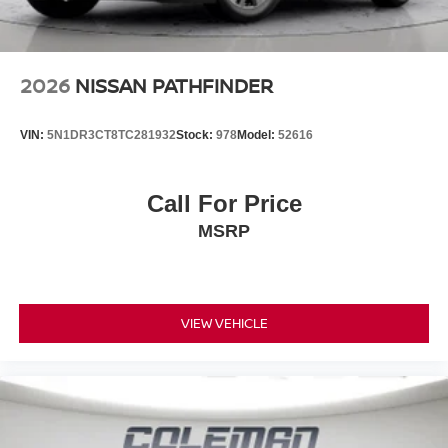
W/CLOTH INSERT SEAT TRIM
FINANCING OPTIONS:
Take advantage of our attractive low-rate financing
options. Our access to various Credit Unions and National
2026
NISSAN PATHFINDER
Banks can provide financing for most credit levels. We
can tailor a finance package to fit your needs. To get
VIN:
5N1DR3CT8TC281932
Stock:
978
Model:
52616
started, complete our secure online credit application.
Call For Price
MSRP
VIEW VEHICLE