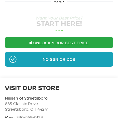
More
Want Your Best Price?
START HERE!
UNLOCK YOUR BEST PRICE
NO SSN OR DOB
VISIT OUR STORE
Nissan of Streetsboro
885 Classic Drive
Streetsboro
,
OH
44241
Main:
330-968-0123