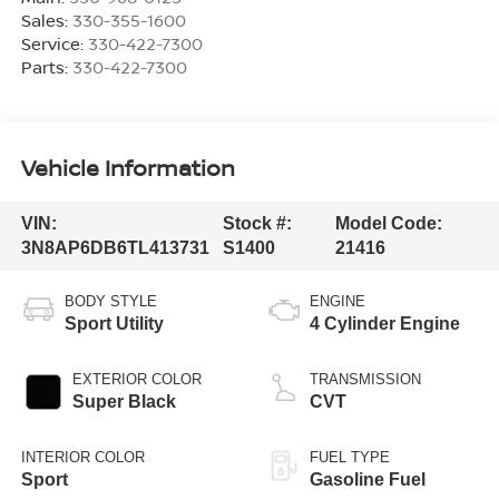
Sales:
330-355-1600
Service:
330-422-7300
Parts:
330-422-7300
Vehicle Information
VIN:
Stock #:
Model Code:
3N8AP6DB6TL413731
S1400
21416
BODY STYLE
ENGINE
Sport Utility
4 Cylinder Engine
EXTERIOR COLOR
TRANSMISSION
Super Black
CVT
INTERIOR COLOR
FUEL TYPE
Sport
Gasoline Fuel