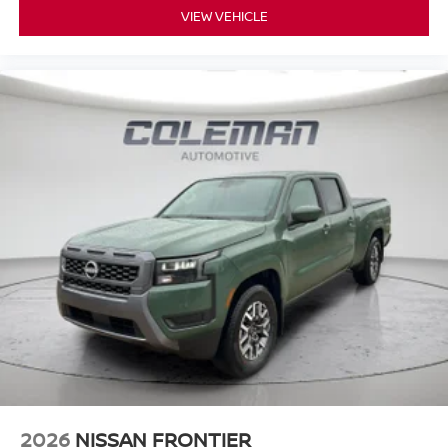
VIEW VEHICLE
2026
NISSAN FRONTIER