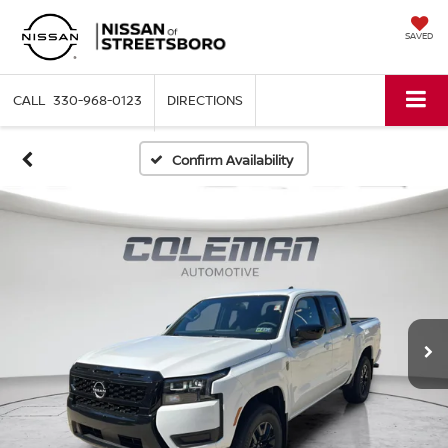
SAVED
330-968-0123
DIRECTIONS
Confirm Availability