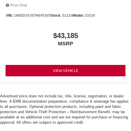
Price Drop
VIN:
1N6ED1FJ6TN645305
Stock:
S1214
Model:
33316
$43,185
MSRP
VIEW VEHICLE
Advertised price does not include tax, title, license, registration, or dealer
fees. A $398 documentation preparation, compliance & retainage fee applies
to all purchases. Optional protection products, including paint and fabric
protection and Vehicle Theft Protection – Reimbursement Benefit, may be
available at an additional cost and are not required for purchase or financing
approval. All offers are subject to approved credit.