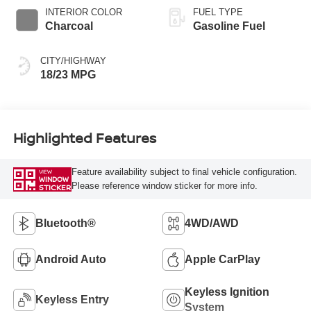
INTERIOR COLOR
FUEL TYPE
Charcoal
Gasoline Fuel
CITY/HIGHWAY
18/23 MPG
Highlighted Features
Feature availability subject to final vehicle configuration.
VIEW
WINDOW
Please reference window sticker for more info.
STICKER
Bluetooth®
4WD/AWD
Android Auto
Apple CarPlay
Keyless Ignition
Keyless Entry
System