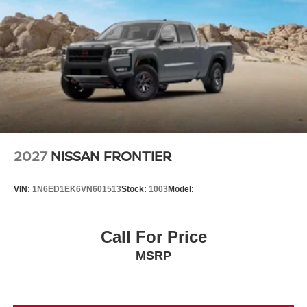
2027
NISSAN FRONTIER
VIN:
1N6ED1EK6VN601513
Stock:
1003
Model:
Call For Price
MSRP