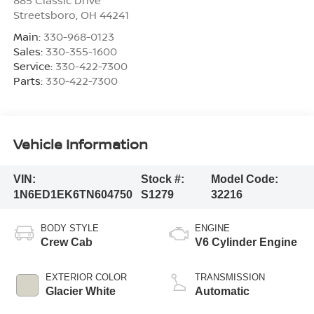
Streetsboro
,
OH
44241
Main:
330-968-0123
Sales:
330-355-1600
Service:
330-422-7300
Parts:
330-422-7300
Vehicle Information
VIN:
Stock #:
Model Code:
1N6ED1EK6TN604750
S1279
32216
BODY STYLE
ENGINE
Crew Cab
V6 Cylinder Engine
EXTERIOR COLOR
TRANSMISSION
Glacier White
Automatic