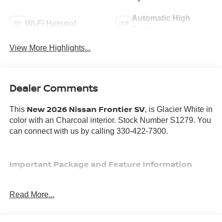
Automatic High
Wi-Fi Hotspot
Beams
View More Highlights...
Dealer Comments
New 2026 Nissan Frontier SV
This
, is Glacier White in
color with an Charcoal interior. Stock Number S1279. You
can connect with us by calling 330-422-7300.
Important Package and Feature Information
ALL-WEATHER CONTENT PACKAGE ($700
Read More...
VALUE)
Heated Front Seats