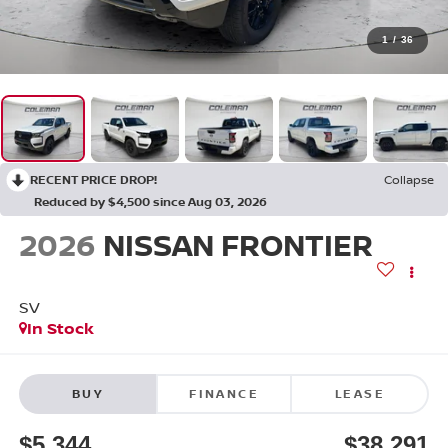
1
/
36
RECENT PRICE DROP!
Collapse
Reduced by $4,500 since Aug 03, 2026
2026
NISSAN FRONTIER
SV
In Stock
BUY
FINANCE
LEASE
$5,344
$38,291