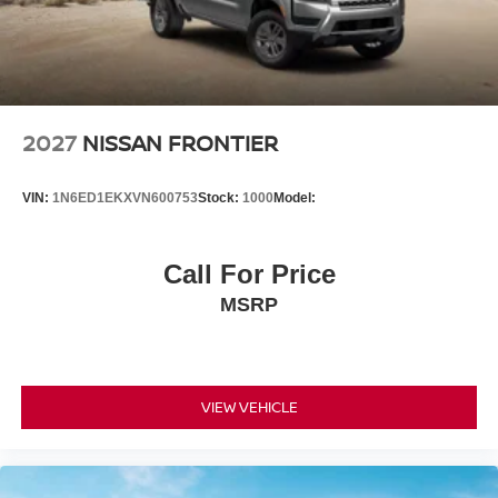
started, complete our secure online credit application.
2027
NISSAN FRONTIER
VIN:
1N6ED1EKXVN600753
Stock:
1000
Model:
Call For Price
MSRP
VIEW VEHICLE