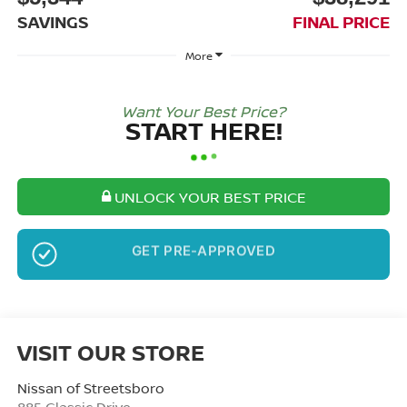
SAVINGS
FINAL PRICE
More
Want Your Best Price?
START HERE!
UNLOCK YOUR BEST PRICE
NO SSN OR DOB
VISIT OUR STORE
Nissan of Streetsboro
885 Classic Drive