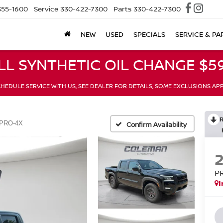
355-1600
Service
330-422-7300
Parts
330-422-7300
NEW
USED
SPECIALS
SERVICE & PA
LL SYNTHETIC OIL CHANGE $59
HEDULE SERVICE WITH US, SEE DEALER FOR DETAILS, SOME EXCLUSIONS AP
PRO-4X
Confirm Availability
P
I