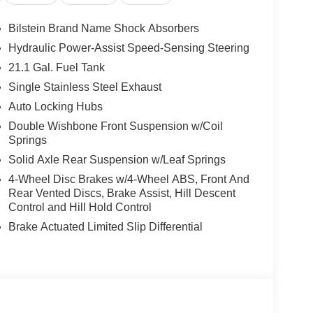
Bilstein Brand Name Shock Absorbers
Hydraulic Power-Assist Speed-Sensing Steering
21.1 Gal. Fuel Tank
Single Stainless Steel Exhaust
it, seatback organizer, and owner's manual
Auto Locking Hubs
UE)
Double Wishbone Front Suspension w/Coil
Springs
2 adjustable tie down cleats, 120V power outlet in
Solid Axle Rear Suspension w/Leaf Springs
 bed under-rail lighting, trailer hitch with wiring
4-Wheel Disc Brakes w/4-Wheel ABS, Front And
ing object detection and enhanced off-road mode,
Rear Vented Discs, Brake Assist, Hill Descent
Control and Hill Hold Control
Brake Actuated Limited Slip Differential
ou look away for just a second and suddenly the