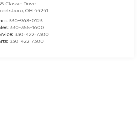
5 Classic Drive
reetsboro
,
OH
44241
ain:
330-968-0123
les:
330-355-1600
rvice:
330-422-7300
rts:
330-422-7300