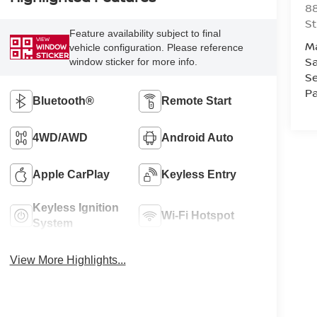
88
St
Feature availability subject to final
VIEW
M
vehicle configuration. Please reference
WINDOW
STICKER
Sa
window sticker for more info.
Se
Pa
Bluetooth®
Remote Start
4WD/AWD
Android Auto
Apple CarPlay
Keyless Entry
Keyless Ignition
Wi-Fi Hotspot
System
View More Highlights...