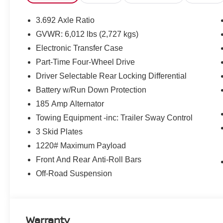
Traffic Sign Recognition (TSR)
ELECTRONIC TAILGATE LOCK ($365 VALUE)
3.692 Axle Ratio
PRO-4X MUD FLAPS ($285 VALUE)
GVWR: 6,012 lbs (2,727 kgs)
ESSENTIALS KIT ($410 VALUE)
Electronic Transfer Case
Part-Time Four-Wheel Drive
Includes adventure medic kit, off-road adventure k
portfolio.
Driver Selectable Rear Locking Differential
PRO-4X CONVENIENCE PACKAGE ($1,640 VAL
Battery w/Run Down Protection
185 Amp Alternator
Includes spray-in bedliner, utili-track system with 
bed and rear center console, heated outside mirrors,
Towing Equipment -inc: Trailer Sway Control
harness, intelligent around view monitor with mov
3 Skid Plates
and wireless charging.
1220# Maximum Payload
Front And Rear Anti-Roll Bars
Off-Road Suspension
SAFETY AND SECURITY
Warranty
Forward collision mitigation - Forward thinking. Y