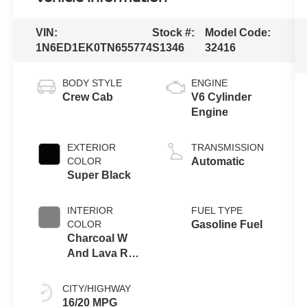
VIN:
Stock #:
Model Code:
1N6ED1EK0TN655774
S1346
32416
BODY STYLE
ENGINE
Crew Cab
V6 Cylinder
Engine
EXTERIOR
TRANSMISSION
COLOR
Automatic
Super Black
INTERIOR
FUEL TYPE
COLOR
Gasoline Fuel
Charcoal W
And Lava Red
Stitching
CITY/HIGHWAY
16/20 MPG