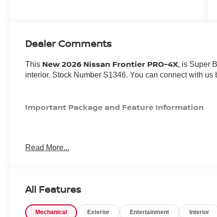
Dealer Comments
New 2026 Nissan Frontier PRO-4X
This
, is Super 
interior. Stock Number S1346. You can connect with us 
Important Package and Feature Information
PRO PREMIUM PACKAGE ($3,080 VALUE)
Read More...
Auto-Dimming Mirror
Fender Premium Audio System with 10 Speakers
HomeLink UGDO
Nissan Door-To-door Navigation
All Features
Leather Seat Trim
Auto-Tilt and Slide Sunroof with Manual Shade
Partial Under-Seat Storage Delete
Mechanical
Exterior
Entertainment
Interior