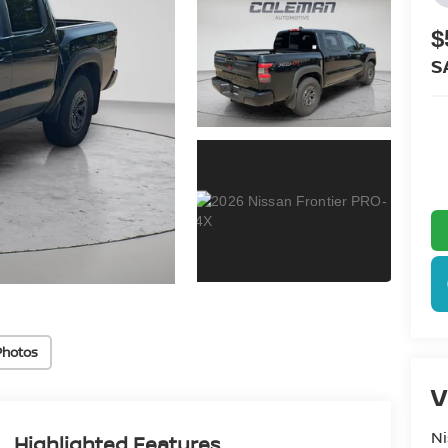
$
S
Photos
V
Ni
Highlighted Features