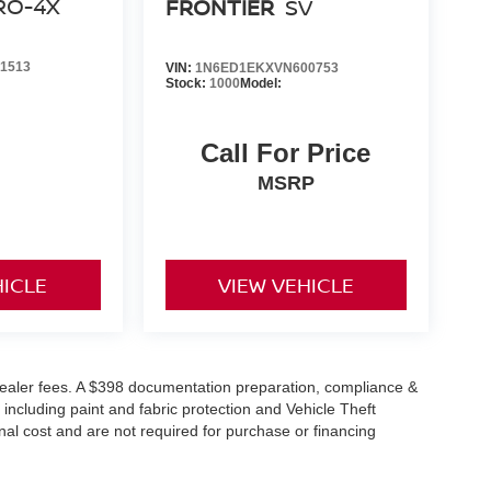
RO-4X
FRONTIER
SV
PACKAGE (T11), [F92] ELECTRONIC TAILGATE
] ESSENTIALS KIT
1513
VIN:
1N6ED1EKXVN600753
ons. Our access to various Credit Unions and
Stock:
1000
Model:
ls. We can tailor a finance package to fit your
application.
Call For Price
MSRP
HICLE
VIEW VEHICLE
or dealer fees. A $398 documentation preparation, compliance &
 including paint and fabric protection and Vehicle Theft
al cost and are not required for purchase or financing