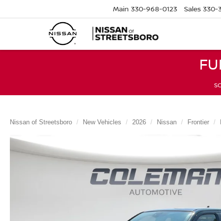
Main
330-968-0123
Sales
330-
FU
SC
Nissan of Streetsboro
New Vehicles
2026
Nissan
Frontier