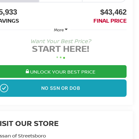
5,933
$43,462
AVINGS
FINAL PRICE
More
Want Your Best Price?
START HERE!
UNLOCK YOUR BEST PRICE
NO SSN OR DOB
ISIT OUR STORE
ssan of Streetsboro