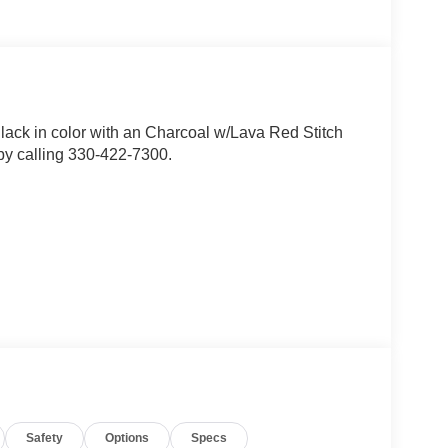
Black in color with an Charcoal w/Lava Red Stitch
by calling 330-422-7300.
Safety
Options
Specs