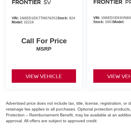
FRONTIER
P
FRONTIER
SV
[K04] PRO-4X CONVENIENCE PACKAGE, [T11] TOW 
LOCK, [L11] PRO-4X CARPETED FLOOR MATS, [M92
FINANCING OPTIONS:
VIN:
1N6ED1EK6VN60
VIN:
1N6ED1EK7TN676251
Stock:
924
Take advantage of our attractive low-rate financing opti
Stock:
1003
Model:
Model:
32216
National Banks can provide financing for most credit leve
needs. To get started, complete our secure online credit 
Call For Price
MSRP
VIEW VEHICLE
VIEW VE
Advertised price does not include tax, title, license, registration, 
retainage fee applies to all purchases. Optional protection products,
Protection – Reimbursement Benefit, may be available at an addition
approval. All offers are subject to approved credit.