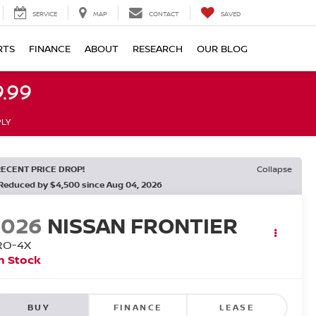
SERVICE
MAP
CONTACT
SAVED
RTS
FINANCE
ABOUT
RESEARCH
OUR BLOG
.99
PLY
RECENT PRICE DROP!
Collapse
Reduced by $4,500 since Aug 04, 2026
2026
NISSAN FRONTIER
RO-4X
n Stock
BUY
FINANCE
LEASE