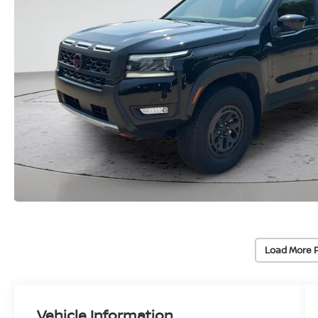
Load More 
Vehicle Information