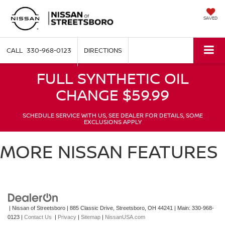
SAVED
330-968-0123
DIRECTIONS
FULL SYNTHETIC OIL
CHANGE $59.99
SCHEDULE SERVICE WITH US, SEE DEALER FOR DETAILS, SOME
EXCLUSIONS APPLY
MORE NISSAN FEATURES
| Nissan of Streetsboro
|
885 Classic Drive,
Streetsboro,
OH
44241
| Main:
330-968-
0123
|
Contact Us
|
Privacy
|
Sitemap
|
NissanUSA.com