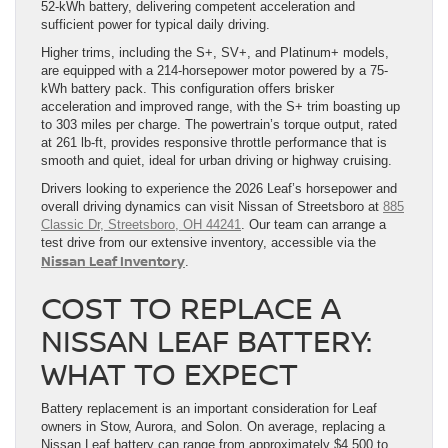
52-kWh battery, delivering competent acceleration and
sufficient power for typical daily driving.
Higher trims, including the S+, SV+, and Platinum+ models,
are equipped with a 214-horsepower motor powered by a 75-
kWh battery pack. This configuration offers brisker
acceleration and improved range, with the S+ trim boasting up
to 303 miles per charge. The powertrain’s torque output, rated
at 261 lb-ft, provides responsive throttle performance that is
smooth and quiet, ideal for urban driving or highway cruising.
Drivers looking to experience the 2026 Leaf’s horsepower and
overall driving dynamics can visit Nissan of Streetsboro at
885
Classic Dr, Streetsboro, OH 44241
. Our team can arrange a
test drive from our extensive inventory, accessible via the
Nissan Leaf Inventory
.
COST TO REPLACE A
NISSAN LEAF BATTERY:
WHAT TO EXPECT
Battery replacement is an important consideration for Leaf
owners in Stow, Aurora, and Solon. On average, replacing a
Nissan Leaf battery can range from approximately $4,500 to