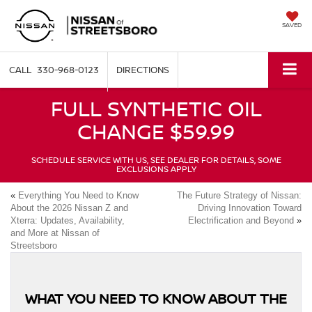
SAVED
330-968-0123
DIRECTIONS
FULL SYNTHETIC OIL
CHANGE $59.99
SCHEDULE SERVICE WITH US, SEE DEALER FOR DETAILS, SOME
EXCLUSIONS APPLY
«
Everything You Need to Know
The Future Strategy of Nissan:
About the 2026 Nissan Z and
Driving Innovation Toward
Xterra: Updates, Availability,
Electrification and Beyond
»
and More at Nissan of
Streetsboro
WHAT YOU NEED TO KNOW ABOUT THE