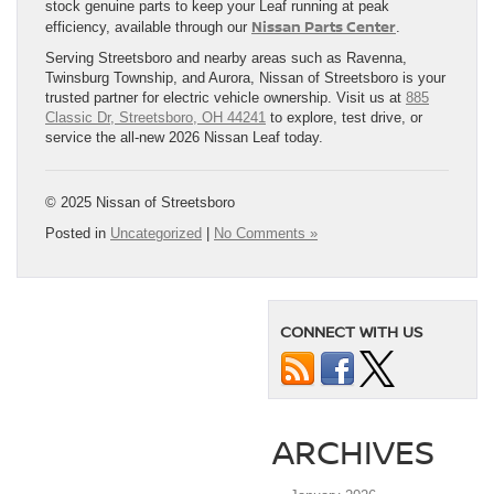
stock genuine parts to keep your Leaf running at peak
Nissan Parts Center
efficiency, available through our
.
Serving Streetsboro and nearby areas such as Ravenna,
Twinsburg Township, and Aurora, Nissan of Streetsboro is your
trusted partner for electric vehicle ownership. Visit us at
885
Classic Dr, Streetsboro, OH 44241
to explore, test drive, or
service the all-new 2026 Nissan Leaf today.
© 2025 Nissan of Streetsboro
Posted in
Uncategorized
|
No Comments »
CONNECT WITH US
ARCHIVES