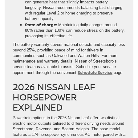
can generate heat that slightly impacts battery
longevity. Nissan recommends balancing fast charging
with regular Level 2 or home charging to preserve
battery capacity.
State of charge:
Maintaining daily charges around
80% rather than 100% can reduce stress on the battery,
prolonging its effective life.
The battery warranty covers material defects and capacity loss
beyond 25%, providing peace of mind for drivers in
communities such as Oakwood and Walton Hills. For more
maintenance and warranty details, Nissan of Streetsboro’s
service team is available to assist. Schedule your service
Schedule Service
appointment through the convenient
page.
2026 NISSAN LEAF
HORSEPOWER
EXPLAINED
Powertrain options in the 2026 Nissan Leaf offer two distinct
electric motor outputs tailored to different driving needs around
Streetsboro, Ravenna, and Boston Heights. The base model
features a 174-horsepower synchronous AC motor paired with a