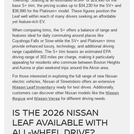
Township. Starting at an estimated MSRP of $29,990 for the
base S+ trim, the pricing scales up to $34,230 for the SV+ and
$38,990 for the Platinum+ model. These figures position the
Leaf well within reach of many drivers seeking an affordable
yet feature-rich EV.
When comparing trims, the S+ offers a balance of range and
features ideal for daily commuting around places like
Cuyahoga Falls or Stow while the SV+ and Platinum+ trims
provide enhanced luxury, technology, and additional driving
range capabilities. The S+ trim boasts an estimated EPA
driving range of 303 miles per charge, making it particularly
appealing for residents who commute between Boston Heights
and Aurora or plan weekend trips around the Akron area.
For those interested in exploring the full range of new Nissan
electric vehicles, Nissan of Streetsboro offers an extensive
Nissan Leaf Inventory
ready for test drives. Additionally,
Nissan
customers can discover other Nissan models like the
Rogue
Nissan Versa
and
for different driving needs.
IS THE 2026 NISSAN
LEAF AVAILABLE WITH
ALL-WHEEL DRIVE?