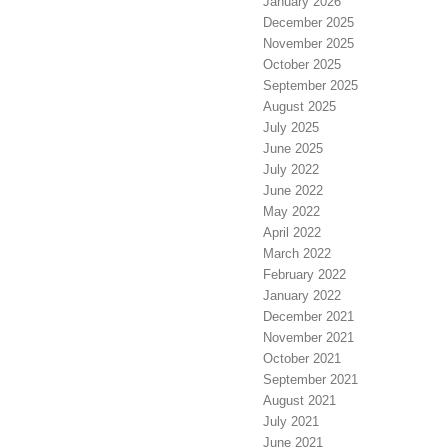
January 2026
December 2025
November 2025
October 2025
September 2025
August 2025
July 2025
June 2025
July 2022
June 2022
May 2022
April 2022
March 2022
February 2022
January 2022
December 2021
November 2021
October 2021
September 2021
August 2021
July 2021
June 2021