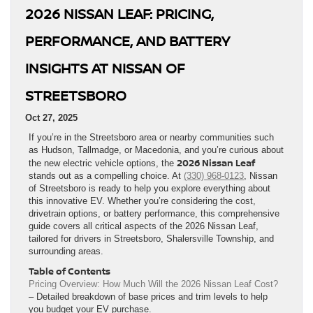
2026 NISSAN LEAF: PRICING,
PERFORMANCE, AND BATTERY
INSIGHTS AT NISSAN OF
STREETSBORO
Oct 27, 2025
If you’re in the Streetsboro area or nearby communities such
as Hudson, Tallmadge, or Macedonia, and you’re curious about
2026 Nissan Leaf
the new electric vehicle options, the
stands out as a compelling choice. At
(330) 968-0123
, Nissan
of Streetsboro is ready to help you explore everything about
this innovative EV. Whether you’re considering the cost,
drivetrain options, or battery performance, this comprehensive
guide covers all critical aspects of the 2026 Nissan Leaf,
tailored for drivers in Streetsboro, Shalersville Township, and
surrounding areas.
Table of Contents
Pricing Overview: How Much Will the 2026 Nissan Leaf Cost?
– Detailed breakdown of base prices and trim levels to help
you budget your EV purchase.