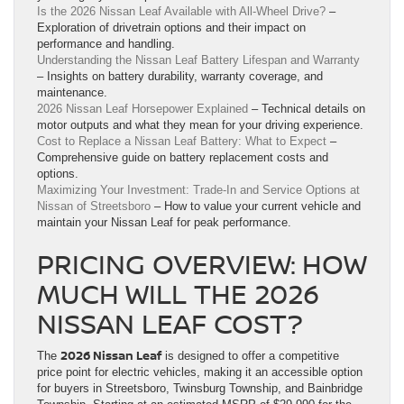
Is the 2026 Nissan Leaf Available with All-Wheel Drive?
–
Exploration of drivetrain options and their impact on
performance and handling.
Understanding the Nissan Leaf Battery Lifespan and Warranty
– Insights on battery durability, warranty coverage, and
maintenance.
2026 Nissan Leaf Horsepower Explained
– Technical details on
motor outputs and what they mean for your driving experience.
Cost to Replace a Nissan Leaf Battery: What to Expect
–
Comprehensive guide on battery replacement costs and
options.
Maximizing Your Investment: Trade-In and Service Options at
Nissan of Streetsboro
– How to value your current vehicle and
maintain your Nissan Leaf for peak performance.
PRICING OVERVIEW: HOW
MUCH WILL THE 2026
NISSAN LEAF COST?
2026 Nissan Leaf
The
is designed to offer a competitive
price point for electric vehicles, making it an accessible option
for buyers in Streetsboro, Twinsburg Township, and Bainbridge