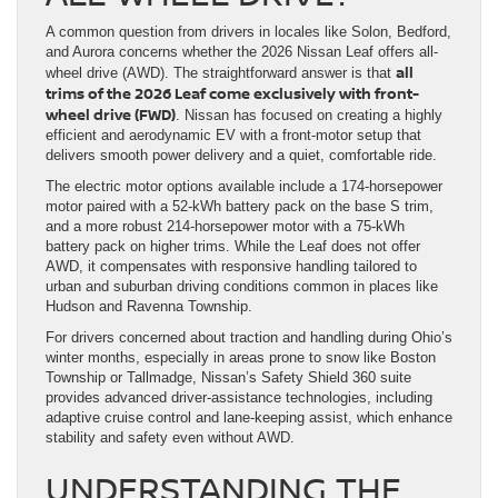
A common question from drivers in locales like Solon, Bedford,
and Aurora concerns whether the 2026 Nissan Leaf offers all-
all
wheel drive (AWD). The straightforward answer is that
trims of the 2026 Leaf come exclusively with front-
wheel drive (FWD)
. Nissan has focused on creating a highly
efficient and aerodynamic EV with a front-motor setup that
delivers smooth power delivery and a quiet, comfortable ride.
The electric motor options available include a 174-horsepower
motor paired with a 52-kWh battery pack on the base S trim,
and a more robust 214-horsepower motor with a 75-kWh
battery pack on higher trims. While the Leaf does not offer
AWD, it compensates with responsive handling tailored to
urban and suburban driving conditions common in places like
Hudson and Ravenna Township.
For drivers concerned about traction and handling during Ohio’s
winter months, especially in areas prone to snow like Boston
Township or Tallmadge, Nissan’s Safety Shield 360 suite
provides advanced driver-assistance technologies, including
adaptive cruise control and lane-keeping assist, which enhance
stability and safety even without AWD.
UNDERSTANDING THE