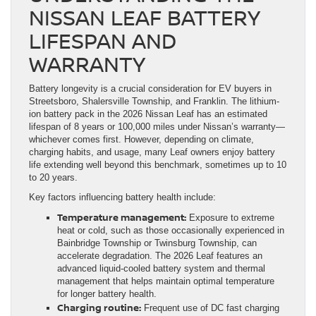
NISSAN LEAF BATTERY
LIFESPAN AND
WARRANTY
Battery longevity is a crucial consideration for EV buyers in
Streetsboro, Shalersville Township, and Franklin. The lithium-
ion battery pack in the 2026 Nissan Leaf has an estimated
lifespan of 8 years or 100,000 miles under Nissan’s warranty—
whichever comes first. However, depending on climate,
charging habits, and usage, many Leaf owners enjoy battery
life extending well beyond this benchmark, sometimes up to 10
to 20 years.
Key factors influencing battery health include:
Temperature management:
Exposure to extreme
heat or cold, such as those occasionally experienced in
Bainbridge Township or Twinsburg Township, can
accelerate degradation. The 2026 Leaf features an
advanced liquid-cooled battery system and thermal
management that helps maintain optimal temperature
for longer battery health.
Charging routine:
Frequent use of DC fast charging