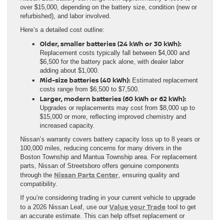
over $15,000, depending on the battery size, condition (new or
refurbished), and labor involved.
Here’s a detailed cost outline:
Older, smaller batteries (24 kWh or 30 kWh):
Replacement costs typically fall between $4,000 and
$6,500 for the battery pack alone, with dealer labor
adding about $1,000.
Mid-size batteries (40 kWh):
Estimated replacement
costs range from $6,500 to $7,500.
Larger, modern batteries (60 kWh or 62 kWh):
Upgrades or replacements may cost from $8,000 up to
$15,000 or more, reflecting improved chemistry and
increased capacity.
Nissan’s warranty covers battery capacity loss up to 8 years or
100,000 miles, reducing concerns for many drivers in the
Boston Township and Mantua Township area. For replacement
parts, Nissan of Streetsboro offers genuine components
Nissan Parts Center
through the
, ensuring quality and
compatibility.
If you’re considering trading in your current vehicle to upgrade
Value your Trade
to a 2026 Nissan Leaf, use our
tool to get
an accurate estimate. This can help offset replacement or