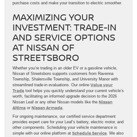
purchase costs and make your transition to electric smoother.
MAXIMIZING YOUR
INVESTMENT: TRADE-IN
AND SERVICE OPTIONS
AT NISSAN OF
STREETSBORO
Whether you’re trading in an older EV or a gasoline vehicle,
Nissan of Streetsboro supports customers from Ravenna
Township, Shalersville Township, and University Manor with
Value your
streamlined trade-in evaluations. Our online
Trade
tool helps you quickly understand your current vehicle’s
worth, facilitating an informed upgrade decision to the 2026
Nissan
Nissan Leaf or any other Nissan models like the
Altima
Nissan Armada
or
.
For ongoing maintenance, our certified service department
provides expert care for your Leaf’s battery, electric motor, and
other components. Scheduling your vehicle maintenance is
Schedule Service
simple with our online platform at
. We also