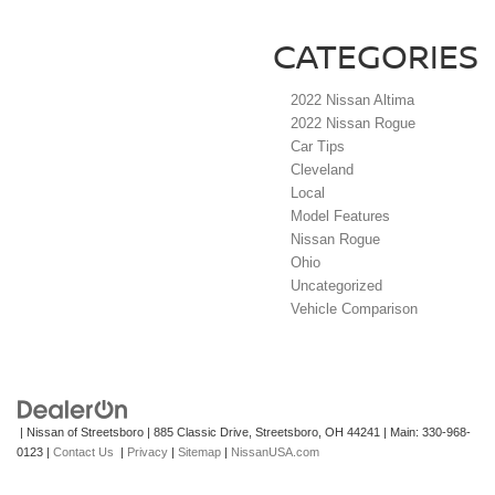
CATEGORIES
2022 Nissan Altima
2022 Nissan Rogue
Car Tips
Cleveland
Local
Model Features
Nissan Rogue
Ohio
Uncategorized
Vehicle Comparison
| Nissan of Streetsboro
|
885 Classic Drive,
Streetsboro,
OH
44241
| Main:
330-968-
0123
|
Contact Us
|
Privacy
|
Sitemap
|
NissanUSA.com