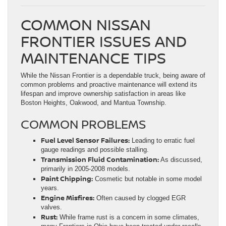
COMMON NISSAN
FRONTIER ISSUES AND
MAINTENANCE TIPS
While the Nissan Frontier is a dependable truck, being aware of
common problems and proactive maintenance will extend its
lifespan and improve ownership satisfaction in areas like
Boston Heights, Oakwood, and Mantua Township.
COMMON PROBLEMS
Fuel Level Sensor Failures:
Leading to erratic fuel
gauge readings and possible stalling.
Transmission Fluid Contamination:
As discussed,
primarily in 2005-2008 models.
Paint Chipping:
Cosmetic but notable in some model
years.
Engine Misfires:
Often caused by clogged EGR
valves.
Rust:
While frame rust is a concern in some climates,