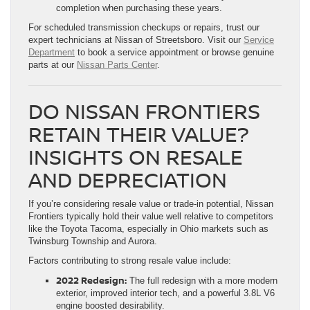
completion when purchasing these years.
For scheduled transmission checkups or repairs, trust our
expert technicians at Nissan of Streetsboro. Visit our
Service
Department
to book a service appointment or browse genuine
parts at our
Nissan Parts Center
.
DO NISSAN FRONTIERS
RETAIN THEIR VALUE?
INSIGHTS ON RESALE
AND DEPRECIATION
If you’re considering resale value or trade-in potential, Nissan
Frontiers typically hold their value well relative to competitors
like the Toyota Tacoma, especially in Ohio markets such as
Twinsburg Township and Aurora.
Factors contributing to strong resale value include:
2022 Redesign:
The full redesign with a more modern
exterior, improved interior tech, and a powerful 3.8L V6
engine boosted desirability.