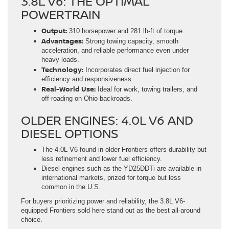
3.8L V6: THE OPTIMAL
POWERTRAIN
Output:
310 horsepower and 281 lb-ft of torque.
Advantages:
Strong towing capacity, smooth
acceleration, and reliable performance even under
heavy loads.
Technology:
Incorporates direct fuel injection for
efficiency and responsiveness.
Real-World Use:
Ideal for work, towing trailers, and
off-roading on Ohio backroads.
OLDER ENGINES: 4.0L V6 AND
DIESEL OPTIONS
The 4.0L V6 found in older Frontiers offers durability but
less refinement and lower fuel efficiency.
Diesel engines such as the YD25DDTi are available in
international markets, prized for torque but less
common in the U.S.
For buyers prioritizing power and reliability, the 3.8L V6-
equipped Frontiers sold here stand out as the best all-around
choice.