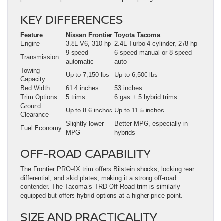
KEY DIFFERENCES
Feature
Nissan Frontier
Toyota Tacoma
Engine
3.8L V6, 310 hp
2.4L Turbo 4-cylinder, 278 hp
9-speed
6-speed manual or 8-speed
Transmission
automatic
auto
Towing
Up to 7,150 lbs
Up to 6,500 lbs
Capacity
Bed Width
61.4 inches
53 inches
Trim Options
5 trims
6 gas + 5 hybrid trims
Ground
Up to 8.6 inches
Up to 11.5 inches
Clearance
Slightly lower
Better MPG, especially in
Fuel Economy
MPG
hybrids
OFF-ROAD CAPABILITY
The Frontier PRO-4X trim offers Bilstein shocks, locking rear
differential, and skid plates, making it a strong off-road
contender. The Tacoma’s TRD Off-Road trim is similarly
equipped but offers hybrid options at a higher price point.
SIZE AND PRACTICALITY