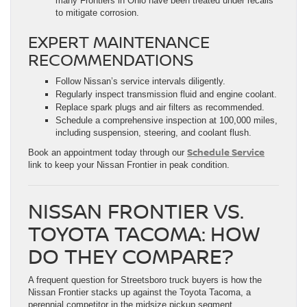
many Frontiers in Ohio have been treated under recalls
to mitigate corrosion.
EXPERT MAINTENANCE
RECOMMENDATIONS
Follow Nissan’s service intervals diligently.
Regularly inspect transmission fluid and engine coolant.
Replace spark plugs and air filters as recommended.
Schedule a comprehensive inspection at 100,000 miles,
including suspension, steering, and coolant flush.
Schedule Service
Book an appointment today through our
link to keep your Nissan Frontier in peak condition.
NISSAN FRONTIER VS.
TOYOTA TACOMA: HOW
DO THEY COMPARE?
A frequent question for Streetsboro truck buyers is how the
Nissan Frontier stacks up against the Toyota Tacoma, a
perennial competitor in the midsize pickup segment.