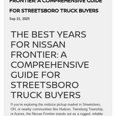
FRONTIER: A COMPREHENSIVE GUIDE
FOR STREETSBORO TRUCK BUYERS
Sep 21, 2025
THE BEST YEARS
FOR NISSAN
FRONTIER: A
COMPREHENSIVE
GUIDE FOR
STREETSBORO
TRUCK BUYERS
If you’re exploring the midsize pickup market in Streetsboro,
OH, or nearby communities like Hudson, Twinsburg Township,
or Aurora, the Nissan Frontier stands out as a rugged, reliable