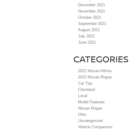
December 2021
November 2021
October 2021
September 2021
August 2021
July 2021
June 2021
CATEGORIES
2022 Nissan Altima
2022 Nissan Rogue
Car Tips
Cleveland
Local
Model Features
Nissan Rogue
Ohio
Uncategorized
Vehicle Comparison