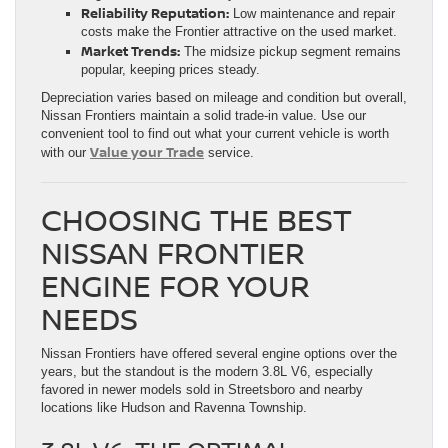
Reliability Reputation:
Low maintenance and repair
costs make the Frontier attractive on the used market.
Market Trends:
The midsize pickup segment remains
popular, keeping prices steady.
Depreciation varies based on mileage and condition but overall,
Nissan Frontiers maintain a solid trade-in value. Use our
convenient tool to find out what your current vehicle is worth
Value your Trade
with our
service.
CHOOSING THE BEST
NISSAN FRONTIER
ENGINE FOR YOUR
NEEDS
Nissan Frontiers have offered several engine options over the
years, but the standout is the modern 3.8L V6, especially
favored in newer models sold in Streetsboro and nearby
locations like Hudson and Ravenna Township.