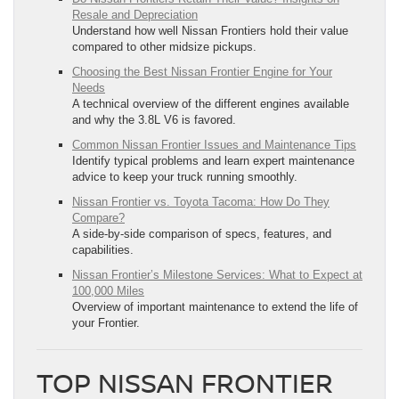
Resale and Depreciation
Understand how well Nissan Frontiers hold their value
compared to other midsize pickups.
Choosing the Best Nissan Frontier Engine for Your
Needs
A technical overview of the different engines available
and why the 3.8L V6 is favored.
Common Nissan Frontier Issues and Maintenance Tips
Identify typical problems and learn expert maintenance
advice to keep your truck running smoothly.
Nissan Frontier vs. Toyota Tacoma: How Do They
Compare?
A side-by-side comparison of specs, features, and
capabilities.
Nissan Frontier’s Milestone Services: What to Expect at
100,000 Miles
Overview of important maintenance to extend the life of
your Frontier.
TOP NISSAN FRONTIER