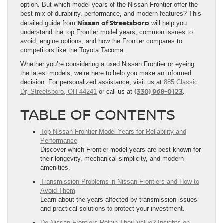
option. But which model years of the Nissan Frontier offer the
best mix of durability, performance, and modern features? This
Nissan of Streetsboro
detailed guide from
will help you
understand the top Frontier model years, common issues to
avoid, engine options, and how the Frontier compares to
competitors like the Toyota Tacoma.
Whether you’re considering a used Nissan Frontier or eyeing
the latest models, we’re here to help you make an informed
decision. For personalized assistance, visit us at
885 Classic
(330) 968-0123
Dr, Streetsboro, OH 44241
or call us at
.
TABLE OF CONTENTS
Top Nissan Frontier Model Years for Reliability and
Performance
Discover which Frontier model years are best known for
their longevity, mechanical simplicity, and modern
amenities.
Transmission Problems in Nissan Frontiers and How to
Avoid Them
Learn about the years affected by transmission issues
and practical solutions to protect your investment.
Do Nissan Frontiers Retain Their Value? Insights on