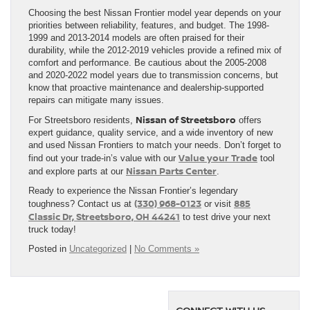
Choosing the best Nissan Frontier model year depends on your
priorities between reliability, features, and budget. The 1998-
1999 and 2013-2014 models are often praised for their
durability, while the 2012-2019 vehicles provide a refined mix of
comfort and performance. Be cautious about the 2005-2008
and 2020-2022 model years due to transmission concerns, but
know that proactive maintenance and dealership-supported
repairs can mitigate many issues.
Nissan of Streetsboro
For Streetsboro residents,
offers
expert guidance, quality service, and a wide inventory of new
and used Nissan Frontiers to match your needs. Don’t forget to
Value your Trade
find out your trade-in’s value with our
tool
Nissan Parts Center
and explore parts at our
.
Ready to experience the Nissan Frontier’s legendary
(330) 968-0123
885
toughness? Contact us at
or visit
Classic Dr, Streetsboro, OH 44241
to test drive your next
truck today!
Posted in
Uncategorized
|
No Comments »