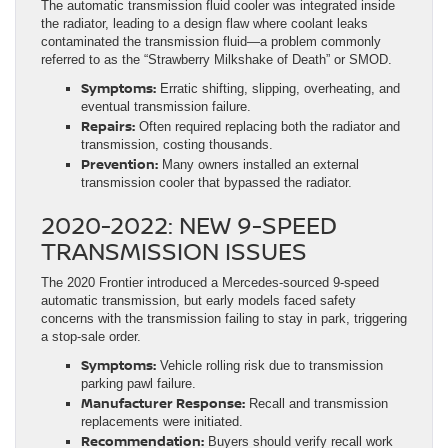
The automatic transmission fluid cooler was integrated inside
the radiator, leading to a design flaw where coolant leaks
contaminated the transmission fluid—a problem commonly
referred to as the “Strawberry Milkshake of Death” or SMOD.
Symptoms:
Erratic shifting, slipping, overheating, and
eventual transmission failure.
Repairs:
Often required replacing both the radiator and
transmission, costing thousands.
Prevention:
Many owners installed an external
transmission cooler that bypassed the radiator.
2020-2022: NEW 9-SPEED
TRANSMISSION ISSUES
The 2020 Frontier introduced a Mercedes-sourced 9-speed
automatic transmission, but early models faced safety
concerns with the transmission failing to stay in park, triggering
a stop-sale order.
Symptoms:
Vehicle rolling risk due to transmission
parking pawl failure.
Manufacturer Response:
Recall and transmission
replacements were initiated.
Recommendation:
Buyers should verify recall work