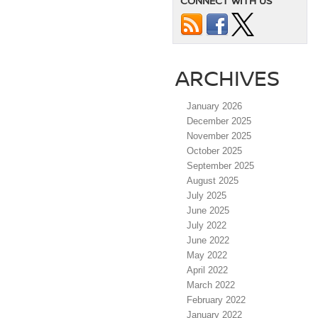
CONNECT WITH US
ARCHIVES
January 2026
December 2025
November 2025
October 2025
September 2025
August 2025
July 2025
June 2025
July 2022
June 2022
May 2022
April 2022
March 2022
February 2022
January 2022