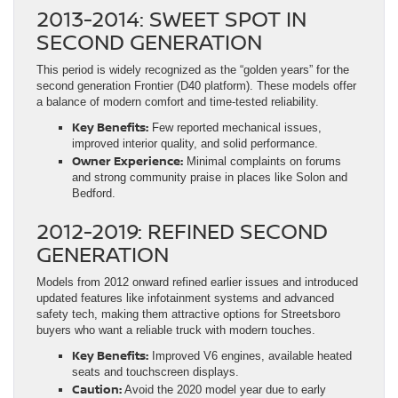
2013-2014: SWEET SPOT IN
SECOND GENERATION
This period is widely recognized as the “golden years” for the
second generation Frontier (D40 platform). These models offer
a balance of modern comfort and time-tested reliability.
Key Benefits:
Few reported mechanical issues,
improved interior quality, and solid performance.
Owner Experience:
Minimal complaints on forums
and strong community praise in places like Solon and
Bedford.
2012-2019: REFINED SECOND
GENERATION
Models from 2012 onward refined earlier issues and introduced
updated features like infotainment systems and advanced
safety tech, making them attractive options for Streetsboro
buyers who want a reliable truck with modern touches.
Key Benefits:
Improved V6 engines, available heated
seats and touchscreen displays.
Caution:
Avoid the 2020 model year due to early