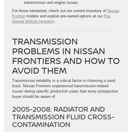
transmission and engine issues.
For those interested, check out our current inventory of
Nissan
Frontier
models and explore pre-owned options at our
Pre-
Owned Vehicle Inventory
.
TRANSMISSION
PROBLEMS IN NISSAN
FRONTIERS AND HOW TO
AVOID THEM
Transmission reliability is a critical factor in choosing a used
truck. Nissan Frontiers experienced transmission-related
issues during specific production years that every prospective
buyer should be aware of:
2005-2008: RADIATOR AND
TRANSMISSION FLUID CROSS-
CONTAMINATION