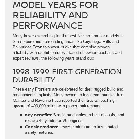
MODEL YEARS FOR
RELIABILITY AND
PERFORMANCE
Many buyers searching for the best Nissan Frontier models in
Streetsboro and surrounding areas like Cuyahoga Falls and
Bainbridge Township want trucks that combine proven
reliability with useful features. Based on owner feedback and
expert reviews, the following years stand out:
1998-1999: FIRST-GENERATION
DURABILITY
These early Frontiers are celebrated for their rugged build and
mechanical simplicity. Many owners in local communities like
Mantua and Ravenna have reported their trucks reaching
upward of 400,000 miles with proper maintenance.
Key Benefits:
Simple mechanics, robust chassis, and
reliable 4-cylinder or V6 engines.
Considerations:
Fewer modern amenities, limited
safety features.