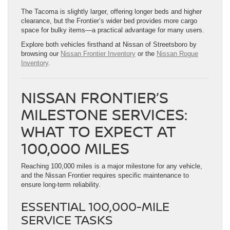
The Tacoma is slightly larger, offering longer beds and higher
clearance, but the Frontier’s wider bed provides more cargo
space for bulky items—a practical advantage for many users.
Explore both vehicles firsthand at Nissan of Streetsboro by
browsing our
Nissan Frontier Inventory
or the
Nissan Rogue
Inventory
.
NISSAN FRONTIER’S
MILESTONE SERVICES:
WHAT TO EXPECT AT
100,000 MILES
Reaching 100,000 miles is a major milestone for any vehicle,
and the Nissan Frontier requires specific maintenance to
ensure long-term reliability.
ESSENTIAL 100,000-MILE
SERVICE TASKS