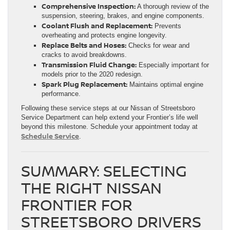
Comprehensive Inspection:
A thorough review of the
suspension, steering, brakes, and engine components.
Coolant Flush and Replacement:
Prevents
overheating and protects engine longevity.
Replace Belts and Hoses:
Checks for wear and
cracks to avoid breakdowns.
Transmission Fluid Change:
Especially important for
models prior to the 2020 redesign.
Spark Plug Replacement:
Maintains optimal engine
performance.
Following these service steps at our Nissan of Streetsboro
Service Department can help extend your Frontier’s life well
beyond this milestone. Schedule your appointment today at
Schedule Service
.
SUMMARY: SELECTING
THE RIGHT NISSAN
FRONTIER FOR
STREETSBORO DRIVERS