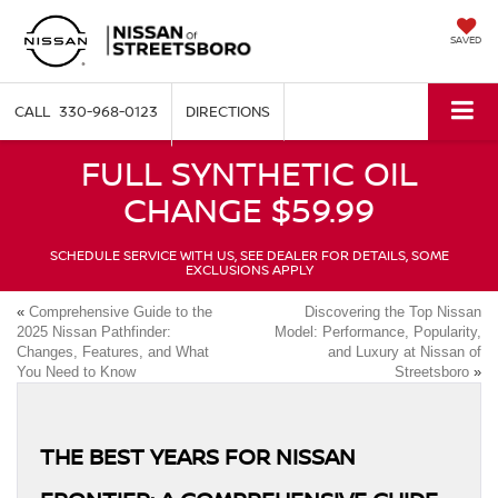
SAVED
330-968-0123
DIRECTIONS
FULL SYNTHETIC OIL
CHANGE $59.99
SCHEDULE SERVICE WITH US, SEE DEALER FOR DETAILS, SOME
EXCLUSIONS APPLY
«
Comprehensive Guide to the
Discovering the Top Nissan
2025 Nissan Pathfinder:
Model: Performance, Popularity,
Changes, Features, and What
and Luxury at Nissan of
You Need to Know
Streetsboro
»
THE BEST YEARS FOR NISSAN