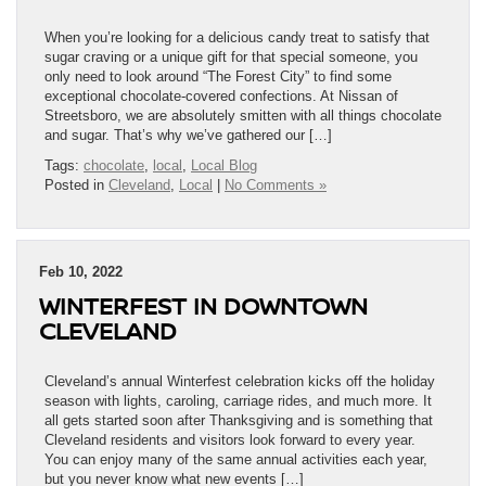
When you’re looking for a delicious candy treat to satisfy that
sugar craving or a unique gift for that special someone, you
only need to look around “The Forest City” to find some
exceptional chocolate-covered confections. At Nissan of
Streetsboro, we are absolutely smitten with all things chocolate
and sugar. That’s why we’ve gathered our […]
Tags:
chocolate
,
local
,
Local Blog
Posted in
Cleveland
,
Local
|
No Comments »
Feb 10, 2022
WINTERFEST IN DOWNTOWN
CLEVELAND
Cleveland’s annual Winterfest celebration kicks off the holiday
season with lights, caroling, carriage rides, and much more. It
all gets started soon after Thanksgiving and is something that
Cleveland residents and visitors look forward to every year.
You can enjoy many of the same annual activities each year,
but you never know what new events […]