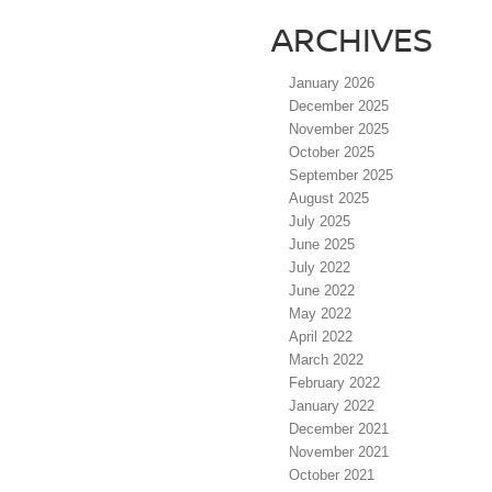
ARCHIVES
January 2026
December 2025
November 2025
October 2025
September 2025
August 2025
July 2025
June 2025
July 2022
June 2022
May 2022
April 2022
March 2022
February 2022
January 2022
December 2021
November 2021
October 2021