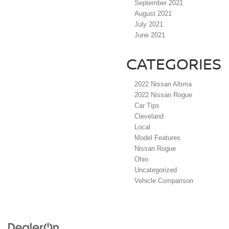
September 2021
August 2021
July 2021
June 2021
CATEGORIES
2022 Nissan Altima
2022 Nissan Rogue
Car Tips
Cleveland
Local
Model Features
Nissan Rogue
Ohio
Uncategorized
Vehicle Comparison