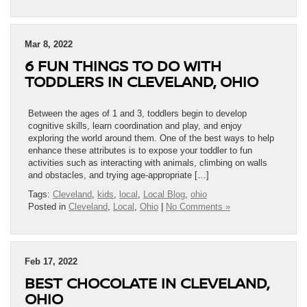
Mar 8, 2022
6 FUN THINGS TO DO WITH
TODDLERS IN CLEVELAND, OHIO
Between the ages of 1 and 3, toddlers begin to develop
cognitive skills, learn coordination and play, and enjoy
exploring the world around them. One of the best ways to help
enhance these attributes is to expose your toddler to fun
activities such as interacting with animals, climbing on walls
and obstacles, and trying age-appropriate […]
Tags:
Cleveland
,
kids
,
local
,
Local Blog
,
ohio
Posted in
Cleveland
,
Local
,
Ohio
|
No Comments »
Feb 17, 2022
BEST CHOCOLATE IN CLEVELAND,
OHIO