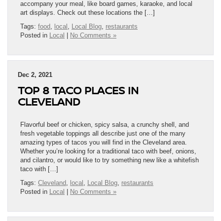
accompany your meal, like board games, karaoke, and local
art displays. Check out these locations the […]
Tags:
food
,
local
,
Local Blog
,
restaurants
Posted in
Local
|
No Comments »
Dec 2, 2021
TOP 8 TACO PLACES IN
CLEVELAND
Flavorful beef or chicken, spicy salsa, a crunchy shell, and
fresh vegetable toppings all describe just one of the many
amazing types of tacos you will find in the Cleveland area.
Whether you’re looking for a traditional taco with beef, onions,
and cilantro, or would like to try something new like a whitefish
taco with […]
Tags:
Cleveland
,
local
,
Local Blog
,
restaurants
Posted in
Local
|
No Comments »