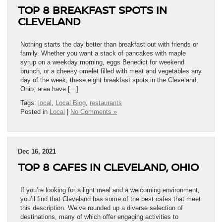
TOP 8 BREAKFAST SPOTS IN
CLEVELAND
Nothing starts the day better than breakfast out with friends or
family. Whether you want a stack of pancakes with maple
syrup on a weekday morning, eggs Benedict for weekend
brunch, or a cheesy omelet filled with meat and vegetables any
day of the week, these eight breakfast spots in the Cleveland,
Ohio, area have […]
Tags:
local
,
Local Blog
,
restaurants
Posted in
Local
|
No Comments »
Dec 16, 2021
TOP 8 CAFES IN CLEVELAND, OHIO
If you’re looking for a light meal and a welcoming environment,
you’ll find that Cleveland has some of the best cafes that meet
this description. We’ve rounded up a diverse selection of
destinations, many of which offer engaging activities to