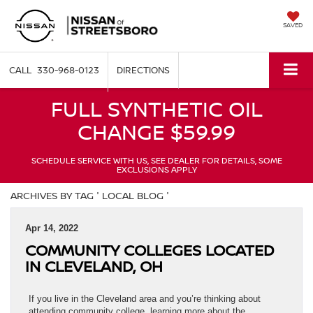
SAVED
330-968-0123
DIRECTIONS
FULL SYNTHETIC OIL
CHANGE $59.99
SCHEDULE SERVICE WITH US, SEE DEALER FOR DETAILS, SOME
EXCLUSIONS APPLY
ARCHIVES BY TAG ' LOCAL BLOG '
Apr 14, 2022
COMMUNITY COLLEGES LOCATED
IN CLEVELAND, OH
If you live in the Cleveland area and you’re thinking about
attending community college, learning more about the