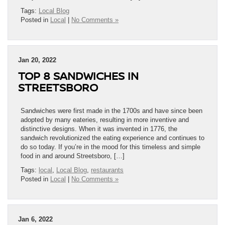
Tags:
Local Blog
Posted in
Local
|
No Comments »
Jan 20, 2022
TOP 8 SANDWICHES IN
STREETSBORO
Sandwiches were first made in the 1700s and have since been
adopted by many eateries, resulting in more inventive and
distinctive designs. When it was invented in 1776, the
sandwich revolutionized the eating experience and continues to
do so today. If you’re in the mood for this timeless and simple
food in and around Streetsboro, […]
Tags:
local
,
Local Blog
,
restaurants
Posted in
Local
|
No Comments »
Jan 6, 2022