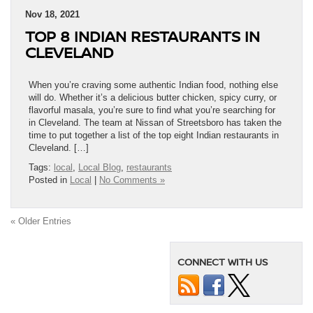
Nov 18, 2021
TOP 8 INDIAN RESTAURANTS IN
CLEVELAND
When you’re craving some authentic Indian food, nothing else
will do. Whether it’s a delicious butter chicken, spicy curry, or
flavorful masala, you’re sure to find what you’re searching for
in Cleveland. The team at Nissan of Streetsboro has taken the
time to put together a list of the top eight Indian restaurants in
Cleveland. […]
Tags:
local
,
Local Blog
,
restaurants
Posted in
Local
|
No Comments »
« Older Entries
CONNECT WITH US