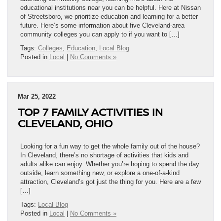
educational institutions near you can be helpful. Here at Nissan
of Streetsboro, we prioritize education and learning for a better
future. Here’s some information about five Cleveland-area
community colleges you can apply to if you want to […]
Tags:
Colleges
,
Education
,
Local Blog
Posted in
Local
|
No Comments »
Mar 25, 2022
TOP 7 FAMILY ACTIVITIES IN
CLEVELAND, OHIO
Looking for a fun way to get the whole family out of the house?
In Cleveland, there’s no shortage of activities that kids and
adults alike can enjoy. Whether you’re hoping to spend the day
outside, learn something new, or explore a one-of-a-kind
attraction, Cleveland’s got just the thing for you. Here are a few
[…]
Tags:
Local Blog
Posted in
Local
|
No Comments »