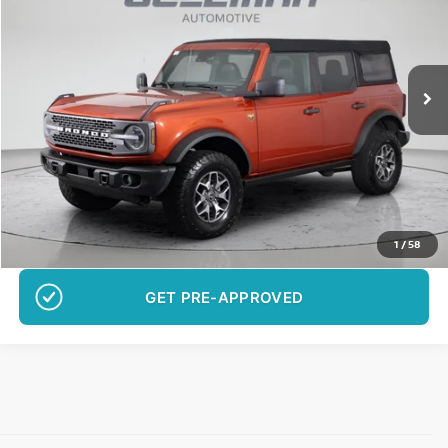
Special Offer
Price Drop
VIN:
1FMEE5DP5PLB10820
Stock:
B10820C01
Model:
E5D
$40,278
29,691 mi
Ext.
Int.
BEST PRICE:
More
Want Your Best Price?
START HERE!
UNLOCK YOUR BEST PRICE
1
/
58
GET PRE-APPROVED