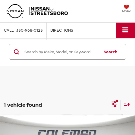
SAVED
330-968-0123
DIRECTIONS
Search
1 vehicle found
Compare Vehicle
WINDOW STICKER
2023
FORD BRONCO
BADLANDS
BUY
FINANCE