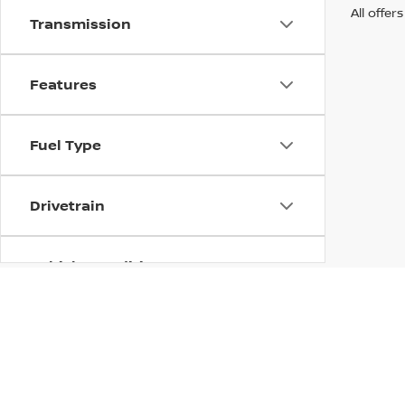
All offer
Transmission
Features
Fuel Type
Drivetrain
Vehicle Condition
Body Type
| Nissan of Streetsboro
|
885 Classic Drive
Availability