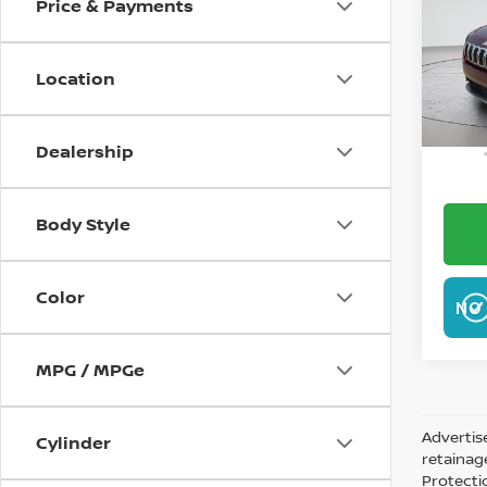
Price & Payments
VIN:
1
Model
Location
35,5
W
Dealership
Body Style
Color
NO 
MPG / MPGe
Advertis
Cylinder
retainag
Protecti