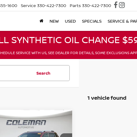
355-1600
Service
330-422-7300
Parts
330-422-7300
NEW
USED
SPECIALS
SERVICE & PA
LL SYNTHETIC OIL CHANGE $59
HEDULE SERVICE WITH US, SEE DEALER FOR DETAILS, SOME EXCLUSIONS AP
Search
1 vehicle found
mpare Vehicle
JEEP CHEROKEE
BUY
FINANCE
TED