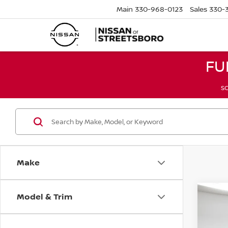
Main
330-968-0123
Sales
330-
FU
SC
Make
Model & Trim
Co
2021
LIMI