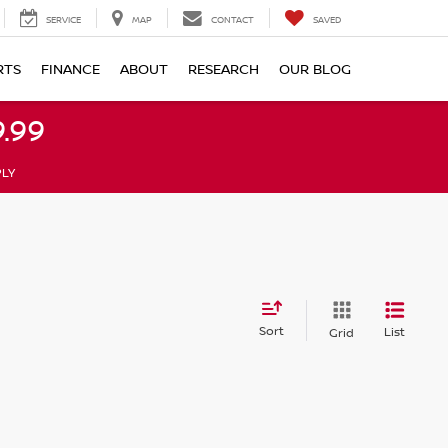
SERVICE
MAP
CONTACT
SAVED
RTS
FINANCE
ABOUT
RESEARCH
OUR BLOG
.99
PLY
Sort
List
Grid