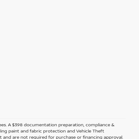
ler fees. A $398 documentation preparation, compliance &
ding paint and fabric protection and Vehicle Theft
t and are not required for purchase or financing approval.