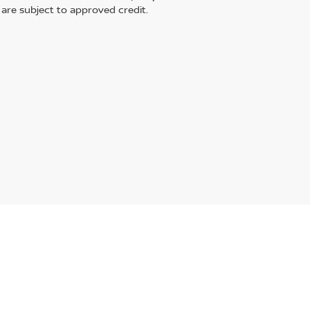
s are subject to approved credit.
,
Streetsboro,
OH
44241
| Main:
330-968-0123
|
Contact Us
|
Privacy
|
Sitemap
|
N