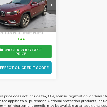
$23,389
C4PJMDX1MD176306
Stock:
SP5254A
:
KLJP74
BEST PRICE:
33 mi
More
Ext.
Int.
ant Your Best Price?
START HERE!
UNLOCK YOUR BEST
PRICE
EFFECT ON CREDIT SCORE
ed price does not include tax, title, license, registration, or dea
e fee applies to all purchases. Optional protection products, inclu
on – Reimbursement Benefit, may be available at an additional cos